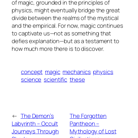
of magic, grounded in the principles of
physics, might eventually bridge the great
divide between the realms of the mystical
and the empirical. For now, magic continues
to captivate us—not as something that
defies explanation—but as a testament to
how much more there is to discover.
concept
magic
mechanics
physics
science
scientific
these
←
The Demon’s
The Forgotten
Labyrinth – Occult
Pantheon –
Journeys Through
Mythology of Lost