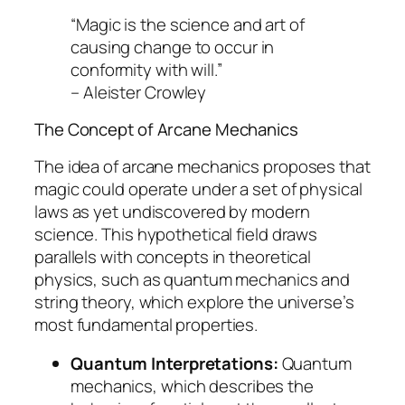
“Magic is the science and art of
causing change to occur in
conformity with will.”
– Aleister Crowley
The Concept of Arcane Mechanics
The idea of arcane mechanics proposes that
magic could operate under a set of physical
laws as yet undiscovered by modern
science. This hypothetical field draws
parallels with concepts in theoretical
physics, such as quantum mechanics and
string theory, which explore the universe’s
most fundamental properties.
Quantum Interpretations:
Quantum
mechanics, which describes the