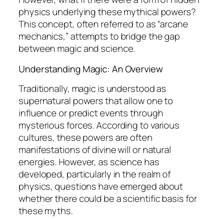
physics underlying these mythical powers?
This concept, often referred to as “arcane
mechanics,” attempts to bridge the gap
between magic and science.
Understanding Magic: An Overview
Traditionally, magic is understood as
supernatural powers that allow one to
influence or predict events through
mysterious forces. According to various
cultures, these powers are often
manifestations of divine will or natural
energies. However, as science has
developed, particularly in the realm of
physics, questions have emerged about
whether there could be a scientific basis for
these myths.