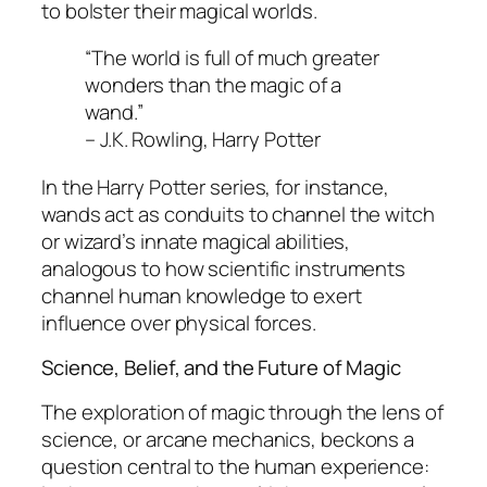
to bolster their magical worlds.
“The world is full of much greater
wonders than the magic of a
wand.”
– J.K. Rowling,
Harry Potter
In the
Harry Potter
series, for instance,
wands act as conduits to channel the witch
or wizard’s innate magical abilities,
analogous to how scientific instruments
channel human knowledge to exert
influence over physical forces.
Science, Belief, and the Future of Magic
The exploration of magic through the lens of
science, or arcane mechanics, beckons a
question central to the human experience: