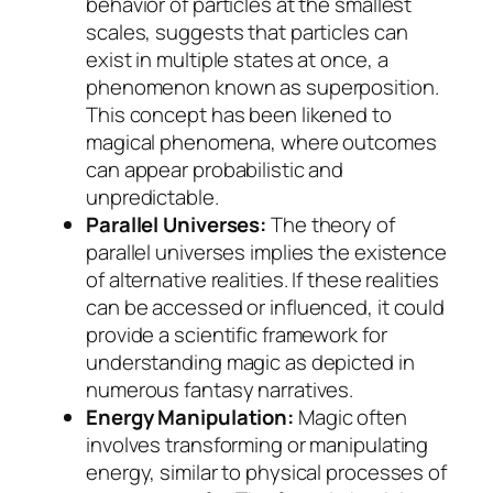
behavior of particles at the smallest
scales, suggests that particles can
exist in multiple states at once, a
phenomenon known as superposition.
This concept has been likened to
magical phenomena, where outcomes
can appear probabilistic and
unpredictable.
Parallel Universes:
The theory of
parallel universes implies the existence
of alternative realities. If these realities
can be accessed or influenced, it could
provide a scientific framework for
understanding magic as depicted in
numerous fantasy narratives.
Energy Manipulation:
Magic often
involves transforming or manipulating
energy, similar to physical processes of