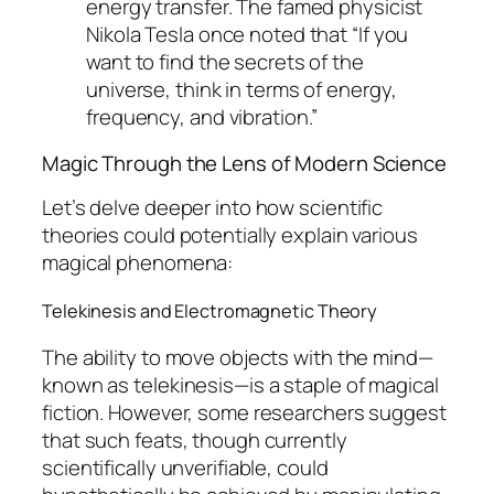
energy transfer. The famed physicist
Nikola Tesla once noted that “If you
want to find the secrets of the
universe, think in terms of energy,
frequency, and vibration.”
Magic Through the Lens of Modern Science
Let’s delve deeper into how scientific
theories could potentially explain various
magical phenomena:
Telekinesis and Electromagnetic Theory
The ability to move objects with the mind—
known as telekinesis—is a staple of magical
fiction. However, some researchers suggest
that such feats, though currently
scientifically unverifiable, could