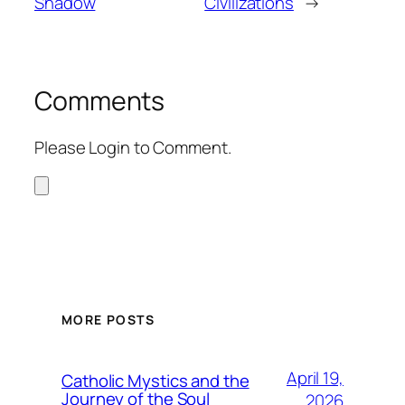
Shadow
Civilizations
→
Comments
Please Login to Comment.
MORE POSTS
April 19,
Catholic Mystics and the
Journey of the Soul
2026