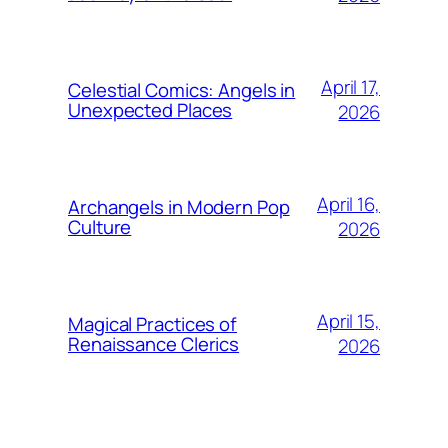
April 17,
Celestial Comics: Angels in
Unexpected Places
2026
April 16,
Archangels in Modern Pop
Culture
2026
April 15,
Magical Practices of
Renaissance Clerics
2026