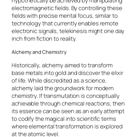
hypothetically be achieved by manipulating
electromagnetic fields. By controlling these
fields with precise mental focus, similar to
technology that currently enables remote
electronic signals, telekinesis might one day
inch from fiction to reality.
Alchemy and Chemistry
Historically,
alchemy
aimed to transform
base metals into gold and discover the elixir
of life. While discredited as a science,
alchemy laid the groundwork for modern
chemistry. If transmutation is conceptually
achievable through chemical reactions, then
its essence can be seen as an early attempt
to codify the magical into scientific terms
where elemental transformation is explored
at the atomic level.