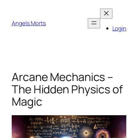
Skip
to
content
Angels Morts
Login
Arcane Mechanics –
The Hidden Physics of
Magic