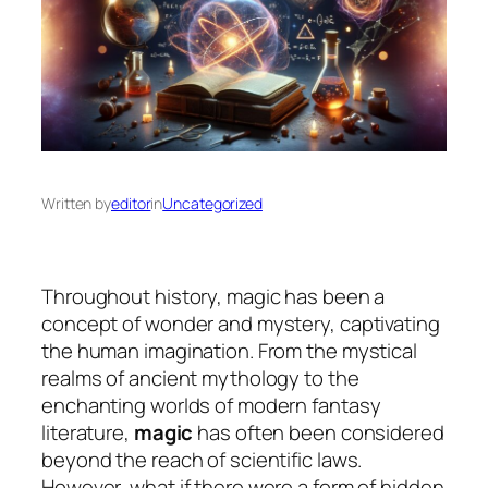
Written by
editor
in
Uncategorized
Throughout history, magic has been a
concept of wonder and mystery, captivating
the human imagination. From the mystical
realms of ancient mythology to the
enchanting worlds of modern fantasy
literature,
magic
has often been considered
beyond the reach of scientific laws.
However, what if there were a form of hidden