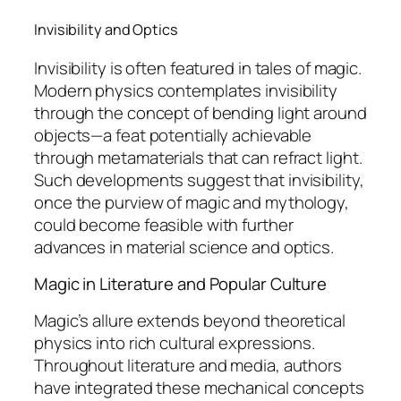
Invisibility and Optics
Invisibility is often featured in tales of magic.
Modern physics contemplates invisibility
through the concept of bending light around
objects—a feat potentially achievable
through metamaterials that can refract light.
Such developments suggest that invisibility,
once the purview of magic and mythology,
could become feasible with further
advances in material science and optics.
Magic in Literature and Popular Culture
Magic’s allure extends beyond theoretical
physics into rich cultural expressions.
Throughout literature and media, authors
have integrated these mechanical concepts