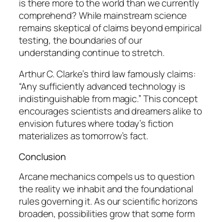
is there more to the world than we currently
comprehend? While mainstream science
remains skeptical of claims beyond empirical
testing, the boundaries of our
understanding continue to stretch.
Arthur C. Clarke’s
third law famously claims:
“Any sufficiently advanced technology is
indistinguishable from magic.” This concept
encourages scientists and dreamers alike to
envision futures where today’s fiction
materializes as tomorrow’s fact.
Conclusion
Arcane mechanics compels us to question
the reality we inhabit and the foundational
rules governing it. As our scientific horizons
broaden, possibilities grow that some form