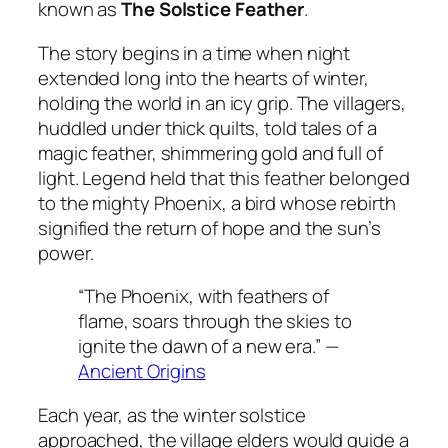
known as
The Solstice Feather
.
The story begins in a time when night
extended long into the hearts of winter,
holding the world in an icy grip. The villagers,
huddled under thick quilts, told tales of a
magic feather, shimmering gold and full of
light. Legend held that this feather belonged
to the mighty
Phoenix
, a bird whose rebirth
signified the return of hope and the sun’s
power.
“The Phoenix, with feathers of
flame, soars through the skies to
ignite the dawn of a new era.” —
Ancient Origins
Each year, as the winter solstice
approached, the village elders would guide a