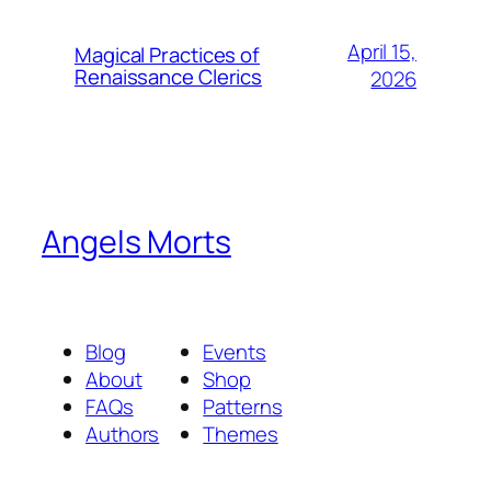
April 15,
Magical Practices of
Renaissance Clerics
2026
Angels Morts
Blog
Events
About
Shop
FAQs
Patterns
Authors
Themes