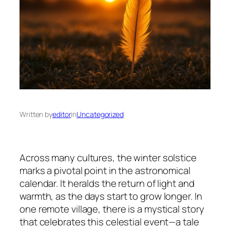
Written by
editor
in
Uncategorized
Across many cultures, the winter solstice
marks a pivotal point in the astronomical
calendar. It heralds the return of light and
warmth, as the days start to grow longer. In
one remote village, there is a mystical story
that celebrates this celestial event—a tale