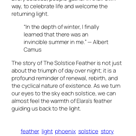
way, to celebrate life and welcome the
returning light.
“In the depth of winter, I finally
learned that there was an
invincible summer in me.” — Albert
Camus
The story of The Solstice Feather is not just
about the triumph of day over night; it is a
profound reminder of renewal, rebirth, and
the cyclical nature of existence. As we turn
our eyes to the sky each solstice, we can
almost feel the warmth of Elara’s feather
guiding us back to the light.
feather
light
phoenix
solstice
story