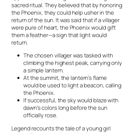
sacred ritual. They believed that by honoring
the Phoenix, they could help usher in the
return of the sun. It was said that if a villager
were pure of heart, the Phoenix would gift
them a feather—a sign that light would
return.
The chosen villager was tasked with
climbing the highest peak, carrying only
a simple lantern.
At the summit, the lantern’s flame
would be used to light a beacon, calling
the Phoenix.
If successful, the sky would blaze with
dawn’s colors long before the sun
officially rose.
Legend recounts the tale of a young girl