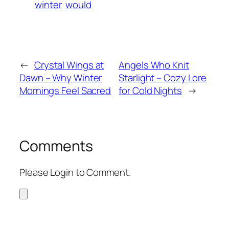
winter
would
←
Crystal Wings at
Angels Who Knit
Dawn – Why Winter
Starlight – Cozy Lore
Mornings Feel Sacred
for Cold Nights
→
Comments
Please Login to Comment.