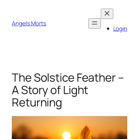
Skip
to
content
Angels Morts
Login
The Solstice Feather –
A Story of Light
Returning