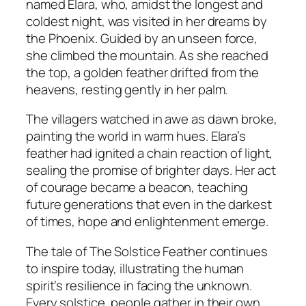
named Elara, who, amidst the longest and
coldest night, was visited in her dreams by
the Phoenix. Guided by an unseen force,
she climbed the mountain. As she reached
the top, a golden feather drifted from the
heavens, resting gently in her palm.
The villagers watched in awe as dawn broke,
painting the world in warm hues. Elara’s
feather had ignited a chain reaction of light,
sealing the promise of brighter days. Her act
of courage became a beacon, teaching
future generations that even in the darkest
of times, hope and enlightenment emerge.
The tale of The Solstice Feather continues
to inspire today, illustrating the human
spirit’s resilience in facing the unknown.
Every solstice, people gather in their own