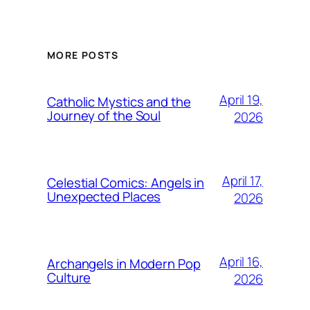
MORE POSTS
April 19,
Catholic Mystics and the
Journey of the Soul
2026
April 17,
Celestial Comics: Angels in
Unexpected Places
2026
April 16,
Archangels in Modern Pop
Culture
2026