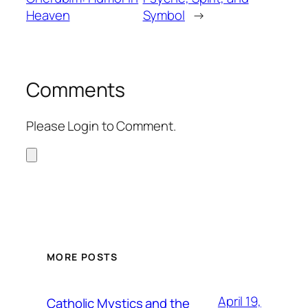
Heaven
Symbol
→
Comments
Please Login to Comment.
MORE POSTS
April 19,
Catholic Mystics and the