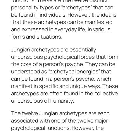
functions. These are the twelve distinct
personality types or “archetypes” that can
be found in individuals. However, the idea is
that these archetypes can be manifested
and expressed in everyday life, in various
forms and situations.
Jungian archetypes are essentially
unconscious psychological forces that form
the core of a person’s psyche. They can be
understood as “archetypal energies” that
can be found in a person’s psyche, which
manifest in specific and unique ways. These
archetypes are often found in the collective
unconscious of humanity.
The twelve Jungian archetypes are each
associated with one of the twelve major
psychological functions. However, the