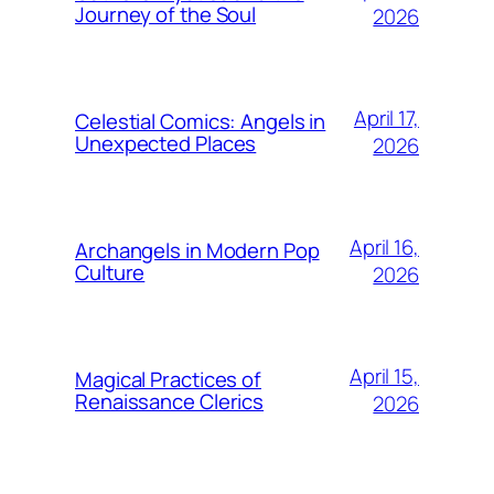
Journey of the Soul
2026
April 17,
Celestial Comics: Angels in
Unexpected Places
2026
April 16,
Archangels in Modern Pop
Culture
2026
April 15,
Magical Practices of
Renaissance Clerics
2026