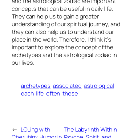
and the astrological zodiac are important
concepts that can be useful in daily life.
They can help us to gain a greater
understanding of our spiritual journey, and
they can also help us to understand our
place in the world. Therefore, I think it’s
important to explore the concept of the
archetypes and the astrological zodiac in
our lives.
archetypes
associated
astrological
each
life
often
these
←
LOLing with
The Labyrinth Within:
Cherubim: Humor in
Psyche, Spirit, and