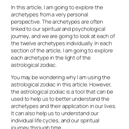
In this article, I am going to explore the
archetypes from a very personal
perspective. The archetypes are often
linked to our spiritual and psychological
journey, and we are going to look at each of
the twelve archetypes individually. In each
section of the article, I am going to explore
each archetype in the light of the
astrological zodiac.
You may be wondering why I am using the
astrological zodiac in this article. However,
the astrological zodiac is a tool that can be
used to help us to better understand the
archetypes and their application in our lives.
It can also help us to understand our
individual life cycles, and our spiritual
journey through time.