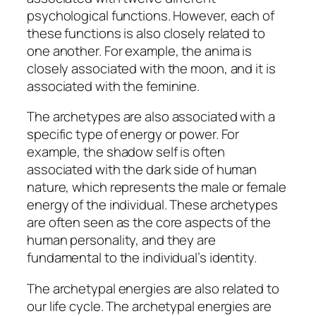
psychological functions. However, each of
these functions is also closely related to
one another. For example, the anima is
closely associated with the moon, and it is
associated with the feminine.
The archetypes are also associated with a
specific type of energy or power. For
example, the shadow self is often
associated with the dark side of human
nature, which represents the male or female
energy of the individual. These archetypes
are often seen as the core aspects of the
human personality, and they are
fundamental to the individual’s identity.
The archetypal energies are also related to
our life cycle. The archetypal energies are