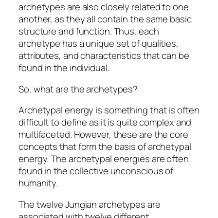
archetypes are also closely related to one
another, as they all contain the same basic
structure and function. Thus, each
archetype has a unique set of qualities,
attributes, and characteristics that can be
found in the individual.
So, what are the archetypes?
Archetypal energy is something that is often
difficult to define as it is quite complex and
multifaceted. However, these are the core
concepts that form the basis of archetypal
energy. The archetypal energies are often
found in the collective unconscious of
humanity.
The twelve Jungian archetypes are
associated with twelve different