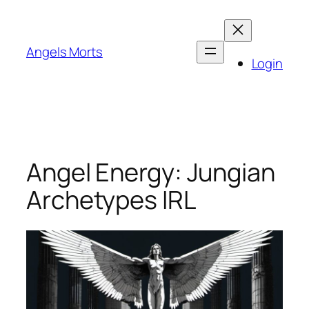
Skip
to
content
Angels Morts
Login
Angel Energy: Jungian
Archetypes IRL