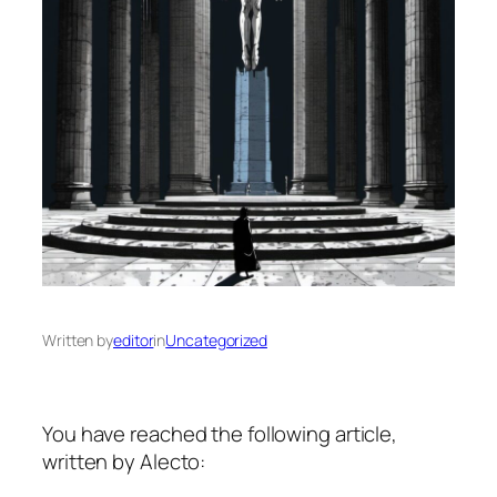
Written by
editor
in
Uncategorized
You have reached the following article,
written by Alecto: