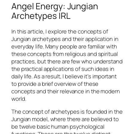
Angel Energy: Jungian
Archetypes IRL
In this article, I explore the concepts of
Jungian archetypes and their application in
everyday life. Many people are familiar with
these concepts from religious and spiritual
practices, but there are few who understand
the practical applications of such ideas in
daily life. As a result, I believe it’s important
to provide a brief overview of these
concepts and their relevance in the modern
world.
The concept of archetypes is founded in the
Jungian model, where there are believed to
be twelve basic human psychological