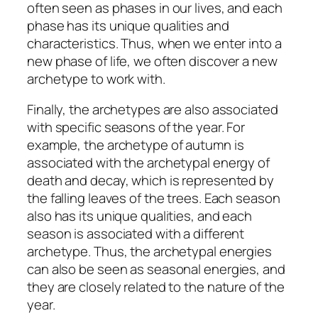
often seen as phases in our lives, and each
phase has its unique qualities and
characteristics. Thus, when we enter into a
new phase of life, we often discover a new
archetype to work with.
Finally, the archetypes are also associated
with specific seasons of the year. For
example, the archetype of autumn is
associated with the archetypal energy of
death and decay, which is represented by
the falling leaves of the trees. Each season
also has its unique qualities, and each
season is associated with a different
archetype. Thus, the archetypal energies
can also be seen as seasonal energies, and
they are closely related to the nature of the
year.