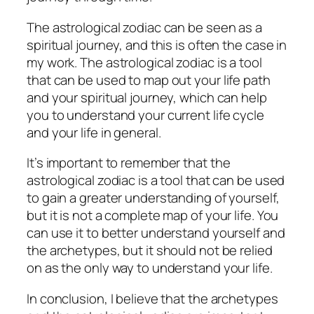
The astrological zodiac can be seen as a
spiritual journey, and this is often the case in
my work. The astrological zodiac is a tool
that can be used to map out your life path
and your spiritual journey, which can help
you to understand your current life cycle
and your life in general.
It’s important to remember that the
astrological zodiac is a tool that can be used
to gain a greater understanding of yourself,
but it is not a complete map of your life. You
can use it to better understand yourself and
the archetypes, but it should not be relied
on as the only way to understand your life.
In conclusion, I believe that the archetypes