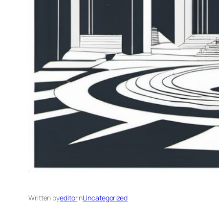
Written by
editor
in
Uncategorized