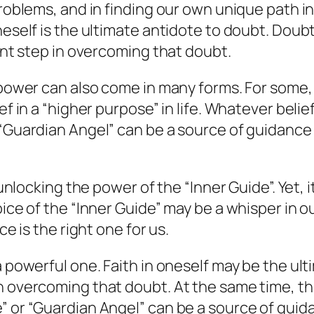
roblems, and in finding our own unique path in l
neself is the ultimate antidote to doubt. Doubt
tant step in overcoming that doubt.
power can also come in many forms. For some, it
ef in a “higher purpose” in life. Whatever beli
“Guardian Angel” can be a source of guidance i
o unlocking the power of the “Inner Guide”. Yet, 
oice of the “Inner Guide” may be a whisper in o
ce is the right one for us.
 powerful one. Faith in oneself may be the ulti
n overcoming that doubt. At the same time, th
 or “Guardian Angel” can be a source of guidan