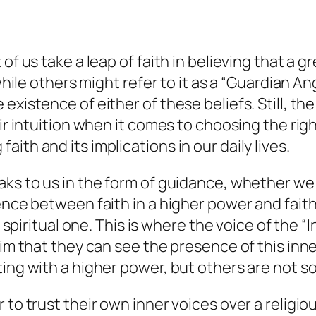
of us take a leap of faith in believing that a g
while others might refer to it as a “Guardian An
existence of either of these beliefs. Still, th
ir intuition when it comes to choosing the righ
ith and its implications in our daily lives.
s to us in the form of guidance, whether we cal
ence between faith in a higher power and faith
or spiritual one. This is where the voice of th
laim that they can see the presence of this in
ing with a higher power, but others are not so
 to trust their own inner voices over a religio