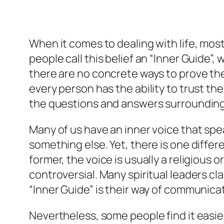
When it comes to dealing with life, most 
people call this belief an “Inner Guide”, 
there are no concrete ways to prove the 
every person has the ability to trust the
the questions and answers surrounding fa
Many of us have an inner voice that speak
something else. Yet, there is one differ
former, the voice is usually a religious 
controversial. Many spiritual leaders c
“Inner Guide” is their way of communicat
Nevertheless, some people find it easier