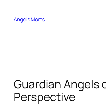
Skip
to
content
Angels Morts
Guardian Angels o
Perspective