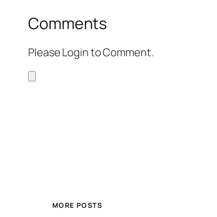
Comments
Please Login to Comment.
MORE POSTS