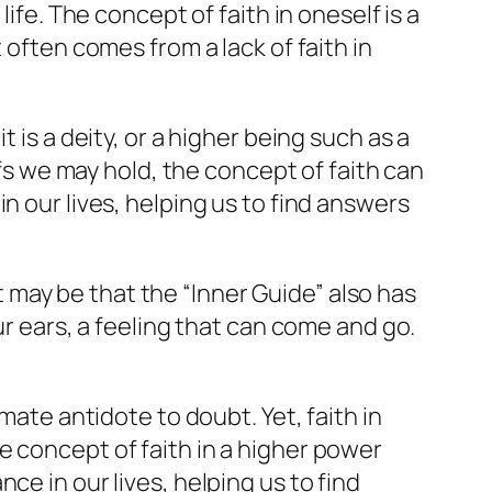
ife. The concept of faith in oneself is a
 often comes from a lack of faith in
 is a deity, or a higher being such as a
efs we may hold, the concept of faith can
n our lives, helping us to find answers
it may be that the “Inner Guide” also has
ur ears, a feeling that can come and go.
mate antidote to doubt. Yet, faith in
e concept of faith in a higher power
ce in our lives, helping us to find