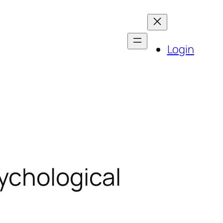
Login
ychological