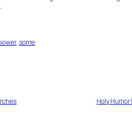
.
power
some
urches
Holy Humor 