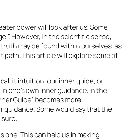
reater power will look after us. Some
gel”. However, in the scientific sense,
e truth may be found within ourselves, as
t path. This article will explore some of
l it intuition, our inner guide, or
 in one’s own inner guidance. In the
e “Inner Guide” becomes more
ner guidance. Some would say that the
 sure.
us one. This can help us in making