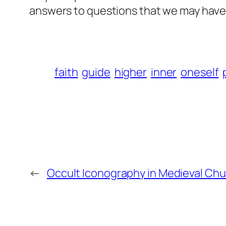
answers to questions that we may have
faith
guide
higher
inner
oneself
←
Occult Iconography in Medieval Ch