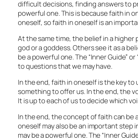
difficult decisions, finding answers to p
powerful one. This is because faith in o
oneself, so faith in oneself is an impor
At the same time, the belief in a higher 
god or a goddess. Others see it as a beli
be a powerful one. The “Inner Guide” or 
to questions that we may have.
In the end, faith in oneself is the key t
something to offer us. In the end, the v
It is up to each of us to decide which voi
In the end, the concept of faith can be a
oneself may also be an important step i
may be a powerful one. The “Inner Guide”