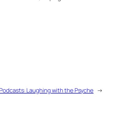
Podcasts: Laughing with the Psyche
→