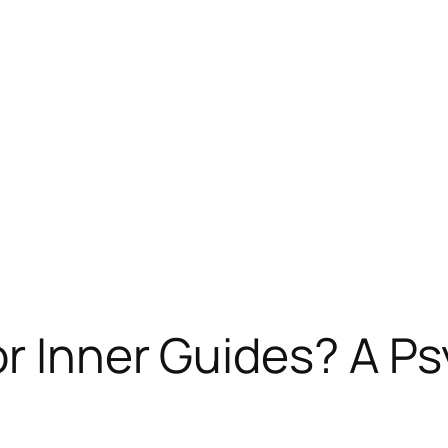
r Inner Guides? A Ps