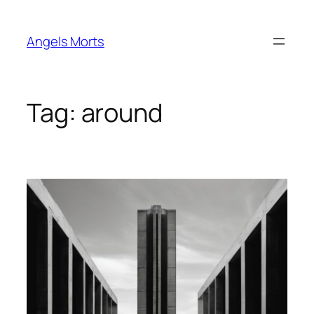
Skip
to
Angels Morts
content
Tag:
around