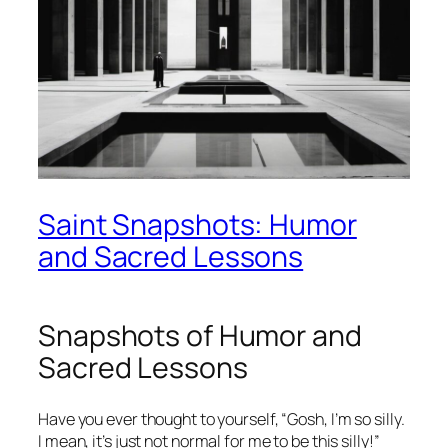
Saint Snapshots: Humor
and Sacred Lessons
Snapshots of Humor and
Sacred Lessons
Have you ever thought to yourself, “Gosh, I’m so silly.
I mean, it’s just not normal for me to be this silly!”