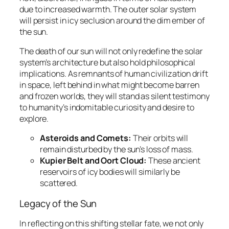
due to increased warmth. The outer solar system
will persist in icy seclusion around the dim ember of
the sun.
The death of our sun will not only redefine the solar
system’s architecture but also hold philosophical
implications. As remnants of human civilization drift
in space, left behind in what might become barren
and frozen worlds, they will stand as silent testimony
to humanity’s indomitable curiosity and desire to
explore.
Asteroids and Comets:
Their orbits will
remain disturbed by the sun’s loss of mass.
Kupier Belt and Oort Cloud:
These ancient
reservoirs of icy bodies will similarly be
scattered.
Legacy of the Sun
In reflecting on this shifting stellar fate, we not only