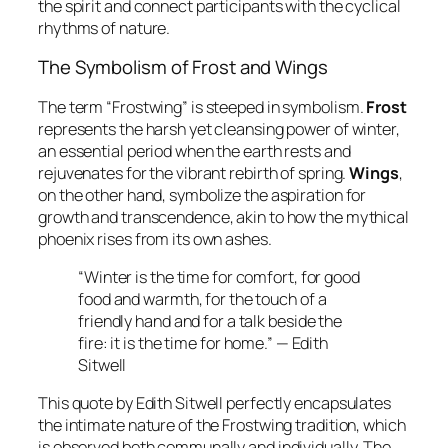
the spirit and connect participants with the cyclical
rhythms of nature.
The Symbolism of Frost and Wings
The term “Frostwing” is steeped in symbolism.
Frost
represents the harsh yet cleansing power of winter,
an essential period when the earth rests and
rejuvenates for the vibrant rebirth of spring.
Wings
,
on the other hand, symbolize the aspiration for
growth and transcendence, akin to how the mythical
phoenix rises from its own ashes.
“Winter is the time for comfort, for good
food and warmth, for the touch of a
friendly hand and for a talk beside the
fire: it is the time for home.” — Edith
Sitwell
This quote by Edith Sitwell perfectly encapsulates
the intimate nature of the Frostwing tradition, which
is observed both communally and individually. The