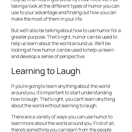
taking a look at the different types of humor you can
use to your advantage and finding out how you can
make the most of them in your life.
But we’ll also be talking about how to use humor for a
greater purpose. That’s right, humor can be used to
help us learn about the world around us. We’ll be
looking at how humor can be used to help us learn
and develop a sense of perspective.
Learning to Laugh
If you’re going to learn anything about the world
around you, it’s important to start understanding
how to laugh. That’s right, you can’t learn anything
about the world without learning to laugh.
There are a variety of ways you can use humor to
learn more about the world around you. First of all,
there’s something you can learn from the people