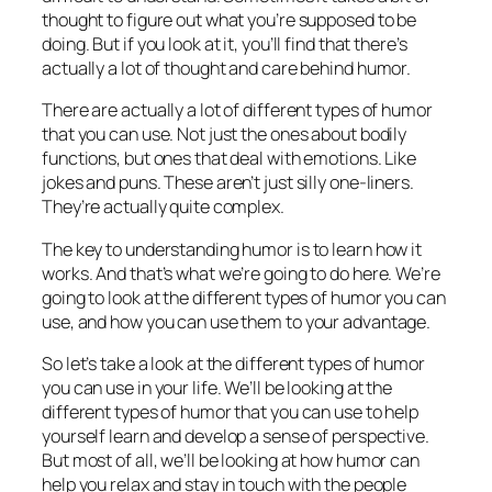
thought to figure out what you’re supposed to be
doing. But if you look at it, you’ll find that there’s
actually a lot of thought and care behind humor.
There are actually a lot of different types of humor
that you can use. Not just the ones about bodily
functions, but ones that deal with emotions. Like
jokes and puns. These aren’t just silly one-liners.
They’re actually quite complex.
The key to understanding humor is to learn how it
works. And that’s what we’re going to do here. We’re
going to look at the different types of humor you can
use, and how you can use them to your advantage.
So let’s take a look at the different types of humor
you can use in your life. We’ll be looking at the
different types of humor that you can use to help
yourself learn and develop a sense of perspective.
But most of all, we’ll be looking at how humor can
help you relax and stay in touch with the people