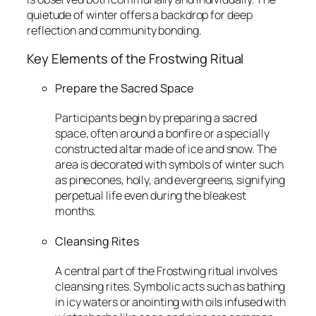
quietude of winter offers a backdrop for deep
reflection and community bonding.
Key Elements of the Frostwing Ritual
Prepare the Sacred Space
Participants begin by preparing a sacred
space, often around a bonfire or a specially
constructed altar made of ice and snow. The
area is decorated with symbols of winter such
as pinecones, holly, and evergreens, signifying
perpetual life even during the bleakest
months.
Cleansing Rites
A central part of the Frostwing ritual involves
cleansing rites. Symbolic acts such as bathing
in icy waters or anointing with oils infused with