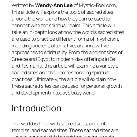
Written by
Wendy-Ann Lee
of Mystic-Fool.com,
this article will explore the topic of sacred sites
around the world and how they can be used to
connect with the spiritual realm. This article will
take an in-depth look at how the world’s sacred sites
are used to practice different forms of mysticism,
including ancient, alternative, and innovative
approaches to spirituality. From the ancient sites of
Greece and Egypt to modern-day offerings in Bali
and Tasmania, this article will examine a variety of
sacred sites and their corresponding spiritual
practices. Ultimately, the article will explain how
these sacred sites can be used for personal growth
and development in today’s busy world.
Introduction
The world is filled with sacred sites, ancient
temples, and sacred sites. These sacred sites are