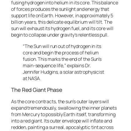
fusing hydrogen into helium in its core. This balance
of forces produces the sunlight and energy that
support life on Earth. However, in approximately 5
billion years, this delicate equilibrium will tilt. The
sun will exhaust its hydrogen fuel, and its core will
begin to collapse under gravity’s relentless pull.
“The Sun will run out of hydrogen in its
core and begin the process of helium
fusion. This marks the end of the Sun’s
main-sequence life,” explains Dr.
Jennifer Hudgins, a solar astrophysicist
at NASA.
The Red Giant Phase
As the core contracts, the sun’s outer layers will
expand tremendously, swallowing the inner planets
from Mercury to possibly Earth itself, transforming
into a red giant. Its outer envelope will inflate and
redden, painting a surreal, apocalyptic tint across