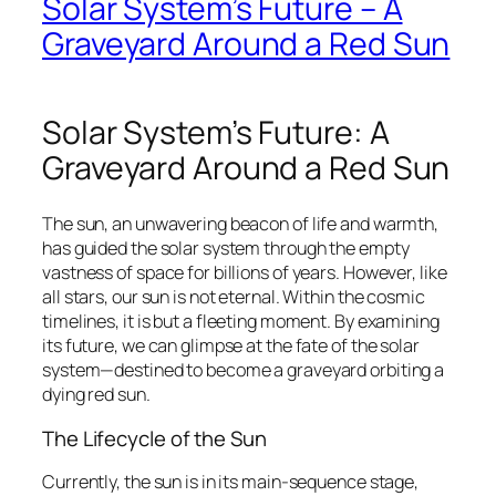
Solar System’s Future – A
Graveyard Around a Red Sun
Solar System’s Future: A
Graveyard Around a Red Sun
The sun, an unwavering beacon of life and warmth,
has guided the solar system through the empty
vastness of space for billions of years. However, like
all stars, our sun is not eternal. Within the cosmic
timelines, it is but a fleeting moment. By examining
its future, we can glimpse at the fate of the solar
system—destined to become a graveyard orbiting a
dying red sun.
The Lifecycle of the Sun
Currently, the sun is in its main-sequence stage,