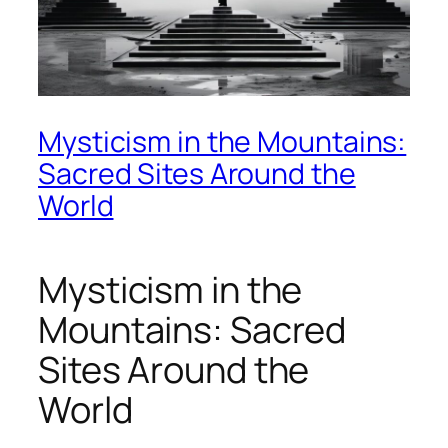
Mysticism in the Mountains:
Sacred Sites Around the
World
Mysticism in the
Mountains: Sacred
Sites Around the
World