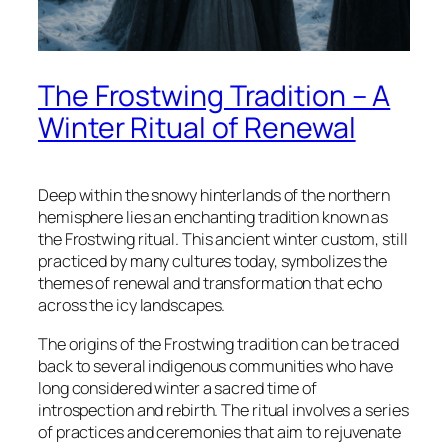
The Frostwing Tradition – A
Winter Ritual of Renewal
Deep within the snowy hinterlands of the northern
hemisphere lies an enchanting tradition known as
the
Frostwing
ritual. This ancient winter custom, still
practiced by many cultures today, symbolizes the
themes of renewal and transformation that echo
across the icy landscapes.
The origins of the Frostwing tradition can be traced
back to several indigenous communities who have
long considered winter a sacred time of
introspection and rebirth. The ritual involves a series
of practices and ceremonies that aim to rejuvenate