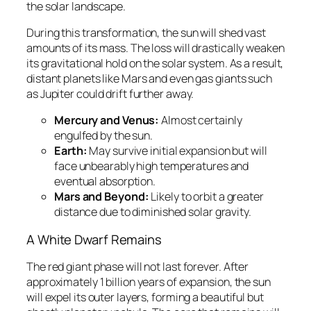
the solar landscape.
During this transformation, the sun will shed vast
amounts of its mass. The loss will drastically weaken
its gravitational hold on the solar system. As a result,
distant planets like Mars and even gas giants such
as Jupiter could drift further away.
Mercury and Venus:
Almost certainly
engulfed by the sun.
Earth:
May survive initial expansion but will
face unbearably high temperatures and
eventual absorption.
Mars and Beyond:
Likely to orbit a greater
distance due to diminished solar gravity.
A White Dwarf Remains
The red giant phase will not last forever. After
approximately 1 billion years of expansion, the sun
will expel its outer layers, forming a beautiful but