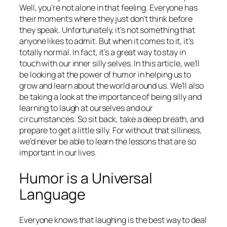
Well, you’re not alone in that feeling. Everyone has
their moments where they just don’t think before
they speak. Unfortunately, it’s not something that
anyone likes to admit. But when it comes to it, it’s
totally normal. In fact, it’s a great way to stay in
touch with our inner silly selves. In this article, we’ll
be looking at the power of humor in helping us to
grow and learn about the world around us. We’ll also
be taking a look at the importance of being silly and
learning to laugh at ourselves and our
circumstances. So sit back, take a deep breath, and
prepare to get a little silly. For without that silliness,
we’d never be able to learn the lessons that are so
important in our lives.
Humor is a Universal
Language
Everyone knows that laughing is the best way to deal