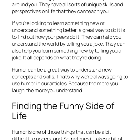
around you. They have all sorts of unique skills and
perspectives on life that they can teach you.
If you’re looking to learn something new or
understand something better, a great way to do it is
to find out how your peers do it. They can help you
understand the world by telling you a joke. They can
also help you learn something new by telling you a
joke. It all depends on what they’re doing.
Humor can be a great way to understand new
concepts and skills. That’s why we’re always going to
use humor in our articles. Because the more you
laugh, the more you understand.
Finding the Funny Side of
Life
Humor is one of those things that can be a bit
difficult to understand. Sometimes it takes a bit of