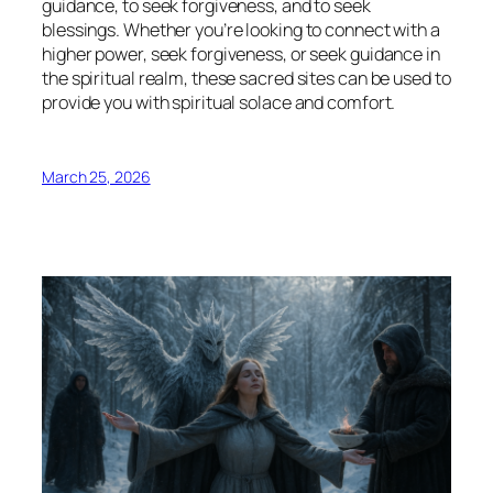
guidance, to seek forgiveness, and to seek
blessings. Whether you’re looking to connect with a
higher power, seek forgiveness, or seek guidance in
the spiritual realm, these sacred sites can be used to
provide you with spiritual solace and comfort.
March 25, 2026