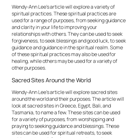
Wendy-Ann Lee’s article will explore a variety of
spiritual practices. These spiritual practices are
used for a range of purposes, from seeking guidance
and clarity in your life to improving your
relationships with others. They can be used to seek
forgiveness, to seek blessings and good luck, to seek
guidance and guidance in the spiritual realm. Some
of these spiritual practices may also be used for
healing, while others may be used for a variety of
other purposes.
Sacred Sites Around the World
Wendy-Ann Lee’s article will explore sacred sites
around the world and their purposes. The article will
look at sacred sites in Greece, Egypt, Bali, and
Tasmania, to name a few. These sites can be used
for a variety of purposes, from worshipping and
praying to seeking guidance and blessings. These
sites can be used for spiritual retreats, to seek