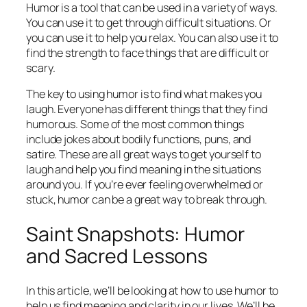
Humor is a tool that can be used in a variety of ways.
You can use it to get through difficult situations. Or
you can use it to help you relax. You can also use it to
find the strength to face things that are difficult or
scary.
The key to using humor is to find what makes you
laugh. Everyone has different things that they find
humorous. Some of the most common things
include jokes about bodily functions, puns, and
satire. These are all great ways to get yourself to
laugh and help you find meaning in the situations
around you. If you’re ever feeling overwhelmed or
stuck, humor can be a great way to break through.
Saint Snapshots: Humor
and Sacred Lessons
In this article, we’ll be looking at how to use humor to
help us find meaning and clarity in our lives. We’ll be