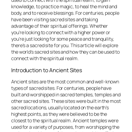
used to connect with the spiritual realm, to gain
knowledge, to practice magic, to heal the mind and
body, and to receive blessings. For centuries, people
have been visiting sacred sites and taking
advantage of their spiritual offerings. Whether
you’re looking to connect with a higher power or
you’re just looking for some peace and tranquility,
there’s a sacred site for you. This article will explore
the world’s sacred sites and how they can be used to
connect with the spiritual realm.
Introduction to Ancient Sites
Ancient sites are the most common and well-known
types of sacred sites. For centuries, people have
built and worshipped in sacred temples, temples and
other sacred sites. These sites were built in the most
sacred locations, usually located on the earth’s
highest points, as they were believed to be the
closest to the spiritual realm. Ancient temples were
used for a variety of purposes, from worshipping the