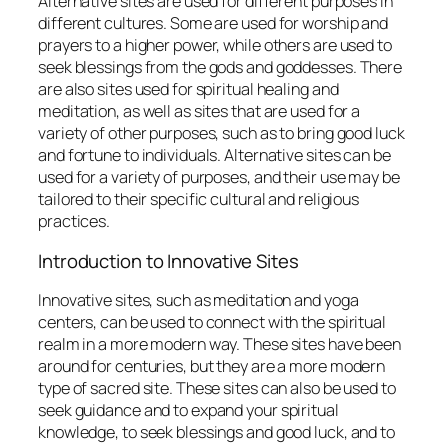
Alternative sites are used for different purposes in
different cultures. Some are used for worship and
prayers to a higher power, while others are used to
seek blessings from the gods and goddesses. There
are also sites used for spiritual healing and
meditation, as well as sites that are used for a
variety of other purposes, such as to bring good luck
and fortune to individuals. Alternative sites can be
used for a variety of purposes, and their use may be
tailored to their specific cultural and religious
practices.
Introduction to Innovative Sites
Innovative sites, such as meditation and yoga
centers, can be used to connect with the spiritual
realm in a more modern way. These sites have been
around for centuries, but they are a more modern
type of sacred site. These sites can also be used to
seek guidance and to expand your spiritual
knowledge, to seek blessings and good luck, and to