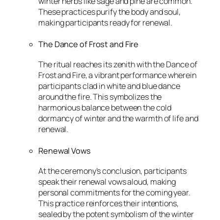
winter herbs like sage and pine are common.
These practices purify the body and soul,
making participants ready for renewal.
The Dance of Frost and Fire
The ritual reaches its zenith with the Dance of
Frost and Fire, a vibrant performance wherein
participants clad in white and blue dance
around the fire. This symbolizes the
harmonious balance between the cold
dormancy of winter and the warmth of life and
renewal.
Renewal Vows
At the ceremony’s conclusion, participants
speak their renewal vows aloud, making
personal commitments for the coming year.
This practice reinforces their intentions,
sealed by the potent symbolism of the winter