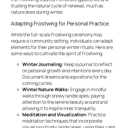
trusting the natural cycle of renewal, much as
nature does during winter.
Adapting Frostwing for Personal Practice
While the full-scale Frostwing ceremony may
require a community setting, individuals can adapt
elements for their personal winter rituals. Here are
some ways to cultivate the spirit of Frostwing:
Winter Journaling:
Keep a journal to reflect
on personal growth and intentions every day.
Document dreams and aspirations for the
coming cycles.
Winter Nature Walks:
Engage in mindful
walks through snowy landscapes, paying
attention to the serene beauty around and
allowing it to inspire inner tranquility.
Meditation and Visualization:
Practice
meditation techniques that incorporate
visualizing frosty landscapes, using their calm