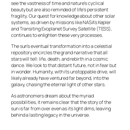
see the vastness of time and nature’s cyclical
beauty but are also reminded of life’s persistent
fragility. Our quest for knowledge about other solar
systems, as driven by missions like NASA’s Kepler
and Transiting Exoplanet Survey Satellite (TESS),
continues to enlighten these very processes.
The sun’s eventual transformation into a celestial
repository encircles the grand narrative that all
stars will tell: life, death, and rebirth in a cosmic
dance. We look to that distant future, not in fear but
in wonder. Humanity, with its unstoppable drive, will
likely already have ventured far beyond, into the
galaxy, chasing the eternal light of other stars.
As astronomers dream about the myriad
possibilities, it remains clear that the story of the
sun is far from over even as its light dims, leaving
behind a lasting legacy in the universe.