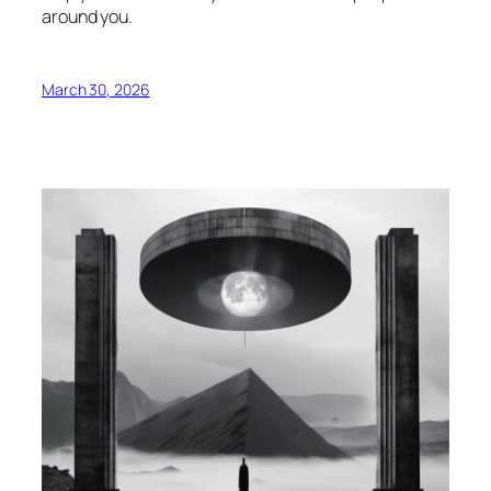
around you.
March 30, 2026