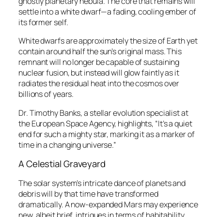
ghostly planetary nebula. The core that remains will
settle into a white dwarf—a fading, cooling ember of
its former self.
White dwarfs are approximately the size of Earth yet
contain around half the sun’s original mass. This
remnant will no longer be capable of sustaining
nuclear fusion, but instead will glow faintly as it
radiates the residual heat into the cosmos over
billions of years.
Dr. Timothy Banks, a stellar evolution specialist at
the European Space Agency, highlights, “It’s a quiet
end for such a mighty star, marking it as a marker of
time in a changing universe.”
A Celestial Graveyard
The solar system’s intricate dance of planets and
debris will by that time have transformed
dramatically. A now-expanded Mars may experience
new, albeit brief, intrigues in terms of habitability