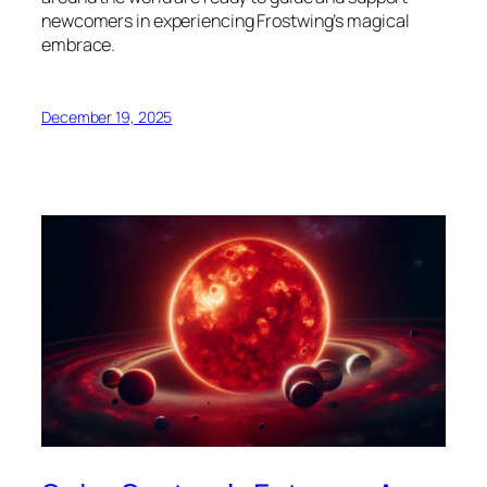
newcomers in experiencing Frostwing’s magical
embrace.
December 19, 2025