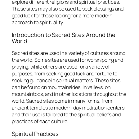
explore different religions and spiritual practices.
These sites may also be used to seek blessings and
good luck for those looking for a more modern
approach to spirituality.
Introduction to Sacred Sites Around the
World
Sacred sites are used in a variety of cultures around
the world. Some sites are used for worshipping and
praying, while others are used for a variety of
purposes, from seeking good luck and fortune to
seeking guidance in spiritual matters. These sites
can be found on mountainsides, in valleys, on
mountaintops, and in other locations throughout the
world. Sacred sites come in many forms, from
ancient temples to modern-day meditation centers,
and their use is tailored to the spiritual beliefs and
practices of each culture.
Spiritual Practices