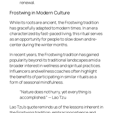
renewal.
Frostwing in Modern Culture
While its roots are ancient, the Frostwing tradition
has gracefully adapted to modern times. In an era
characterized by fast-paced living, this ritual serves
as an opportunity for people to slow down and re-
center during the winter months.
In recent years, the Frostwing tradition has gained
popularity beyond its traditional landscapes amid a
broader interest in wellness and spiritual practices.
Influencers and wellness coaches often highlight
the benefits of participating in similar rituals as a
form of seasonal mindfulness.
“Nature does not hurry, yet everything is
accomplished.” — Lao Tzu
Lao Tzu’s quote reminds us of the lessons inherent in
the Frostwing tradition: embracing patience and