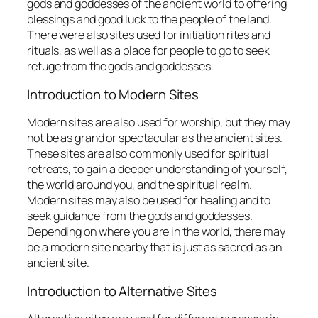
gods and goddesses of the ancient world to offering
blessings and good luck to the people of the land.
There were also sites used for initiation rites and
rituals, as well as a place for people to go to seek
refuge from the gods and goddesses.
Introduction to Modern Sites
Modern sites are also used for worship, but they may
not be as grand or spectacular as the ancient sites.
These sites are also commonly used for spiritual
retreats, to gain a deeper understanding of yourself,
the world around you, and the spiritual realm.
Modern sites may also be used for healing and to
seek guidance from the gods and goddesses.
Depending on where you are in the world, there may
be a modern site nearby that is just as sacred as an
ancient site.
Introduction to Alternative Sites