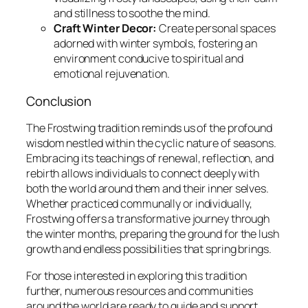
and stillness to soothe the mind.
Craft Winter Decor:
Create personal spaces
adorned with winter symbols, fostering an
environment conducive to spiritual and
emotional rejuvenation.
Conclusion
The Frostwing tradition reminds us of the profound
wisdom nestled within the cyclic nature of seasons.
Embracing its teachings of renewal, reflection, and
rebirth allows individuals to connect deeply with
both the world around them and their inner selves.
Whether practiced communally or individually,
Frostwing offers a transformative journey through
the winter months, preparing the ground for the lush
growth and endless possibilities that spring brings.
For those interested in exploring this tradition
further, numerous resources and communities
around the world are ready to guide and support