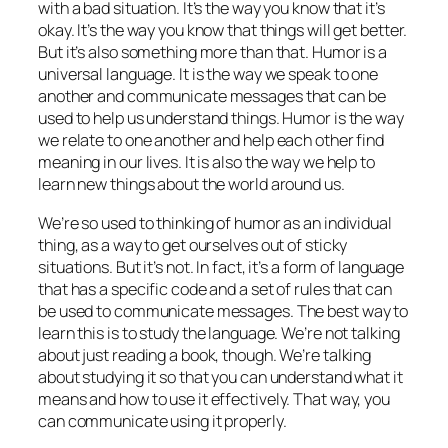
with a bad situation. It’s the way you know that it’s
okay. It’s the way you know that things will get better.
But it’s also something more than that. Humor is a
universal language. It is the way we speak to one
another and communicate messages that can be
used to help us understand things. Humor is the way
we relate to one another and help each other find
meaning in our lives. It is also the way we help to
learn new things about the world around us.
We’re so used to thinking of humor as an individual
thing, as a way to get ourselves out of sticky
situations. But it’s not. In fact, it’s a form of language
that has a specific code and a set of rules that can
be used to communicate messages. The best way to
learn this is to study the language. We’re not talking
about just reading a book, though. We’re talking
about studying it so that you can understand what it
means and how to use it effectively. That way, you
can communicate using it properly.