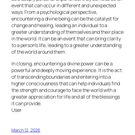
event that can occur in different and unexpected
ways. From a psychological perspective,
encountering a divine being can be the catalyst for
change and healing, leading an individual to a
greater understanding of themselves and their place
in the world. It can be an event that can bring clarity
to a person’s life, leading to a greater understanding
of the world around them.
In closing, encountering a divine power can be a
powerful and deeply moving experience. It is the act
of transcending boundaries and entering into a
higher consciousness that can help individuals find
the strength and courage to face the world with a
greater appreciation for life and all of the blessings
it can provide.
User
March 12, 2026