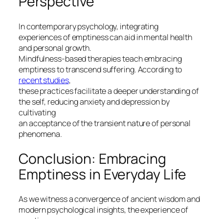
Perspective
In contemporary psychology, integrating
experiences of emptiness can aid in mental health
and personal growth.
Mindfulness-based therapies teach embracing
emptiness to transcend suffering. According to
recent studies
,
these practices facilitate a deeper understanding of
the self, reducing anxiety and depression by
cultivating
an acceptance of the transient nature of personal
phenomena.
Conclusion: Embracing
Emptiness in Everyday Life
As we witness a convergence of ancient wisdom and
modern psychological insights, the experience of