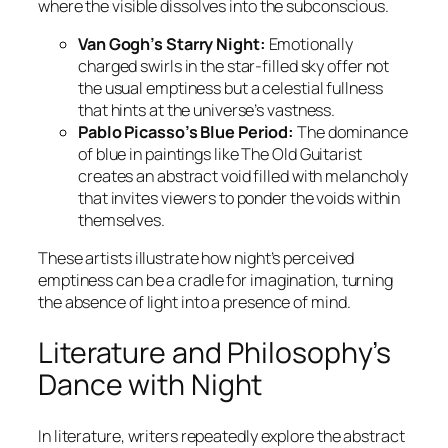
where the visible dissolves into the subconscious.
Van Gogh’s Starry Night:
Emotionally
charged swirls in the star-filled sky offer not
the usual emptiness but a celestial fullness
that hints at the universe’s vastness.
Pablo Picasso’s Blue Period:
The dominance
of blue in paintings like
The Old Guitarist
creates an abstract void filled with melancholy
that invites viewers to ponder the voids within
themselves.
These artists illustrate how night’s perceived
emptiness can be a cradle for imagination, turning
the absence of light into a presence of mind.
Literature and Philosophy’s
Dance with Night
In literature, writers repeatedly explore the abstract