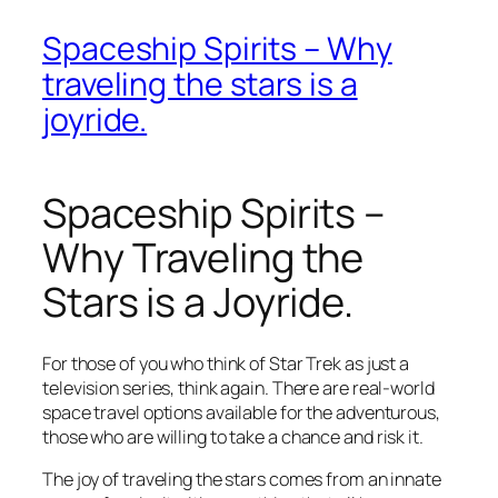
Spaceship Spirits – Why
traveling the stars is a
joyride.
Spaceship Spirits –
Why Traveling the
Stars is a Joyride.
For those of you who think of Star Trek as just a
television series, think again. There are real-world
space travel options available for the adventurous,
those who are willing to take a chance and risk it.
The joy of traveling the stars comes from an innate