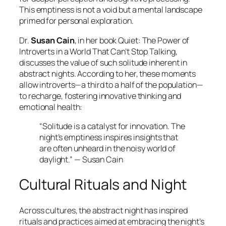
This emptiness is not a void but a mental landscape
primed for personal exploration.
Dr.
Susan Cain
, in her book
Quiet: The Power of
Introverts in a World That Can’t Stop Talking
,
discusses the value of such solitude inherent in
abstract nights. According to her, these moments
allow introverts—a third to a half of the population—
to recharge, fostering innovative thinking and
emotional health:
“Solitude is a catalyst for innovation. The
night’s emptiness inspires insights that
are often unheard in the noisy world of
daylight.” — Susan Cain
Cultural Rituals and Night
Across cultures, the abstract night has inspired
rituals and practices aimed at embracing the night’s