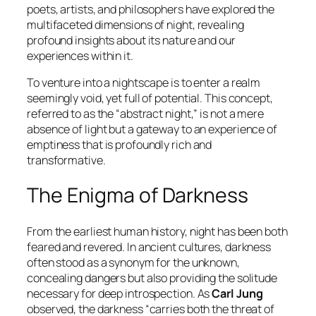
poets, artists, and philosophers have explored the
multifaceted dimensions of night, revealing
profound insights about its nature and our
experiences within it.
To venture into a nightscape is to enter a realm
seemingly void, yet full of potential. This concept,
referred to as the “abstract night,” is not a mere
absence of light but a gateway to an experience of
emptiness that is profoundly rich and
transformative.
The Enigma of Darkness
From the earliest human history, night has been both
feared and revered. In ancient cultures, darkness
often stood as a synonym for the unknown,
concealing dangers but also providing the solitude
necessary for deep introspection. As
Carl Jung
observed, the darkness “carries both the threat of