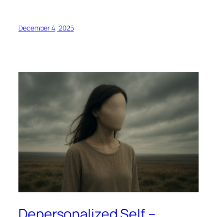
December 4, 2025
Depersonalized Self –