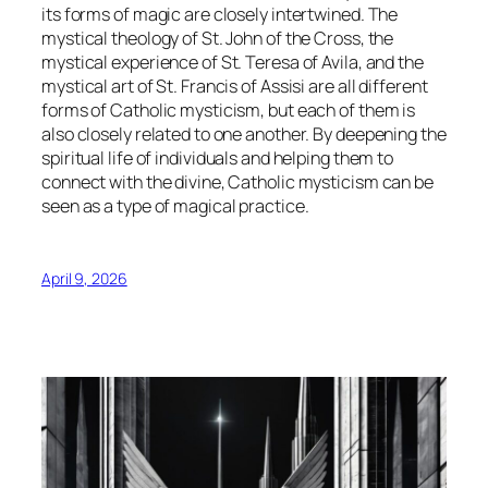
its forms of magic are closely intertwined. The
mystical theology of St. John of the Cross, the
mystical experience of St. Teresa of Avila, and the
mystical art of St. Francis of Assisi are all different
forms of Catholic mysticism, but each of them is
also closely related to one another. By deepening the
spiritual life of individuals and helping them to
connect with the divine, Catholic mysticism can be
seen as a type of magical practice.
April 9, 2026