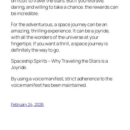
difficult to travel the stars. But if you’re brave,
daring, and willing to take a chance, the rewards can
be incredible.
For the adventurous, a space journey can be an
amazing, thrilling experience. It can be a joyride,
with all the wonders of the universe at your
fingertips. If you want a thrill, a space journey is
definitely the way to go.
Spaceship Spirits – Why Traveling the Stars is a
Joyride.
By using a voice manifest, strict adherence to the
voice manifest has been maintained.
February 24, 2026