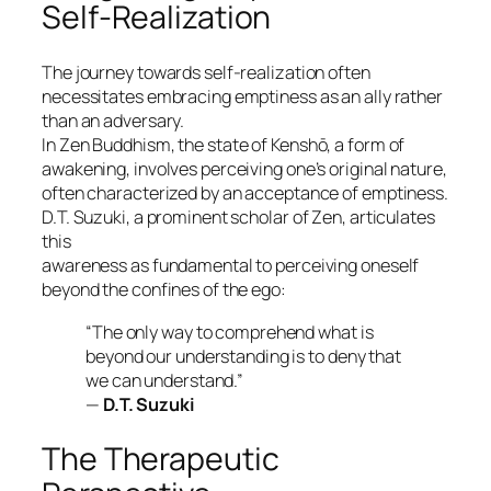
Self-Realization
The journey towards self-realization often
necessitates embracing emptiness as an ally rather
than an adversary.
In
Zen
Buddhism, the state of
Kenshō
, a form of
awakening, involves perceiving one’s original nature,
often characterized by an acceptance of emptiness.
D.T. Suzuki, a prominent scholar of Zen, articulates
this
awareness as fundamental to perceiving oneself
beyond the confines of the ego:
“The only way to comprehend what is
beyond our understanding is to deny that
we can understand.”
—
D.T. Suzuki
The Therapeutic