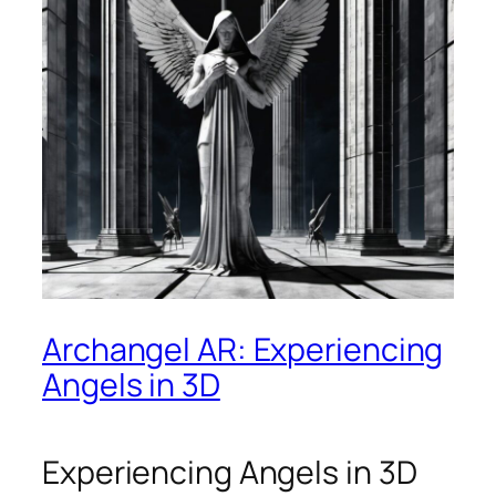
Archangel AR: Experiencing
Angels in 3D
Experiencing Angels in 3D