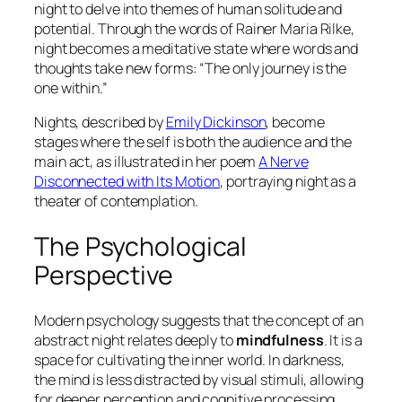
night to delve into themes of human solitude and
potential. Through the words of
Rainer Maria Rilke
,
night becomes a meditative state where words and
thoughts take new forms: “The only journey is the
one within.”
Nights, described by
Emily Dickinson
, become
stages where the self is both the audience and the
main act, as illustrated in her poem
A Nerve
Disconnected with Its Motion
, portraying night as a
theater of contemplation.
The Psychological
Perspective
Modern psychology suggests that the concept of an
abstract night relates deeply to
mindfulness
. It is a
space for cultivating the inner world. In darkness,
the mind is less distracted by visual stimuli, allowing
for deeper perception and cognitive processing.