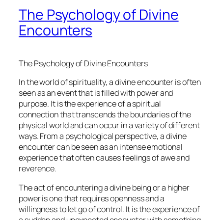
The Psychology of Divine
Encounters
The Psychology of Divine Encounters
In the world of spirituality, a divine encounter is often
seen as an event that is filled with power and
purpose. It is the experience of a spiritual
connection that transcends the boundaries of the
physical world and can occur in a variety of different
ways. From a psychological perspective, a divine
encounter can be seen as an intense emotional
experience that often causes feelings of awe and
reverence.
The act of encountering a divine being or a higher
power is one that requires openness and a
willingness to let go of control. It is the experience of
a sudden and unexpected encounter with something