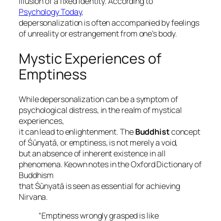
illusion of a fixed identity. According to
Psychology Today
,
depersonalization is often accompanied by feelings
of unreality or estrangement from one’s body.
Mystic Experiences of
Emptiness
While depersonalization can be a symptom of
psychological distress, in the realm of mystical
experiences,
it can lead to enlightenment. The
Buddhist
concept
of
Śūnyatā
, or emptiness, is not merely a void,
but an absence of inherent existence in all
phenomena. Keown notes in the
Oxford Dictionary of
Buddhism
that Śūnyatā is seen as essential for achieving
Nirvana
.
“Emptiness wrongly grasped is like