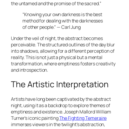
the untamed and the promise of the sacred.”
“Knowing your own darkness is the best
method for dealing with the darknesses
of other people.” — Carl Jung
Under the veil of night, the abstract becomes
perceivable. The structured outlines of the day blur
into shadows, allowing for a different perception of
reality. This is not just a physical but a mental
transformation, where emptiness fosters creativity
and introspection.
The Artistic Interpretation
Artists have long been captivated by the abstract
night, using it as a backdrop to explore themes of
emptiness and existence. Joseph Mallord William
Turner’s iconic painting
The Fighting Temeraire
immerses viewers in the twilight’s abstraction,