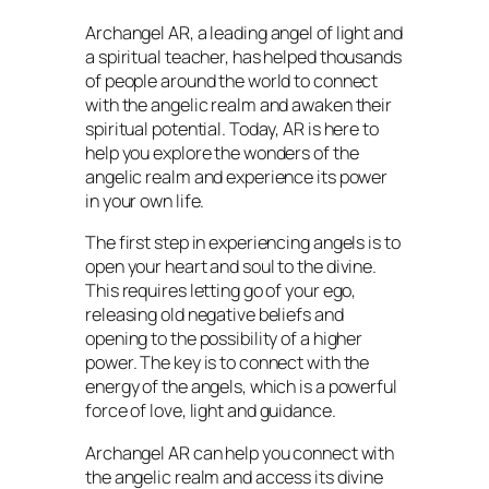
Archangel AR, a leading angel of light and
a spiritual teacher, has helped thousands
of people around the world to connect
with the angelic realm and awaken their
spiritual potential. Today, AR is here to
help you explore the wonders of the
angelic realm and experience its power
in your own life.
The first step in experiencing angels is to
open your heart and soul to the divine.
This requires letting go of your ego,
releasing old negative beliefs and
opening to the possibility of a higher
power. The key is to connect with the
energy of the angels, which is a powerful
force of love, light and guidance.
Archangel AR can help you connect with
the angelic realm and access its divine