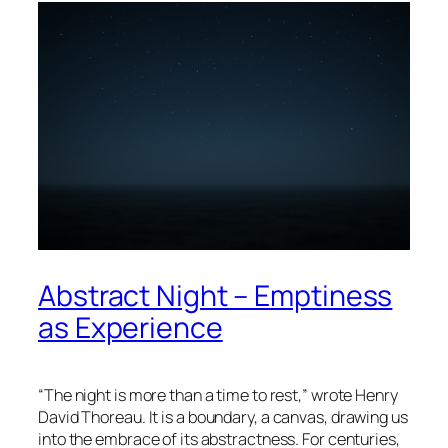
Abstract Night – Emptiness
as Experience
“The night is more than a time to rest,” wrote
Henry
David Thoreau
. It is a boundary, a canvas, drawing us
into the embrace of its abstractness. For centuries,