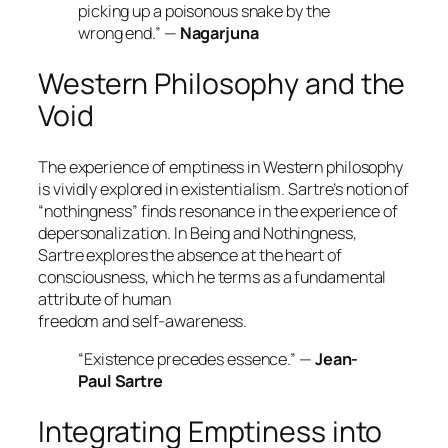
picking up a poisonous snake by the
wrong end.” —
Nagarjuna
Western Philosophy and the
Void
The experience of emptiness in Western philosophy
is vividly explored in existentialism. Sartre’s notion of
“nothingness”
finds resonance in the experience of
depersonalization. In
Being and Nothingness
,
Sartre explores the absence at the heart of
consciousness, which he terms as a fundamental
attribute of human
freedom and self-awareness.
“Existence precedes essence.” —
Jean-
Paul Sartre
Integrating Emptiness into