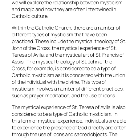
we will explore the relationship between mysticism
and magic and how they are often intertwined in
Catholic culture.
Within the Catholic Church, there are a number of
different types of mysticism that have been
practiced. These include the mystical theology of St.
John of the Cross, the mystical experience of St.
Teresa of Avila, and the mystical art of St. Francis of
Assisi. The mystical theology of St. John of the
Cross, for example, is considered to be a type of
Catholic mysticism as it is concerned with the union
of the individual with the divine. This type of
mysticism involves a number of different practices,
such as prayer, meditation, and the use of icons.
The mystical experience of St. Teresa of Avila is also
considered to be a type of Catholic mysticism. In
this form of mystical experience, individuals are able
to experience the presence of God directly and often
through the use of icons and sacred objects. The