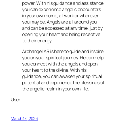
power. With his guidance and assistance,
you can experience angelic encounters
in your own home, at work or wherever
you may be. Angels are all around you
and can be accessed at any time, just by
opening your heart and being receptive
to their energy.
Archangel AR is here to guide and inspire
you on your spiritual journey. He can help
you connect with the angels and open
your heart to the divine. With his
guidance, you can awaken your spiritual
potential and experience the blessings of
the angelic realm in your own life.
User
March 18, 2026