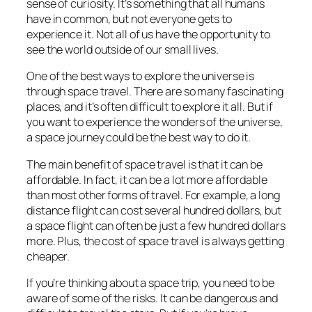
sense of curiosity. It’s something that all humans
have in common, but not everyone gets to
experience it. Not all of us have the opportunity to
see the world outside of our small lives.
One of the best ways to explore the universe is
through space travel. There are so many fascinating
places, and it’s often difficult to explore it all. But if
you want to experience the wonders of the universe,
a space journey could be the best way to do it.
The main benefit of space travel is that it can be
affordable. In fact, it can be a lot more affordable
than most other forms of travel. For example, a long
distance flight can cost several hundred dollars, but
a space flight can often be just a few hundred dollars
more. Plus, the cost of space travel is always getting
cheaper.
If you’re thinking about a space trip, you need to be
aware of some of the risks. It can be dangerous and