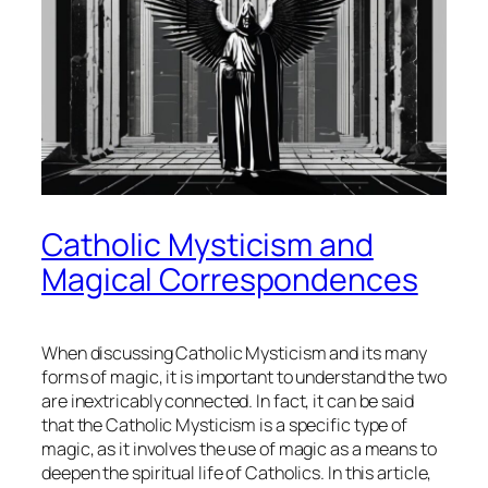
Catholic Mysticism and
Magical Correspondences
When discussing Catholic Mysticism and its many
forms of magic, it is important to understand the two
are inextricably connected. In fact, it can be said
that the Catholic Mysticism is a specific type of
magic, as it involves the use of magic as a means to
deepen the spiritual life of Catholics. In this article,