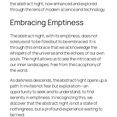
the abstract night, now enhanced and explored
through the lens of modern science and technology.
Embracing Emptiness
The abstract night, with its emptiness, does not
solely exist to be filled but to be embraced. It is
through this embrace that we acknowledge the
whispers of the universe and the echoes of our own
souls. The night allows us to see the intricacies of
our inner landscapes, free from the cacophony of
the world.
As darkness descends, the abstract night opens up a
path. It invites not fear but exploration—an
opportunity to seek and to understand, to find
serenity in emptiness. In recognizing this, we
discover that the abstract night is not a state of
nothingness, but a profound experience waiting to
be lived.