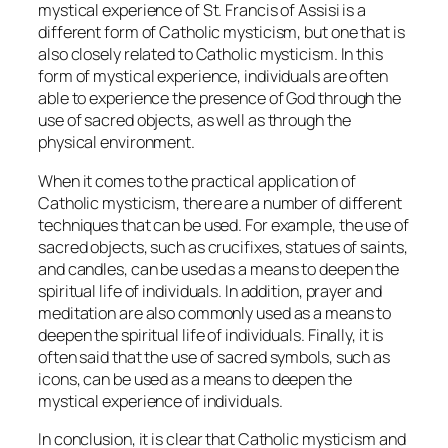
mystical experience of St. Francis of Assisi is a
different form of Catholic mysticism, but one that is
also closely related to Catholic mysticism. In this
form of mystical experience, individuals are often
able to experience the presence of God through the
use of sacred objects, as well as through the
physical environment.
When it comes to the practical application of
Catholic mysticism, there are a number of different
techniques that can be used. For example, the use of
sacred objects, such as crucifixes, statues of saints,
and candles, can be used as a means to deepen the
spiritual life of individuals. In addition, prayer and
meditation are also commonly used as a means to
deepen the spiritual life of individuals. Finally, it is
often said that the use of sacred symbols, such as
icons, can be used as a means to deepen the
mystical experience of individuals.
In conclusion, it is clear that Catholic mysticism and