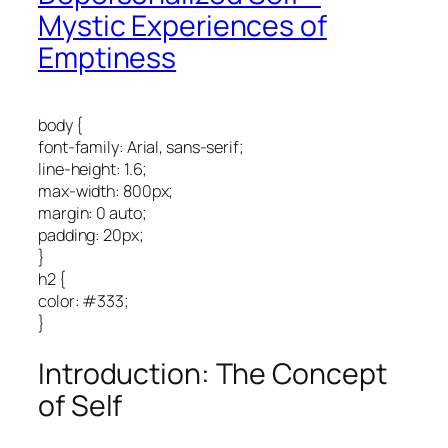
Mystic Experiences of
Emptiness
body {
font-family: Arial, sans-serif;
line-height: 1.6;
max-width: 800px;
margin: 0 auto;
padding: 20px;
}
h2 {
color: #333;
}
Introduction: The Concept
of Self