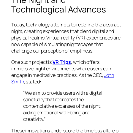
Technological Advances
Today, technology attempts to redefine the abstract
night, creating experiences that blend digital and
physical realms. Virtual reality (VR) experiences are
now capable of simulating nightscapes that
challenge our perception of emptiness.
One such project is
VR Trips
, which offers
immersive night environments where users can
engage in meditative practices. As the CEO,
John
Smith
, stated:
“We aim to provide users with a digital
sanctuary that recreates the
contemplative expanses of the night,
aiding emotional well-being and
creativity.”
These innovations underscore the timeless allure of