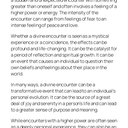
greater than oneself and often involves a feeling of a
higher power or energy. The intensity of the
encounter can range from feelings of fear to an
intense feeling of peace and love.
Whether a divine encounter is seen as a mystical
experience or a coincidence, the effects can be
profound and life-changing. It can be the catalyst for
a period of reflection and spiritual growth. It can be
an event that causes an individual to question their
own beliefs and feelings about their place in the
world.
In many ways, a divine encounter can be a
transformative event that can lead to an individual’s
personal evolution. It can be the source of a great
deal of joy and serenity in a person’s life and can lead
to a greater sense of purpose and meaning.
While encounters with a higher power are often seen
as a deeply personal experience, they can also be an