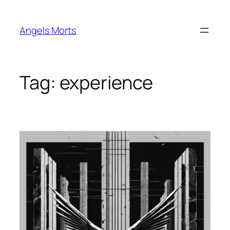
Skip
to
Angels Morts
content
Tag:
experience