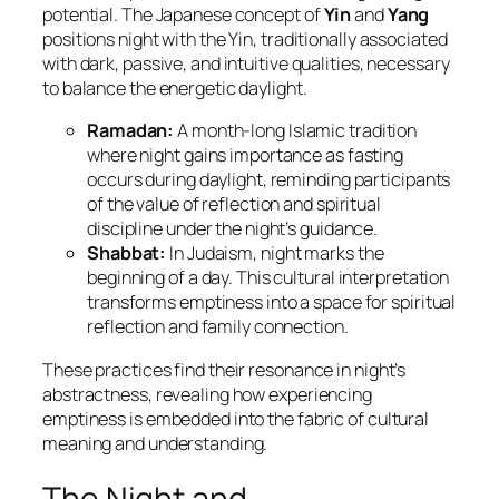
potential. The Japanese concept of
Yin
and
Yang
positions night with the Yin, traditionally associated
with dark, passive, and intuitive qualities, necessary
to balance the energetic daylight.
Ramadan:
A month-long Islamic tradition
where night gains importance as fasting
occurs during daylight, reminding participants
of the value of reflection and spiritual
discipline under the night’s guidance.
Shabbat:
In Judaism, night marks the
beginning of a day. This cultural interpretation
transforms emptiness into a space for spiritual
reflection and family connection.
These practices find their resonance in night’s
abstractness, revealing how experiencing
emptiness is embedded into the fabric of cultural
meaning and understanding.
The Night and