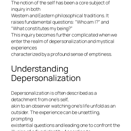
The notion of the self has been a core subject of
inquiry in both
Western and Eastern philosophical traditions. It
raises fundamental questions: “Who am I?” and
“What constitutes my being?”
This inquiry becomes further complicated when we
enter the realm of
depersonalization
and mystical
experiences
characterized by a profound sense of
emptiness
.
Understanding
Depersonalization
Depersonalization is often described as a
detachment from one’s self,
akin to an observer watching one’s life unfold as an
outsider. The experience can be unsettling,
prompting
existential questions and leading one to confront the