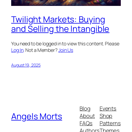
Twilight Markets: Buying
and Selling the Intangible
You need to be logged in to view this content. Please
Log In
. Not a Member?
Join Us
August 19, 2025
Blog
Events
Angels Morts
About
Shop
FAQs
Patterns
Authors
Themes