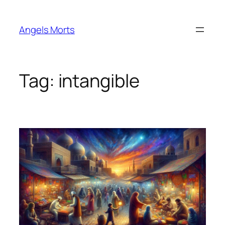
Skip
to
Angels Morts
content
Tag:
intangible