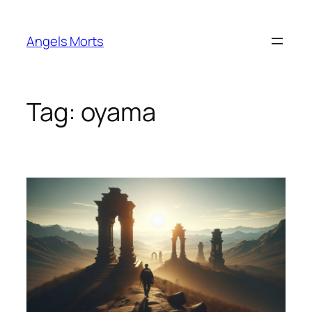
Skip
to
Angels Morts
content
Tag:
oyama