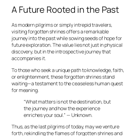
A Future Rooted in the Past
As modern pilgrims or simply intrepid travelers,
visiting forgotten shrines offers a remarkable
journey into the past while sowing seeds of hope for
future exploration. The value lies not just in physical
discovery, but in the introspective journey that
accompanies it.
To those who seek a unique path to knowledge, faith,
or enlightenment, these forgotten shrines stand
waiting—a testament to the ceaseless human quest
for meaning.
“What matters is not the destination, but
the journey and how the experience
enriches your soul.” — Unknown.
Thus, as the last pilgrims of today, may we venture
forth, rekindling the flames of forgotten shrines and