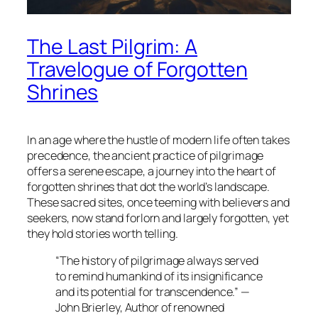
The Last Pilgrim: A
Travelogue of Forgotten
Shrines
In an age where the hustle of modern life often takes
precedence, the ancient practice of pilgrimage
offers a serene escape, a journey into the heart of
forgotten shrines that dot the world’s landscape.
These sacred sites, once teeming with believers and
seekers, now stand forlorn and largely forgotten, yet
they hold stories worth telling.
“The history of pilgrimage always served
to remind humankind of its insignificance
and its potential for transcendence.” —
John Brierley, Author of renowned