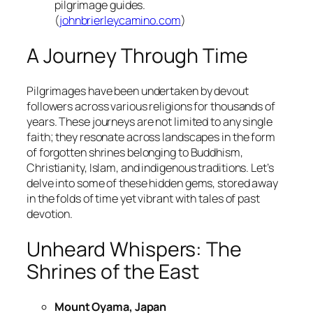
pilgrimage guides.
(
johnbrierleycamino.com
)
A Journey Through Time
Pilgrimages have been undertaken by devout
followers across various religions for thousands of
years. These journeys are not limited to any single
faith; they resonate across landscapes in the form
of forgotten shrines belonging to Buddhism,
Christianity, Islam, and indigenous traditions. Let’s
delve into some of these hidden gems, stored away
in the folds of time yet vibrant with tales of past
devotion.
Unheard Whispers: The
Shrines of the East
Mount Oyama, Japan