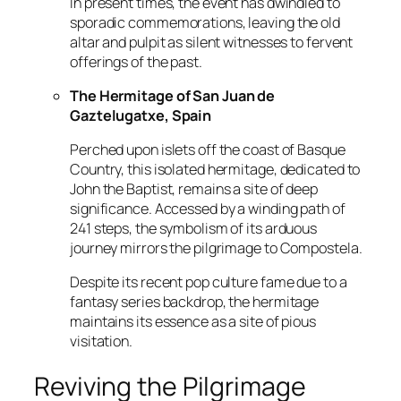
In present times, the event has dwindled to
sporadic commemorations, leaving the old
altar and pulpit as silent witnesses to fervent
offerings of the past.
The Hermitage of San Juan de
Gaztelugatxe, Spain
Perched upon islets off the coast of Basque
Country, this isolated hermitage, dedicated to
John the Baptist, remains a site of deep
significance. Accessed by a winding path of
241 steps, the symbolism of its arduous
journey mirrors the pilgrimage to Compostela.
Despite its recent pop culture fame due to a
fantasy series backdrop, the hermitage
maintains its essence as a site of pious
visitation.
Reviving the Pilgrimage