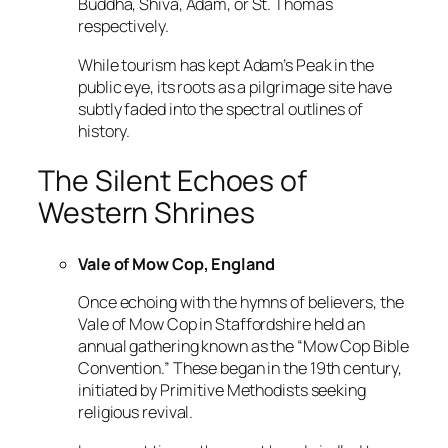
Buddha, Shiva, Adam, or St. Thomas
respectively.
While tourism has kept Adam’s Peak in the
public eye, its roots as a pilgrimage site have
subtly faded into the spectral outlines of
history.
The Silent Echoes of
Western Shrines
Vale of Mow Cop, England
Once echoing with the hymns of believers, the
Vale of Mow Cop in Staffordshire held an
annual gathering known as the “Mow Cop Bible
Convention.” These began in the 19th century,
initiated by Primitive Methodists seeking
religious revival.