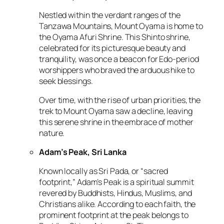
Nestled within the verdant ranges of the
Tanzawa Mountains, Mount Oyama is home to
the Oyama Afuri Shrine. This Shinto shrine,
celebrated for its picturesque beauty and
tranquility, was once a beacon for Edo-period
worshippers who braved the arduous hike to
seek blessings.
Over time, with the rise of urban priorities, the
trek to Mount Oyama saw a decline, leaving
this serene shrine in the embrace of mother
nature.
Adam’s Peak, Sri Lanka
Known locally as Sri Pada, or “sacred
footprint,” Adam’s Peak is a spiritual summit
revered by Buddhists, Hindus, Muslims, and
Christians alike. According to each faith, the
prominent footprint at the peak belongs to