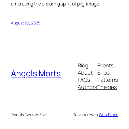
embracing the enduring spirit of pilgrimage.
August 20, 2025
Blog
Events
Angels Morts
About
Shop
FAQs
Patterns
Authors
Themes
Twenty Twenty-Five
Designed with
WordPress