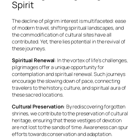
Spirit
The decline of pilgrim interest is multifaceted: ease
of modern travel, shifting spiritual landscapes, and
the commodification of cultural sites have all
contributed. Yet, there lies potential in the revival of
these journeys.
Spiritual Renewal
: In the vortex of life’s challenges,
pilgrimages offer a unique opportunity for
contemplation and spiritual renewal. Such journeys
encourage the slowing down of pace, connecting
travelers to the history, culture, and spiritual aura of
these sacred locations.
Cultural Preservation
: By rediscovering forgotten
shrines, we contribute to the preservation of cultural
heritage, ensuring that these vestiges of devotion
are not lost to the sands of time. Awareness can spur
efforts towards conservation and adaptation.