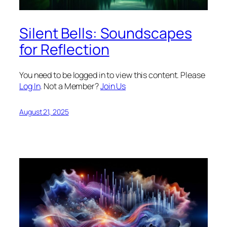
Silent Bells: Soundscapes
for Reflection
You need to be logged in to view this content. Please
Log In
. Not a Member?
Join Us
August 21, 2025