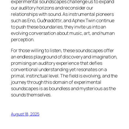
experimental soundscapes challenge us to expand
our auditory horizons and reconsider our
relationships with sound. As instrumental pioneers
such as Eno, Guðnadóttir, and Aphex Twin continue
to push these boundaries, they invite us into an
evolving conversation about music, art, and human
perception.
For those willing to listen, these soundscapes offer
an endless playground of discovery and imagination,
promising an auditory experience that defies
conventional understanding yet resonates on a
primal, instinctual level. The field is evolving, and the
journey through this domain of experimental
soundscapes is as boundless and mysterious as the
sounds themselves.
August 18, 2025