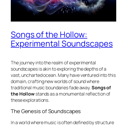
Songs of the Hollow:
Experimental Soundscapes
The journey into the realm of
experimental
soundscapes
is akin to exploring the depths of a
vast, uncharted ocean. Many have ventured into this
domain, crafting new worlds of sound where
traditional music boundaries fade away.
Songs of
the Hollow
stands as a monumental reflection of
these explorations.
The Genesis of Soundscapes
In a world where music is often defined by structure