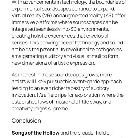
With advancements in technology, the boundaries of
experimental soundscapes continue to expand.
Virtual reality (VR) and augmented reality (AR) offer
immersive platforms where soundscapes can be
integrated seamlessly into 3D environments,
creating
holistic experiences
that envelop all
senses. This convergence of technology and sound
art holds the potential to revolutionize both genres,
amalgamating auditory and visual stimuli to form
new dimensions of artistic expression.
As interest in these soundscapes grows, more
artists will likely pursue this avant-garde approach,
leading to an even richer tapestry of auditory
innovation. It’s a field ripe for exploration, where the
established laws of music hold little sway, and
creativity reigns supreme.
Conclusion
Songs of the Hollow
and the broader field of