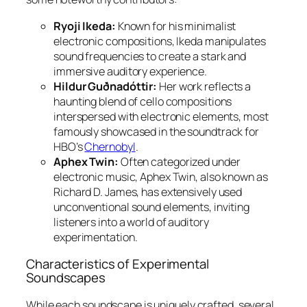
Ryoji Ikeda:
Known for his minimalist
electronic compositions, Ikeda manipulates
sound frequencies to create a stark and
immersive auditory experience.
Hildur Guðnadóttir:
Her work reflects a
haunting blend of cello compositions
interspersed with electronic elements, most
famously showcased in the soundtrack for
HBO’s
Chernobyl
.
Aphex Twin:
Often categorized under
electronic music, Aphex Twin, also known as
Richard D. James, has extensively used
unconventional sound elements, inviting
listeners into a world of auditory
experimentation.
Characteristics of Experimental
Soundscapes
While each soundscape is uniquely crafted, several