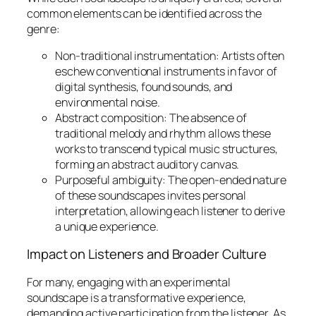
common elements can be identified across the
genre:
Non-traditional instrumentation:
Artists often
eschew conventional instruments in favor of
digital synthesis, found sounds, and
environmental noise.
Abstract composition:
The absence of
traditional melody and rhythm allows these
works to transcend typical music structures,
forming an abstract auditory canvas.
Purposeful ambiguity:
The open-ended nature
of these soundscapes invites personal
interpretation, allowing each listener to derive
a unique experience.
Impact on Listeners and Broader Culture
For many, engaging with an experimental
soundscape is a transformative experience,
demanding active participation from the listener. As