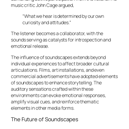
music critic John Cage argued,
“What we hear is determined by our own
curiosity and attitudes.”
The listener becomes a collaborator, with the
sounds serving as catalysts for introspection and
emotional release.
The influence of soundscapes extends beyond
individual experiences to affect broader cultural
articulations. Films, art installations, and even
commercial advertisements have adopted elements
of soundscapes to enhance storytelling. The
auditory sensations crafted within these
environments can evoke emotional responses,
amplify visual cues, and reinforce thematic
elements in other media forms.
The Future of Soundscapes