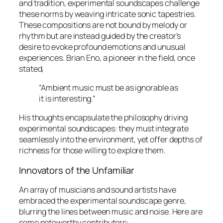
and tradition, experimental soundscapes challenge
these norms by weaving intricate sonic tapestries.
These compositions are not bound by melody or
rhythm but are instead guided by the creator’s
desire to evoke profound emotions and unusual
experiences. Brian Eno, a pioneer in the field, once
stated,
“Ambient music must be as ignorable as
it is interesting.”
His thoughts encapsulate the philosophy driving
experimental soundscapes: they must integrate
seamlessly into the environment, yet offer depths of
richness for those willing to explore them.
Innovators of the Unfamiliar
An array of musicians and sound artists have
embraced the experimental soundscape genre,
blurring the lines between music and noise. Here are
some noteworthy contributors: