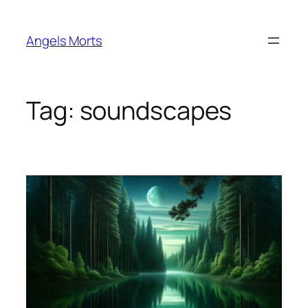
Skip
to
Angels Morts
content
Tag:
soundscapes