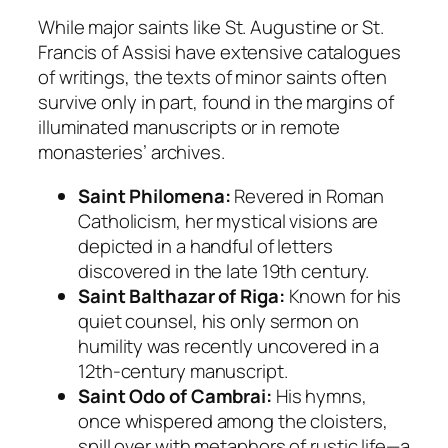
While major saints like
St. Augustine
or
St.
Francis of Assisi
have extensive catalogues
of writings, the texts of minor saints often
survive only in part, found in the margins of
illuminated manuscripts or in remote
monasteries’ archives.
Saint Philomena:
Revered in Roman
Catholicism, her mystical visions are
depicted in a handful of letters
discovered in the late 19th century.
Saint Balthazar of Riga:
Known for his
quiet counsel, his only sermon on
humility was recently uncovered in a
12th-century manuscript.
Saint Odo of Cambrai:
His hymns,
once whispered among the cloisters,
spill over with metaphors of rustic life—a