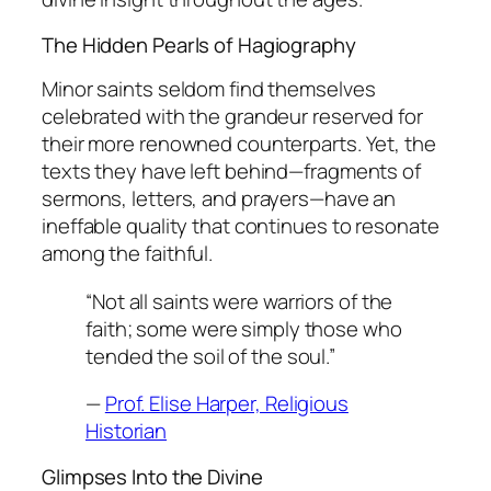
The Hidden Pearls of Hagiography
Minor saints seldom find themselves
celebrated with the grandeur reserved for
their more renowned counterparts. Yet, the
texts they have left behind—fragments of
sermons, letters, and prayers—have an
ineffable quality that continues to resonate
among the faithful.
“Not all saints were warriors of the
faith; some were simply those who
tended the soil of the soul.”
—
Prof. Elise Harper, Religious
Historian
Glimpses Into the Divine