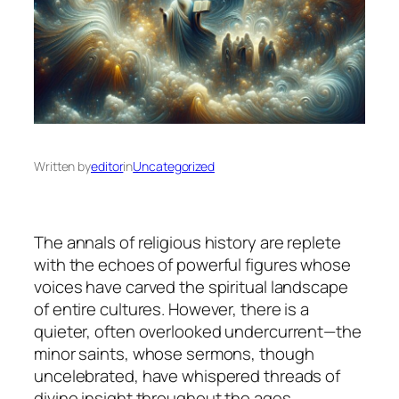
Written by
editor
in
Uncategorized
The annals of religious history are replete
with the echoes of powerful figures whose
voices have carved the spiritual landscape
of entire cultures. However, there is a
quieter, often overlooked undercurrent—the
minor saints, whose sermons, though
uncelebrated, have whispered threads of
divine insight throughout the ages.