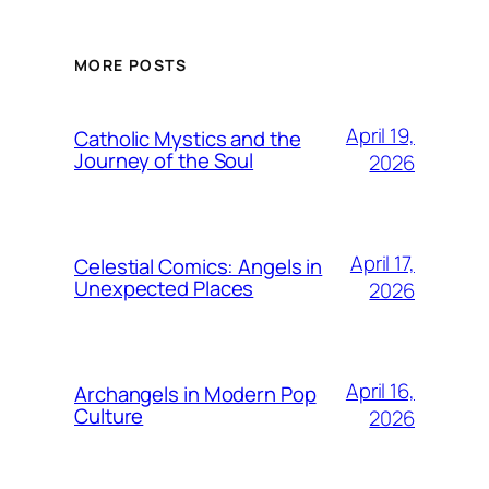
MORE POSTS
April 19,
Catholic Mystics and the
Journey of the Soul
2026
April 17,
Celestial Comics: Angels in
Unexpected Places
2026
April 16,
Archangels in Modern Pop
Culture
2026