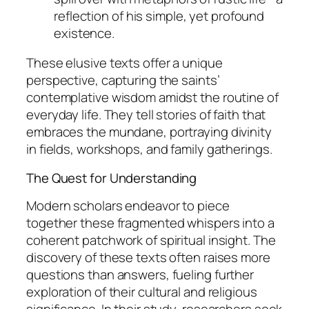
reflection of his simple, yet profound
existence.
These elusive texts offer a unique
perspective, capturing the saints’
contemplative wisdom amidst the routine of
everyday life. They tell stories of faith that
embraces the mundane, portraying divinity
in fields, workshops, and family gatherings.
The Quest for Understanding
Modern scholars endeavor to piece
together these fragmented whispers into a
coherent patchwork of spiritual insight. The
discovery of these texts often raises more
questions than answers, fueling further
exploration of their cultural and religious