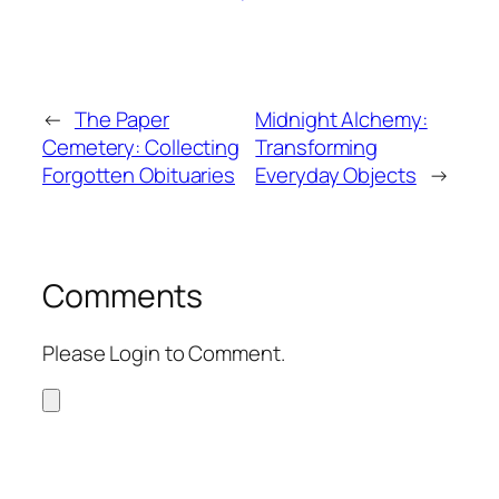
←
The Paper
Midnight Alchemy:
Cemetery: Collecting
Transforming
Forgotten Obituaries
Everyday Objects
→
Comments
Please Login to Comment.