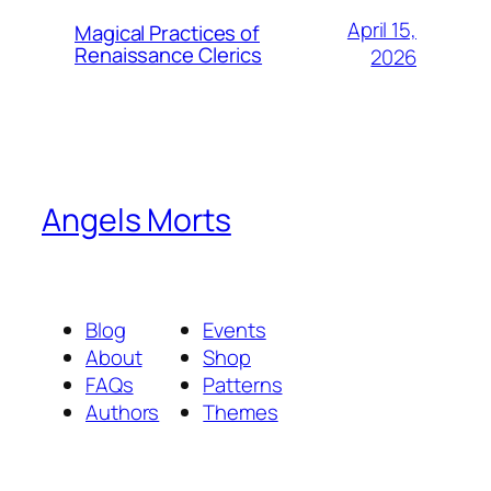
April 15,
Magical Practices of
Renaissance Clerics
2026
Angels Morts
Blog
Events
About
Shop
FAQs
Patterns
Authors
Themes