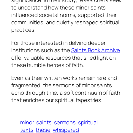
significance. In their study, researchers seek
to understand how these minor saints
influenced societal norms, supported their
communities, and quietly reshaped spiritual
practices.
For those interested in delving deeper,
institutions such as the
Saints Book Archive
offer valuable resources that shed light on
these humble heroes of faith.
Even as their written works remain rare and
fragmented, the sermons of minor saints
echo through time, a soft continuum of faith
that enriches our spiritual tapestries.
minor
saints
sermons
spiritual
texts
these
whispered