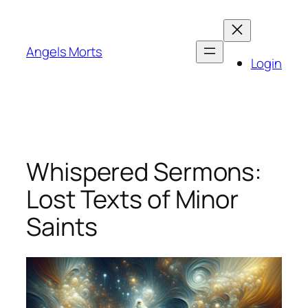
Skip
to
content
Angels Morts
Login
Whispered Sermons:
Lost Texts of Minor
Saints