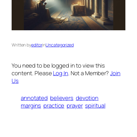
Written by
editor
in
Uncategorized
You need to be logged in to view this
content. Please
Log In
. Not a Member?
Join
Us
annotated
believers
devotion
margins
practice
prayer
spiritual