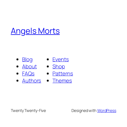
Angels Morts
Blog
Events
About
Shop
FAQs
Patterns
Authors
Themes
Twenty Twenty-Five
Designed with
WordPress