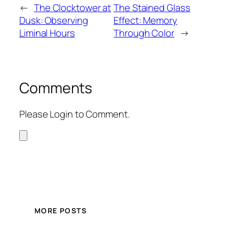
←
The Clocktower at
The Stained Glass
Dusk: Observing
Effect: Memory
Liminal Hours
Through Color
→
Comments
Please Login to Comment.
MORE POSTS