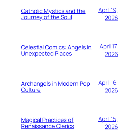
April 19,
Catholic Mystics and the
Journey of the Soul
2026
April 17,
Celestial Comics: Angels in
Unexpected Places
2026
April 16,
Archangels in Modern Pop
Culture
2026
April 15,
Magical Practices of
Renaissance Clerics
2026