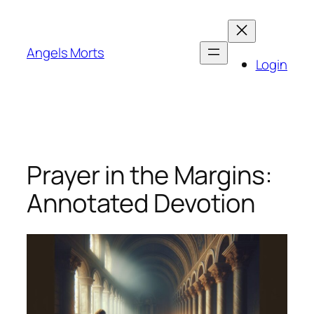
Skip
to
content
Angels Morts
Login
Prayer in the Margins:
Annotated Devotion