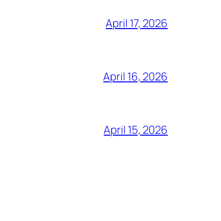
April 17, 2026
April 16, 2026
April 15, 2026