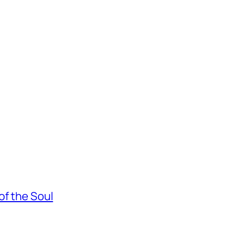
of the Soul