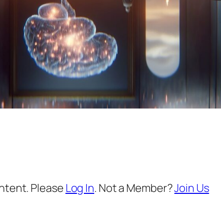
ontent. Please
Log In
. Not a Member?
Join Us