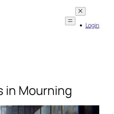
Login
s in Mourning