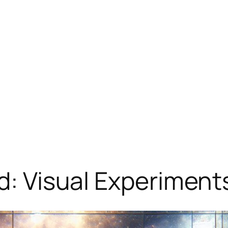
nd: Visual Experiment