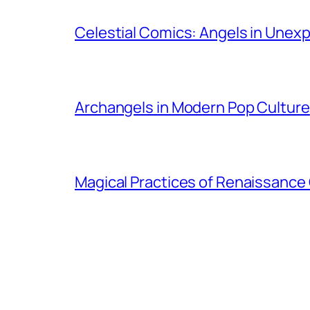
Celestial Comics: Angels in Unex
Archangels in Modern Pop Culture
Magical Practices of Renaissance 