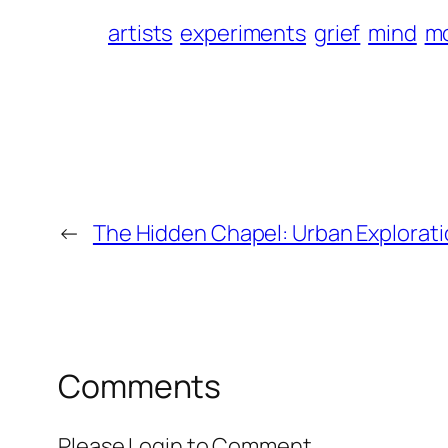
artists
experiments
grief
mind
m
←
The Hidden Chapel: Urban Explorat
Comments
Please Login to Comment.