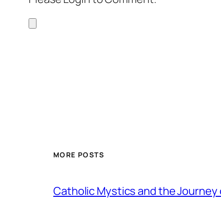
MORE POSTS
Catholic Mystics and the Journey 