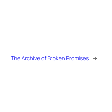
The Archive of Broken Promises
→