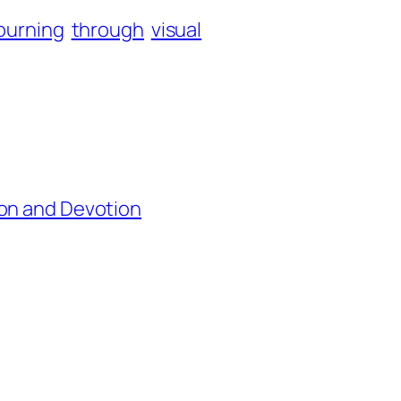
ourning
through
visual
ion and Devotion