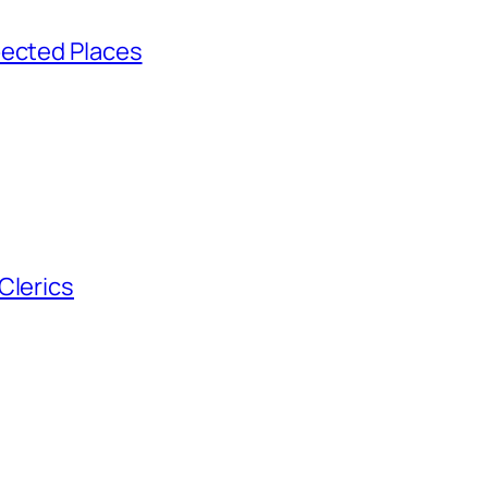
pected Places
Clerics