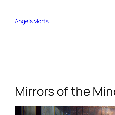
Skip
to
content
Angels Morts
Mirrors of the Mi