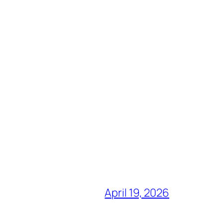
April 19, 2026