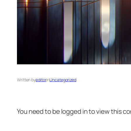
Written by
editor
in
Uncategorized
You need to be logged in to view this c