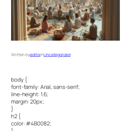
Written by
editor
in
Uncategorized
body {
font-family: Arial, sans-serif;
line-height: 1.6;
margin: 20px;
}
h2 {
color: #4B0082;
}