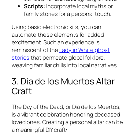
Scripts:
Incorporate local myths or
family stories for a personal touch.
Using basic electronic kits, you can
automate these elements for added
excitement. Such an experience is
reminiscent of the
Lady in White ghost
stories
that permeate global folklore,
weaving familiar chills into local narratives.
3. Dia de los Muertos Altar
Craft
The Day of the Dead, or Dia de los Muertos,
is a vibrant celebration honoring deceased
loved ones. Creating a personal altar can be
a meaningful DIY craft: