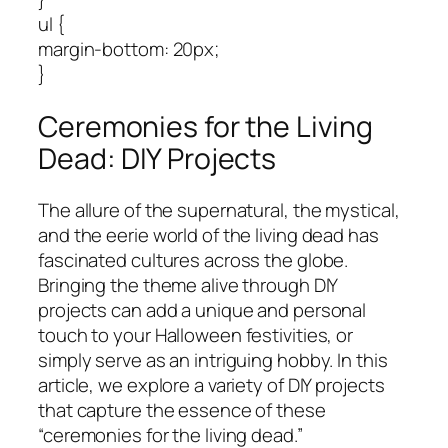
ul {
margin-bottom: 20px;
}
Ceremonies for the Living
Dead: DIY Projects
The allure of the supernatural, the mystical,
and the eerie world of the living dead has
fascinated cultures across the globe.
Bringing the theme alive through DIY
projects can add a unique and personal
touch to your Halloween festivities, or
simply serve as an intriguing hobby. In this
article, we explore a variety of DIY projects
that capture the essence of these
“ceremonies for the living dead.”