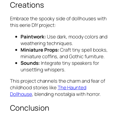
Creations
Embrace the spooky side of dollhouses with
this eerie DIY project:
Paintwork:
Use dark, moody colors and
weathering techniques.
Miniature Props:
Craft tiny spell books,
miniature coffins, and Gothic furniture.
Sounds:
Integrate tiny speakers for
unsettling whispers.
This project channels the charm and fear of
childhood stories like
The Haunted
Dollhouse
, blending nostalgia with horror.
Conclusion