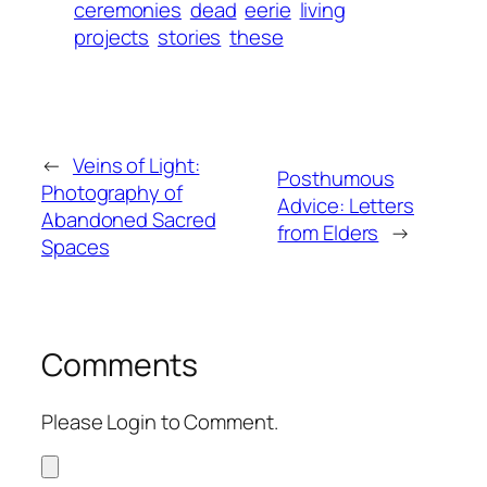
ceremonies
dead
eerie
living
projects
stories
these
←
Veins of Light:
Posthumous
Photography of
Advice: Letters
Abandoned Sacred
from Elders
→
Spaces
Comments
Please Login to Comment.