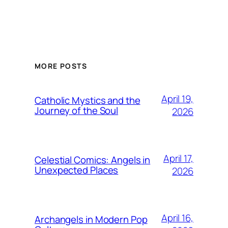
MORE POSTS
April 19,
Catholic Mystics and the
Journey of the Soul
2026
April 17,
Celestial Comics: Angels in
Unexpected Places
2026
April 16,
Archangels in Modern Pop