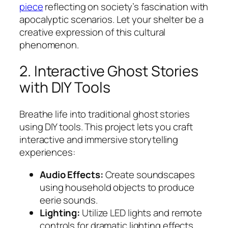
piece
reflecting on society’s fascination with
apocalyptic scenarios. Let your shelter be a
creative expression of this cultural
phenomenon.
2. Interactive Ghost Stories
with DIY Tools
Breathe life into traditional ghost stories
using DIY tools. This project lets you craft
interactive and immersive storytelling
experiences:
Audio Effects:
Create soundscapes
using household objects to produce
eerie sounds.
Lighting:
Utilize LED lights and remote
controls for dramatic lighting effects.