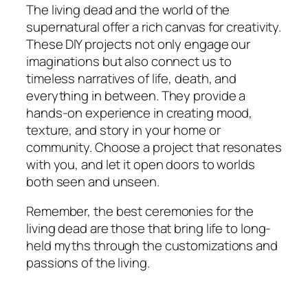
The living dead and the world of the
supernatural offer a rich canvas for creativity.
These DIY projects not only engage our
imaginations but also connect us to
timeless narratives of life, death, and
everything in between. They provide a
hands-on experience in creating mood,
texture, and story in your home or
community. Choose a project that resonates
with you, and let it open doors to worlds
both seen and unseen.
Remember, the best ceremonies for the
living dead are those that bring life to long-
held myths through the customizations and
passions of the living.