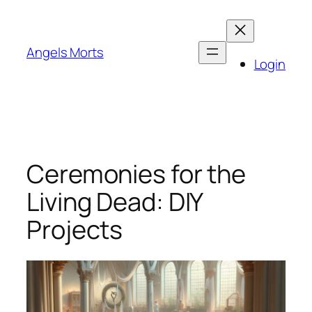
Skip
to
content
Angels Morts
Login
Ceremonies for the
Living Dead: DIY
Projects