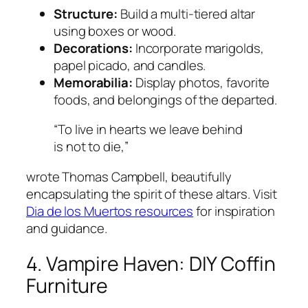
Structure:
Build a multi-tiered altar
using boxes or wood.
Decorations:
Incorporate marigolds,
papel picado, and candles.
Memorabilia:
Display photos, favorite
foods, and belongings of the departed.
“To live in hearts we leave behind
is not to die,”
wrote Thomas Campbell, beautifully
encapsulating the spirit of these altars. Visit
Dia de los Muertos resources
for inspiration
and guidance.
4. Vampire Haven: DIY Coffin
Furniture