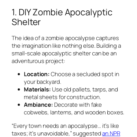
1. DIY Zombie Apocalyptic
Shelter
The idea of a zombie apocalypse captures
the imagination like nothing else. Building a
small-scale apocalyptic shelter can be an
adventurous project:
Location:
Choose a secluded spot in
your backyard.
Materials:
Use old pallets, tarps, and
metal sheets for construction.
Ambiance:
Decorate with fake
cobwebs, lanterns, and wooden boxes.
“Every town needs an apocalypse… it’s like
taxes; it’s unavoidable,”
suggested
an NPR