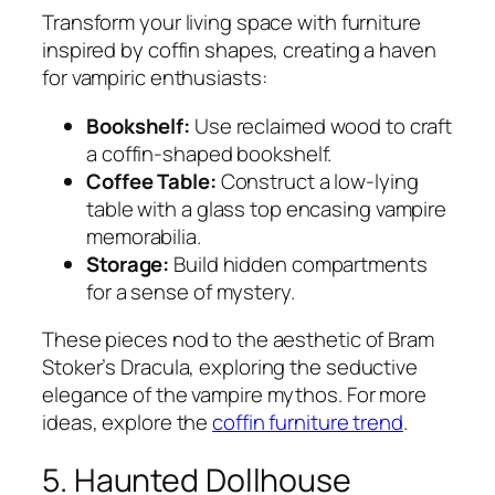
Transform your living space with furniture
inspired by coffin shapes, creating a haven
for vampiric enthusiasts:
Bookshelf:
Use reclaimed wood to craft
a coffin-shaped bookshelf.
Coffee Table:
Construct a low-lying
table with a glass top encasing vampire
memorabilia.
Storage:
Build hidden compartments
for a sense of mystery.
These pieces nod to the aesthetic of Bram
Stoker’s
Dracula
, exploring the seductive
elegance of the vampire mythos. For more
ideas, explore the
coffin furniture trend
.
5. Haunted Dollhouse