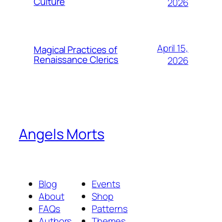
Culture
2026
April 15,
Magical Practices of
Renaissance Clerics
2026
Angels Morts
Blog
Events
About
Shop
FAQs
Patterns
Authors
Themes