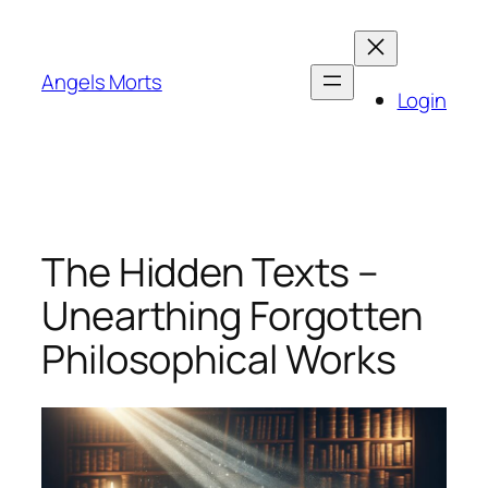
Skip
to
content
Angels Morts
Login
The Hidden Texts –
Unearthing Forgotten
Philosophical Works