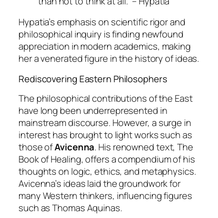
than not to think at all.” – Hypatia
Hypatia’s emphasis on scientific rigor and
philosophical inquiry is finding newfound
appreciation in modern academics, making
her a venerated figure in the history of ideas.
Rediscovering Eastern Philosophers
The philosophical contributions of the East
have long been underrepresented in
mainstream discourse. However, a surge in
interest has brought to light works such as
those of
Avicenna
. His renowned text,
The
Book of Healing
, offers a compendium of his
thoughts on logic, ethics, and metaphysics.
Avicenna’s ideas laid the groundwork for
many Western thinkers, influencing figures
such as Thomas Aquinas.