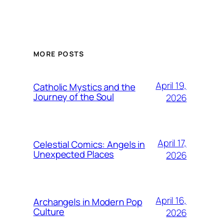
MORE POSTS
April 19,
Catholic Mystics and the
Journey of the Soul
2026
April 17,
Celestial Comics: Angels in
Unexpected Places
2026
April 16,
Archangels in Modern Pop
Culture
2026