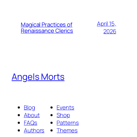
April 15,
Magical Practices of
Renaissance Clerics
2026
Angels Morts
Blog
Events
About
Shop
FAQs
Patterns
Authors
Themes