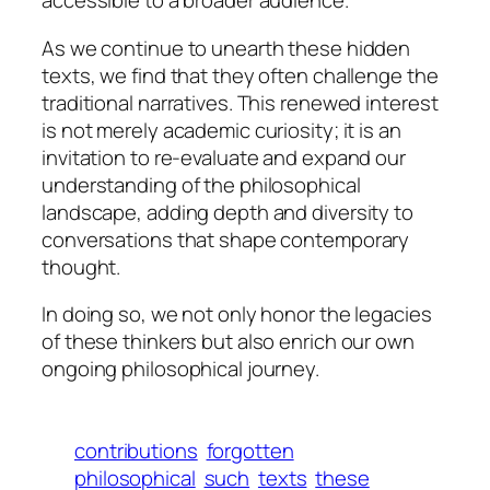
accessible to a broader audience.
As we continue to unearth these hidden
texts, we find that they often challenge the
traditional narratives. This renewed interest
is not merely academic curiosity; it is an
invitation to re-evaluate and expand our
understanding of the philosophical
landscape, adding depth and diversity to
conversations that shape contemporary
thought.
In doing so, we not only honor the legacies
of these thinkers but also enrich our own
ongoing philosophical journey.
contributions
forgotten
philosophical
such
texts
these