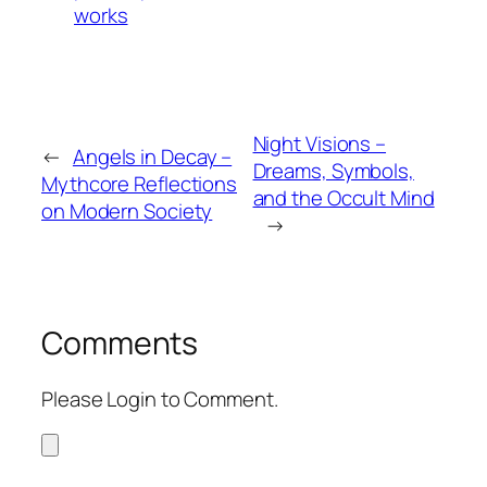
works
Night Visions –
←
Angels in Decay –
Dreams, Symbols,
Mythcore Reflections
and the Occult Mind
on Modern Society
→
Comments
Please Login to Comment.