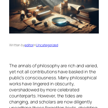
Written by
editor
in
Uncategorized
The annals of philosophy are rich and varied,
yet not all contributions have basked in the
public’s consciousness. Many philosophical
works have lingered in obscurity,
overshadowed by more celebrated
counterparts. However, the tides are
changing, and scholars are now diligently
unearthing these forgotten texts, shedding