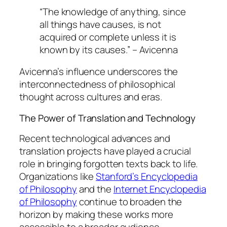
“The knowledge of anything, since
all things have causes, is not
acquired or complete unless it is
known by its causes.” – Avicenna
Avicenna’s influence underscores the
interconnectedness of philosophical
thought across cultures and eras.
The Power of Translation and Technology
Recent technological advances and
translation projects have played a crucial
role in bringing forgotten texts back to life.
Organizations like
Stanford’s Encyclopedia
of Philosophy
and the
Internet Encyclopedia
of Philosophy
continue to broaden the
horizon by making these works more