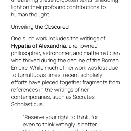
light on their profound contributions to
human thought.
Unveiling the Obscured
One such work includes the writings of
Hypatia of Alexandria
, a renowned
philosopher, astronomer, and mathematician
who thrived during the decline of the Roman
Empire. While much of her work was lost due
to tumultuous times, recent scholarly
efforts have pieced together fragments from
references in the writings of her
contemporaries, such as
Socrates
Scholasticus
.
“Reserve your right to think, for
even to think wrongly is better