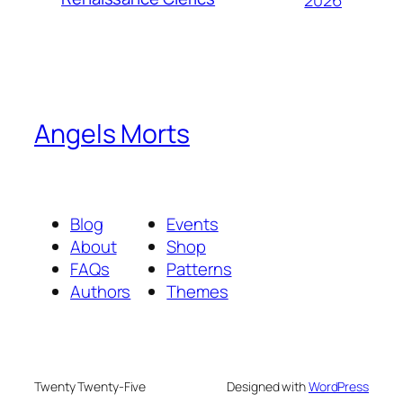
2026
Angels Morts
Blog
Events
About
Shop
FAQs
Patterns
Authors
Themes
Twenty Twenty-Five
Designed with
WordPress