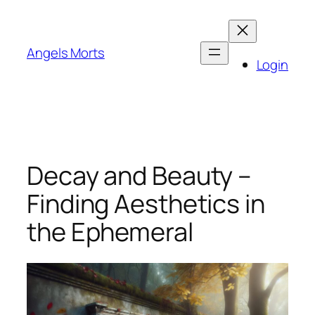
Skip
to
content
Angels Morts
Login
Decay and Beauty –
Finding Aesthetics in
the Ephemeral