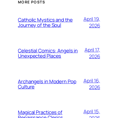
MORE POSTS
April 19,
Catholic Mystics and the
Journey of the Soul
2026
April 17,
Celestial Comics: Angels in
Unexpected Places
2026
April 16,
Archangels in Modern Pop
Culture
2026
April 15,
Magical Practices of
Renaissance Clerics