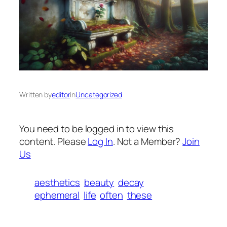
Written by
editor
in
Uncategorized
You need to be logged in to view this
content. Please
Log In
. Not a Member?
Join
Us
aesthetics
beauty
decay
ephemeral
life
often
these