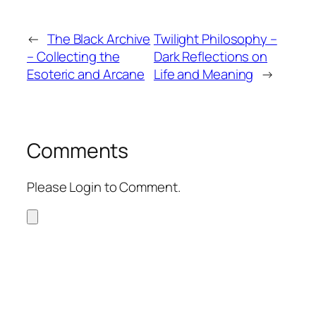
←
The Black Archive
Twilight Philosophy –
– Collecting the
Dark Reflections on
Esoteric and Arcane
Life and Meaning
→
Comments
Please Login to Comment.