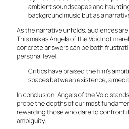
ambient soundscapes and haunting m
background music but as a narrative
As the narrative unfolds, audiences are
This makes
Angels of the Void
not merely
concrete answers can be both frustratin
personal level.
Critics have praised the film’s ambi
spaces between existence, a medita
In conclusion,
Angels of the Void
stands
probe the depths of our most fundamenta
rewarding those who dare to confront i
ambiguity.