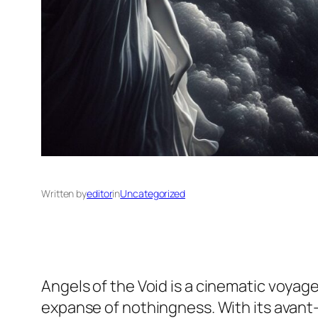
Written by
editor
in
Uncategorized
Angels of the Void
is a cinematic voyage
expanse of nothingness. With its avant-