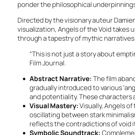
ponder the philosophical underpinnings
Directed by the visionary auteur Damien 
visualization,
Angels of the Void
takes u
through a tapestry of mythic narratives
“This is not just a story about empti
Film Journal.
Abstract Narrative:
The film aband
gradually introduced to various ‘an
and potentiality. These characters 
Visual Mastery:
Visually,
Angels of 
oscillating between stark minimalism
reflects the contradictions of void 
Symbolic Soundtrack:
Complementi