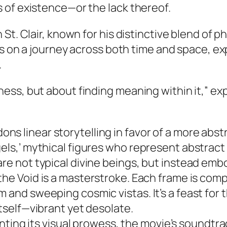
 of existence—or the lack thereof.
St. Clair, known for his distinctive blend of 
s on a journey across both time and space, e
.
ness, but about finding meaning within it,” expl
ons linear storytelling in favor of a more abst
gels,’ mythical figures who represent abstract
are not typical divine beings, but instead emb
the Void
is a masterstroke. Each frame is comp
 and sweeping cosmic vistas. It’s a feast for t
itself—vibrant yet desolate.
ng its visual prowess, the movie’s soundtrack