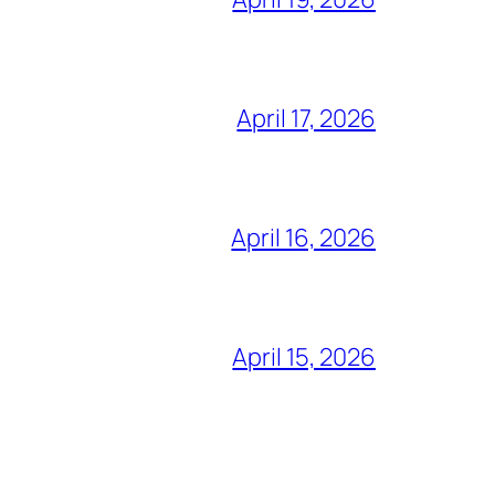
April 17, 2026
April 16, 2026
April 15, 2026