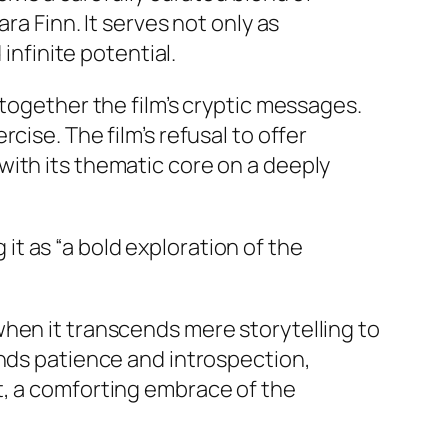
 Finn. It serves not only as
nfinite potential.
 together the film’s cryptic messages.
cise. The film’s refusal to offer
with its thematic core on a deeply
 it as “a bold exploration of the
hen it transcends mere storytelling to
ands patience and introspection,
t, a comforting embrace of the