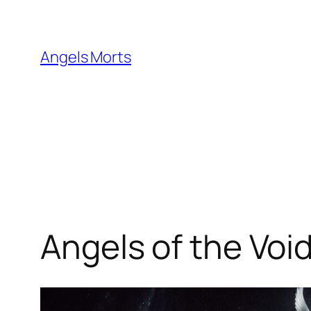
Skip
to
content
Angels Morts
Angels of the Voi