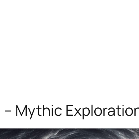
d – Mythic Explorati