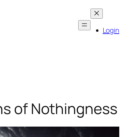
Login
ons of Nothingness