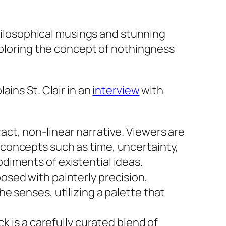
philosophical musings and stunning
xploring the concept of nothingness
ains St. Clair in an
interview
with
ract, non-linear narrative. Viewers are
 concepts such as time, uncertainty,
odiments of existential ideas.
osed with painterly precision,
he senses, utilizing a palette that
 is a carefully curated blend of