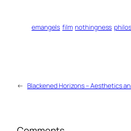
emangels
film
nothingness
philo
←
Blackened Horizons – Aesthetics a
Comments