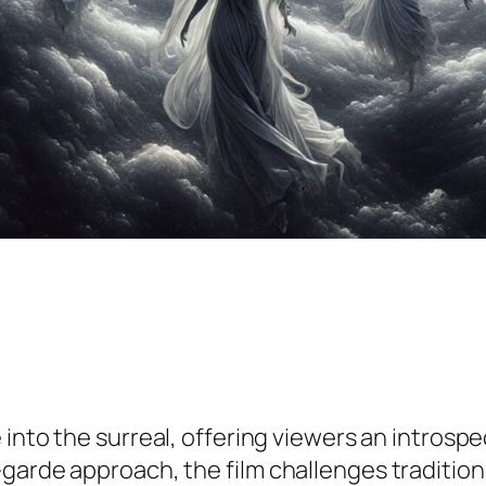
 into the surreal, offering viewers an intros
garde approach, the film challenges traditiona