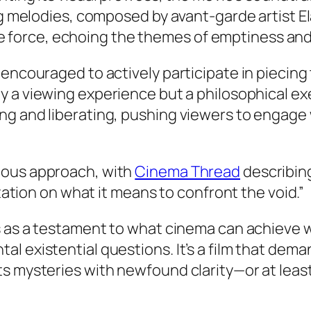
elodies, composed by avant-garde artist Elara
 force, echoing the themes of emptiness and i
 encouraged to actively participate in piecing
 a viewing experience but a philosophical exer
g and liberating, pushing viewers to engage 
tious approach, with
Cinema Thread
describing
tion on what it means to confront the void.”
 as a testament to what cinema can achieve w
l existential questions. It’s a film that dem
ts mysteries with newfound clarity—or at leas