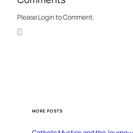
Please Login to Comment.
MORE POSTS
Catholic Mystics and the Journey 