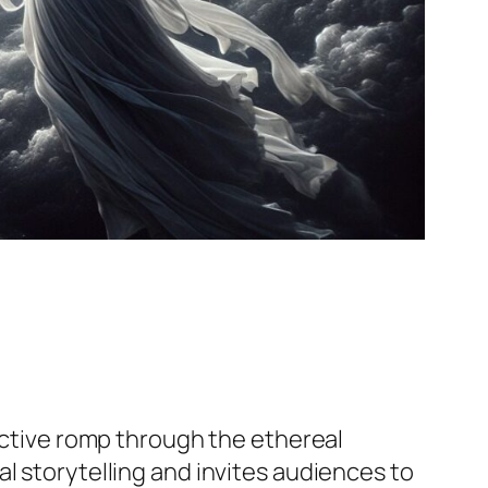
pective romp through the ethereal
l storytelling and invites audiences to