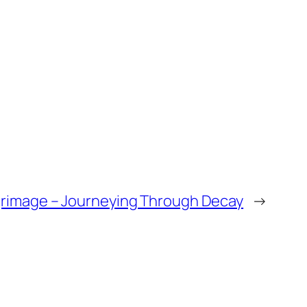
lgrimage – Journeying Through Decay
→