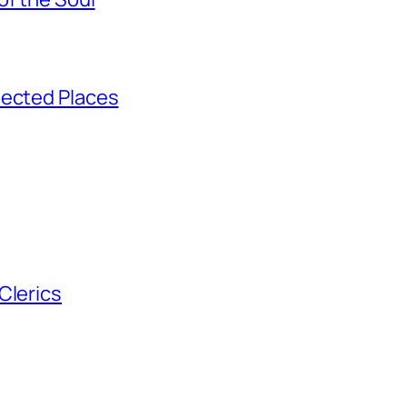
pected Places
Clerics