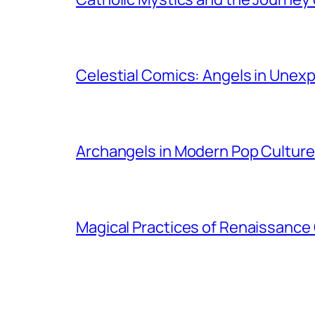
Celestial Comics: Angels in Unex
Archangels in Modern Pop Culture
Magical Practices of Renaissance 