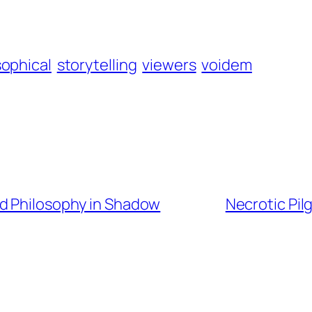
sophical
storytelling
viewers
voidem
nd Philosophy in Shadow
Necrotic Pi