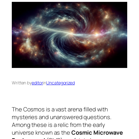
Written by
editor
in
Uncategorized
The Cosmos is a vast arena filled with
mysteries and unanswered questions.
Among these is a relic from the early
universe known as the
Cosmic Microwave