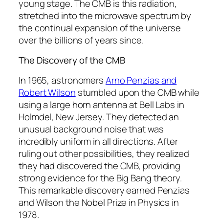
young stage. The CMB is this radiation,
stretched into the microwave spectrum by
the continual expansion of the universe
over the billions of years since.
The Discovery of the CMB
In 1965, astronomers
Arno Penzias and
Robert Wilson
stumbled upon the CMB while
using a large horn antenna at Bell Labs in
Holmdel, New Jersey. They detected an
unusual background noise that was
incredibly uniform in all directions. After
ruling out other possibilities, they realized
they had discovered the CMB, providing
strong evidence for the Big Bang theory.
This remarkable discovery earned Penzias
and Wilson the Nobel Prize in Physics in
1978.