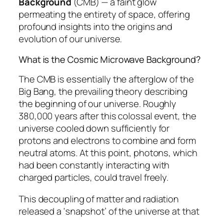
Background
(CMB) — a faint glow
permeating the entirety of space, offering
profound insights into the origins and
evolution of our universe.
What is the Cosmic Microwave Background?
The CMB is essentially the afterglow of the
Big Bang, the prevailing theory describing
the beginning of our universe. Roughly
380,000 years after this colossal event, the
universe cooled down sufficiently for
protons and electrons to combine and form
neutral atoms. At this point, photons, which
had been constantly interacting with
charged particles, could travel freely.
This decoupling of matter and radiation
released a ‘snapshot’ of the universe at that