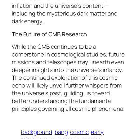
inflation and the universe’s content —
including the mysterious dark matter and
dark energy.
The Future of CMB Research
While the CMB continues to be a
cornerstone in cosmological studies, future
missions and telescopes may unearth even
deeper insights into the universe’s infancy.
The continued exploration of this cosmic
echo will likely unveil further whispers from
the universe’s past, guiding us toward
better understanding the fundamental
principles governing all cosmic phenomena.
background
bang
cosmic
early