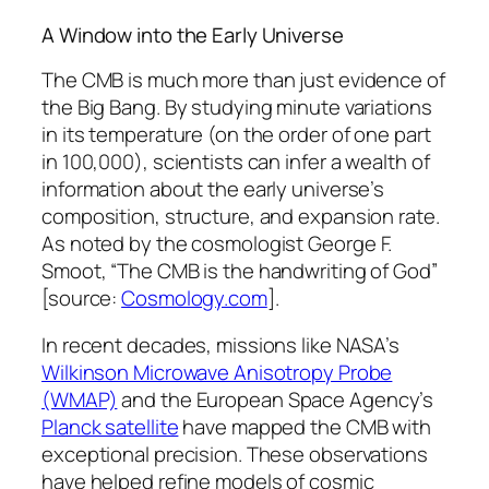
A Window into the Early Universe
The CMB is much more than just evidence of
the Big Bang. By studying minute variations
in its temperature (on the order of one part
in 100,000), scientists can infer a wealth of
information about the early universe’s
composition, structure, and expansion rate.
As noted by the cosmologist
George F.
Smoot
, “The CMB is the handwriting of God”
[source:
Cosmology.com
].
In recent decades, missions like NASA’s
Wilkinson Microwave Anisotropy Probe
(WMAP)
and the European Space Agency’s
Planck satellite
have mapped the CMB with
exceptional precision. These observations
have helped refine models of cosmic