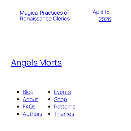
April 15,
Magical Practices of
Renaissance Clerics
2026
Angels Morts
Blog
Events
About
Shop
FAQs
Patterns
Authors
Themes