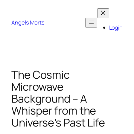
Skip
to
content
Angels Morts
Login
The Cosmic
Microwave
Background – A
Whisper from the
Universe’s Past Life