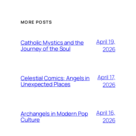
MORE POSTS
April 19,
Catholic Mystics and the
Journey of the Soul
2026
April 17,
Celestial Comics: Angels in
Unexpected Places
2026
April 16,
Archangels in Modern Pop
Culture
2026