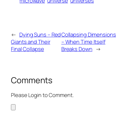
microwave
universe
universes
←
Dying Suns – Red
Collapsing Dimensions
Giants and Their
– When Time Itself
Final Collapse
Breaks Down
→
Comments
Please Login to Comment.