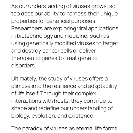
As our understanding of viruses grows, so
too does our ability to harness their unique
properties for beneficial purposes.
Researchers are exploring viral applications
in biotechnology and medicine, such as
using genetically modified viruses to target
and destroy cancer cells or deliver
therapeutic genes to treat genetic
disorders.
Ultimately, the study of viruses offers a
glimpse into the resilience and adaptability
of life itself. Through their complex
interactions with hosts, they continue to
shape and redefine our understanding of
biology, evolution, and existence.
The paradox of viruses as eternal life forms