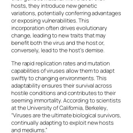
hosts, they introduce new genetic
variations, potentially conferring advantages
or exposing vulnerabilities. This
incorporation often drives evolutionary
change, leading to new traits that may
benefit both the virus and the host or,
conversely, lead to the host’s demise.
The rapid replication rates and mutation
capabilities of viruses allow them to adapt
swiftly to changing environments. This
adaptability ensures their survival across
hostile conditions and contributes to their
seeming immortality. According to scientists
at the
University of California, Berkeley
,
“Viruses are the ultimate biological survivors,
continually adapting to exploit new hosts
and mediums.”