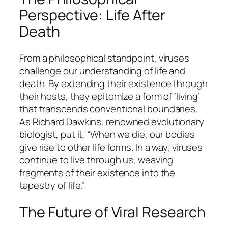
Perspective: Life After
Death
From a philosophical standpoint, viruses
challenge our understanding of life and
death. By extending their existence through
their hosts, they epitomize a form of ‘living’
that transcends conventional boundaries.
As
Richard Dawkins
, renowned evolutionary
biologist, put it, “When we die, our bodies
give rise to other life forms. In a way, viruses
continue to live through us, weaving
fragments of their existence into the
tapestry of life.”
The Future of Viral Research