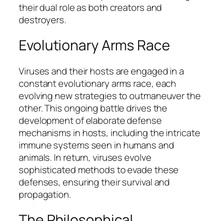
their dual role as both creators and
destroyers.
Evolutionary Arms Race
Viruses and their hosts are engaged in a
constant evolutionary arms race, each
evolving new strategies to outmaneuver the
other. This ongoing battle drives the
development of elaborate defense
mechanisms in hosts, including the intricate
immune systems seen in humans and
animals. In return, viruses evolve
sophisticated methods to evade these
defenses, ensuring their survival and
propagation.
The Philosophical