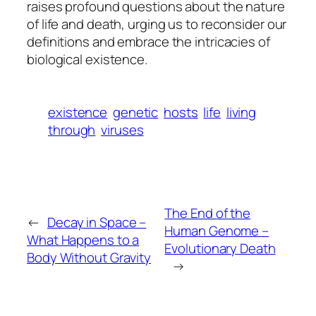
raises profound questions about the nature
of life and death, urging us to reconsider our
definitions and embrace the intricacies of
biological existence.
existence
genetic
hosts
life
living
through
viruses
The End of the
←
Decay in Space –
Human Genome –
What Happens to a
Evolutionary Death
Body Without Gravity
→