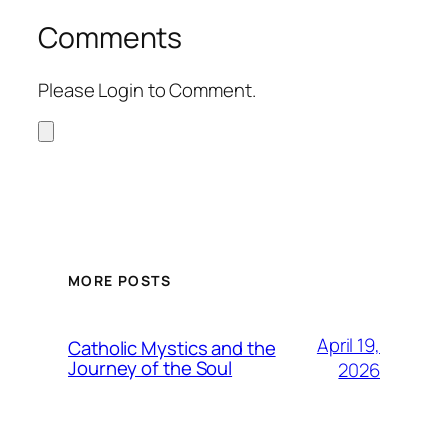
Comments
Please Login to Comment.
MORE POSTS
April 19,
Catholic Mystics and the
Journey of the Soul
2026