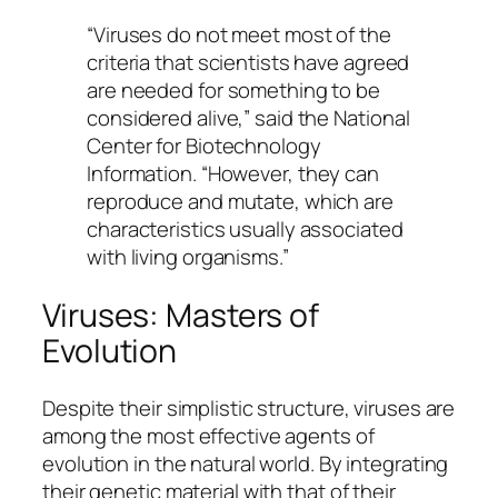
“Viruses do not meet most of the
criteria that scientists have agreed
are needed for something to be
considered alive,” said the
National
Center for Biotechnology
Information
. “However, they can
reproduce and mutate, which are
characteristics usually associated
with living organisms.”
Viruses: Masters of
Evolution
Despite their simplistic structure, viruses are
among the most effective agents of
evolution in the natural world. By integrating
their genetic material with that of their