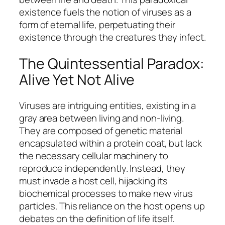
existence fuels the notion of viruses as a
form of eternal life, perpetuating their
existence through the creatures they infect.
The Quintessential Paradox:
Alive Yet Not Alive
Viruses are intriguing entities, existing in a
gray area between living and non-living.
They are composed of genetic material
encapsulated within a protein coat, but lack
the necessary cellular machinery to
reproduce independently. Instead, they
must invade a host cell, hijacking its
biochemical processes to make new virus
particles. This reliance on the host opens up
debates on the definition of life itself.