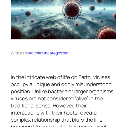
Written by
editor
in
Uncategorized
In the intricate web of life on Earth, viruses
occupy a unique and oddly misunderstood
position. Unlike bacteria or larger organisms,
viruses are not considered “alive” in the
traditional sense. However, their
interactions with their hosts reveal a
complex relationship that blurs the line
between life and death. This paradoxical