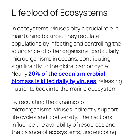
Lifeblood of Ecosystems
In ecosystems, viruses play a crucial role in
maintaining balance. They regulate
populations by infecting and controlling the
abundance of other organisms, particularly
microorganisms in oceans, contributing
significantly to the global carbon cycle.
Nearly
20% of the ocean’s microbial
biomass is killed daily by viruses
, releasing
nutrients back into the marine ecosystem.
By regulating the dynamics of
microorganisms, viruses indirectly support
life cycles and biodiversity. Their actions
influence the availability of resources and
the balance of ecosystems, underscoring