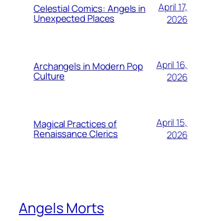
April 17,
Celestial Comics: Angels in
Unexpected Places
2026
April 16,
Archangels in Modern Pop
Culture
2026
April 15,
Magical Practices of
Renaissance Clerics
2026
Angels Morts