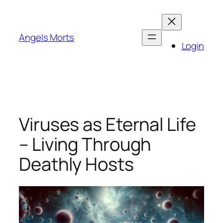
Skip
to
content
Angels Morts
Login
Viruses as Eternal Life
– Living Through
Deathly Hosts