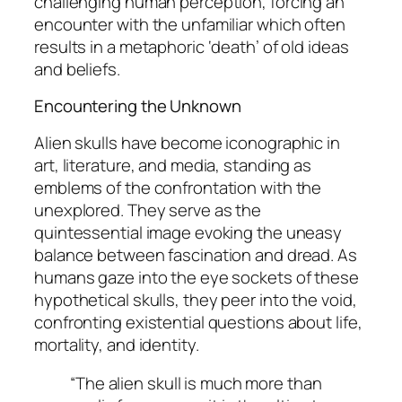
challenging human perception, forcing an
encounter with the unfamiliar which often
results in a metaphoric ‘death’ of old ideas
and beliefs.
Encountering the Unknown
Alien skulls have become iconographic in
art, literature, and media, standing as
emblems of the confrontation with the
unexplored. They serve as the
quintessential image evoking the uneasy
balance between fascination and dread. As
humans gaze into the eye sockets of these
hypothetical skulls, they peer into the void,
confronting existential questions about life,
mortality, and identity.
“The alien skull is much more than