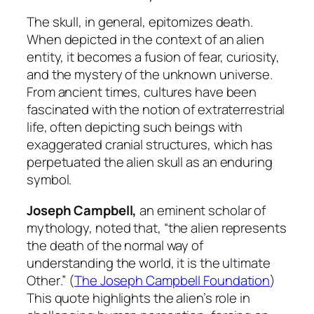
The skull, in general, epitomizes death.
When depicted in the context of an alien
entity, it becomes a fusion of fear, curiosity,
and the mystery of the unknown universe.
From ancient times, cultures have been
fascinated with the notion of extraterrestrial
life, often depicting such beings with
exaggerated cranial structures, which has
perpetuated the alien skull as an enduring
symbol.
Joseph Campbell,
an eminent scholar of
mythology, noted that, “
the alien represents
the death of the normal way of
understanding the world, it is the ultimate
Other
.” (
The Joseph Campbell Foundation
)
This quote highlights the alien’s role in