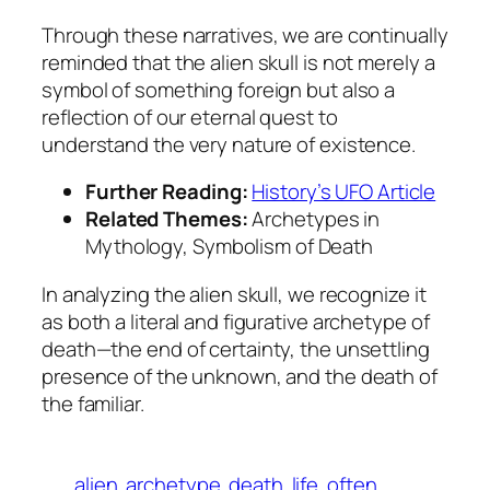
Through these narratives, we are continually
reminded that the alien skull is not merely a
symbol of something foreign but also a
reflection of our eternal quest to
understand the very nature of existence.
Further Reading:
History’s UFO Article
Related Themes:
Archetypes in
Mythology, Symbolism of Death
In analyzing the alien skull, we recognize it
as both a literal and figurative archetype of
death—the end of certainty, the unsettling
presence of the unknown, and the death of
the familiar.
alien
archetype
death
life
often