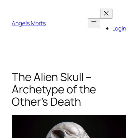
Skip
to
content
Angels Morts
Login
The Alien Skull –
Archetype of the
Other’s Death