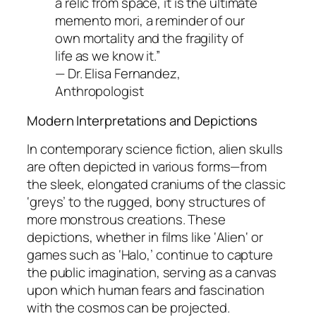
a relic from space, it is the ultimate
memento mori, a reminder of our
own mortality and the fragility of
life as we know it.”
—
Dr. Elisa Fernandez,
Anthropologist
Modern Interpretations and Depictions
In contemporary science fiction, alien skulls
are often depicted in various forms—from
the sleek, elongated craniums of the classic
‘greys’ to the rugged, bony structures of
more monstrous creations. These
depictions, whether in films like ‘
Alien
‘ or
games such as ‘
Halo
,’ continue to capture
the public imagination, serving as a canvas
upon which human fears and fascination
with the cosmos can be projected.