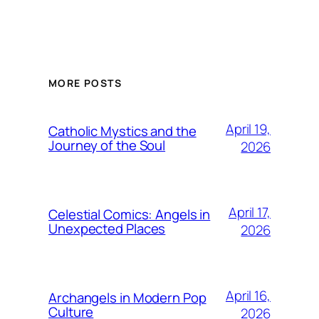
MORE POSTS
April 19,
Catholic Mystics and the
Journey of the Soul
2026
April 17,
Celestial Comics: Angels in
Unexpected Places
2026
April 16,
Archangels in Modern Pop
Culture
2026