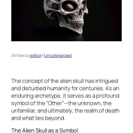
Written by
editor
in
Uncategorized
The concept of the alien skull has intrigued
and disturbed humanity for centuries. As an
enduring archetype, it serves as a profound
symbol of the “Other”—the unknown, the
unfamiliar, and ultimately, the realm of death
and what lies beyond.
The Alien Skull as a Symbol