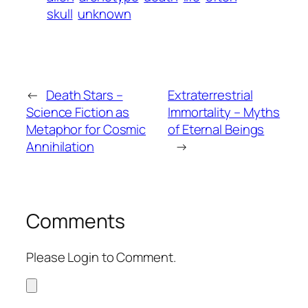
skull
unknown
←
Death Stars –
Extraterrestrial
Science Fiction as
Immortality – Myths
Metaphor for Cosmic
of Eternal Beings
Annihilation
→
Comments
Please Login to Comment.