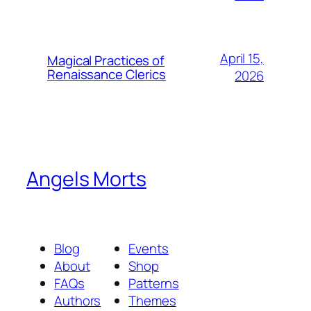
April 15,
Magical Practices of
Renaissance Clerics
2026
Angels Morts
Blog
Events
About
Shop
FAQs
Patterns
Authors
Themes