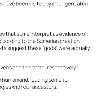
s have been visited by intelligent alien
ies that some interpret as evidence of
 According to the Sumerian creation
ts suggest these “gods” were actually
vens and the earth, respectively.”
to humankind, leading some to
gies with our ancestors.