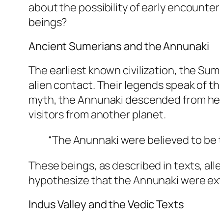
about the possibility of early encounters
beings?
Ancient Sumerians and the Annunaki
The earliest known civilization, the Su
alien contact. Their legends speak of t
myth, the Annunaki descended from hea
visitors from another planet.
“The Anunnaki were believed to be t
These beings, as described in texts, a
hypothesize that the Annunaki were ex
Indus Valley and the Vedic Texts