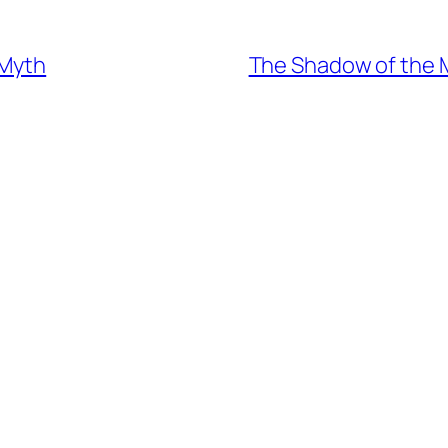
 Myth
The Shadow of the M