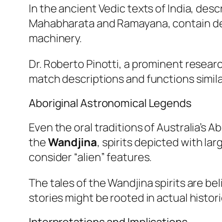
In the ancient Vedic texts of India, desc
Mahabharata
and
Ramayana
, contain 
machinery.
Dr. Roberto Pinotti, a prominent research
match descriptions and functions simila
Aboriginal Astronomical Legends
Even the oral traditions of Australia’s 
the
Wandjina
, spirits depicted with l
consider “alien” features.
The tales of the Wandjina spirits are be
stories might be rooted in actual historic