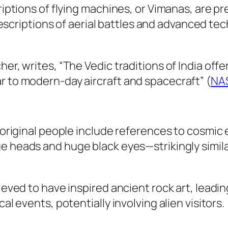
riptions of flying machines, or
Vimanas
, are pr
descriptions of aerial battles and advanced t
er, writes, “The Vedic traditions of India offe
r to modern-day aircraft and spacecraft” (
NA
Aboriginal people include references to cosmic 
arge heads and huge black eyes—strikingly simi
lieved to have inspired ancient rock art, lead
al events, potentially involving alien visitors.