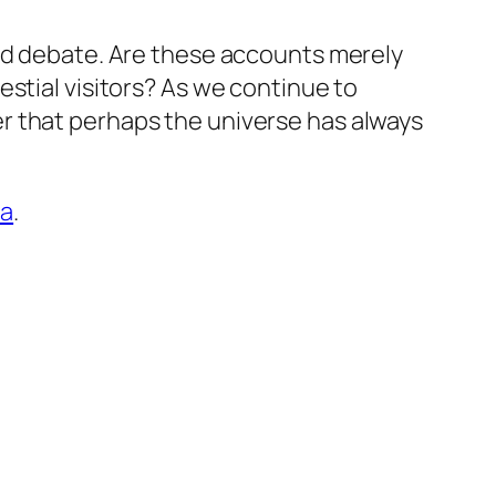
and debate. Are these accounts merely
stial visitors? As we continue to
r that perhaps the universe has always
ra
.