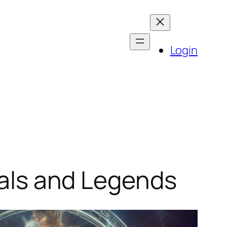
Login
rials and Legends