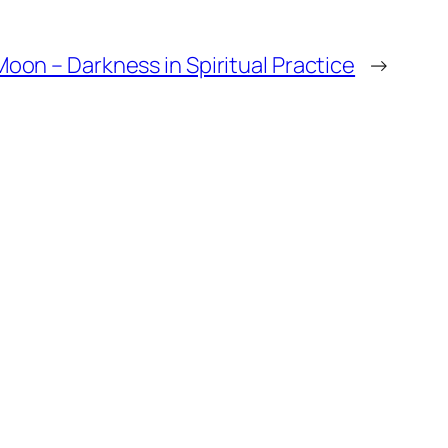
oon – Darkness in Spiritual Practice
→