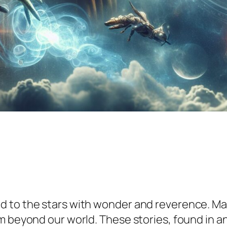
d to the stars with wonder and reverence. Ma
m beyond our world. These stories, found in an