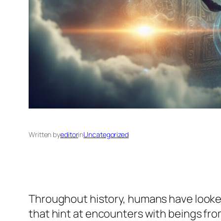
Written by
editor
in
Uncategorized
Throughout history, humans have looke
that hint at encounters with beings fro