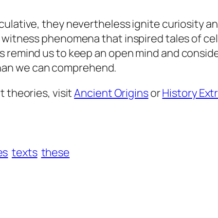
culative, they nevertheless ignite curiosity 
 witness phenomena that inspired tales of cele
s remind us to keep an open mind and conside
han we can comprehend.
 theories, visit
Ancient Origins
or
History Ext
es
texts
these