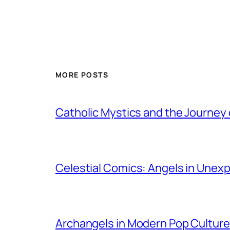
MORE POSTS
Catholic Mystics and the Journey 
Celestial Comics: Angels in Unex
Archangels in Modern Pop Culture