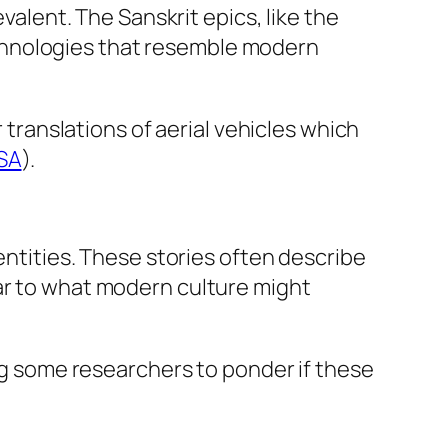
evalent. The Sanskrit epics, like the
echnologies that resemble modern
r translations of aerial vehicles which
SA
).
entities. These stories often describe
lar to what modern culture might
ing some researchers to ponder if these