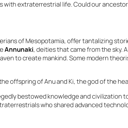
 with extraterrestrial life. Could our ancestor
merians of Mesopotamia, offer tantalizing stor
he
Annunaki
, deities that came from the sky.
ven to create mankind. Some modern theoris
he offspring of Anu and Ki, the god of the hea
llegedly bestowed knowledge and civilization 
traterrestrials who shared advanced technolo