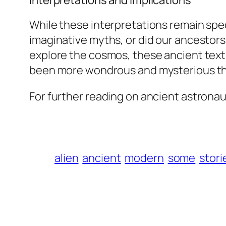
Interpretations and Implications
While these interpretations remain spe
imaginative myths, or did our ancestors
explore the cosmos, these ancient text
been more wondrous and mysterious t
For further reading on ancient astronaut
alien
ancient
modern
some
stori