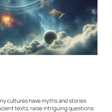
ny cultures have myths and stories
cient texts, raise intriguing questions