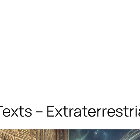
Texts – Extraterrest