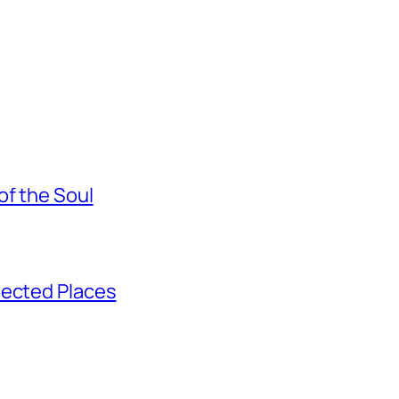
of the Soul
pected Places