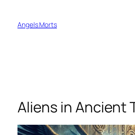
Skip
to
content
Angels Morts
Aliens in Ancient 