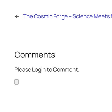
←
The Cosmic Forge – Science Meets
Comments
Please Login to Comment.