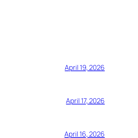
April 19, 2026
April 17, 2026
April 16, 2026