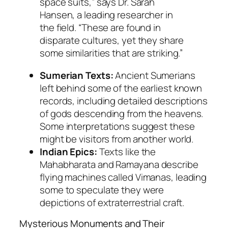
space suits,” says Dr. Sarah
Hansen, a leading researcher in
the field. “These are found in
disparate cultures, yet they share
some similarities that are striking.”
Sumerian Texts:
Ancient Sumerians
left behind some of the earliest known
records, including detailed descriptions
of gods descending from the heavens.
Some interpretations suggest these
might be visitors from another world.
Indian Epics:
Texts like the
Mahabharata
and
Ramayana
describe
flying machines called
Vimanas
, leading
some to speculate they were
depictions of extraterrestrial craft.
Mysterious Monuments and Their