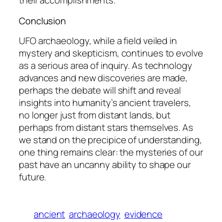
their accomplishments.
Conclusion
UFO archaeology, while a field veiled in
mystery and skepticism, continues to evolve
as a serious area of inquiry. As technology
advances and new discoveries are made,
perhaps the debate will shift and reveal
insights into humanity’s ancient travelers,
no longer just from distant lands, but
perhaps from distant stars themselves. As
we stand on the precipice of understanding,
one thing remains clear: the mysteries of our
past have an uncanny ability to shape our
future.
ancient
archaeology
evidence