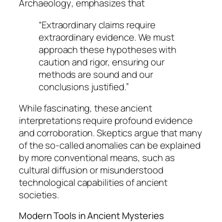
Archaeology
, emphasizes that
“Extraordinary claims require
extraordinary evidence. We must
approach these hypotheses with
caution and rigor, ensuring our
methods are sound and our
conclusions justified.”
While fascinating, these ancient
interpretations require profound evidence
and corroboration. Skeptics argue that many
of the so-called anomalies can be explained
by more conventional means, such as
cultural diffusion or misunderstood
technological capabilities of ancient
societies.
Modern Tools in Ancient Mysteries