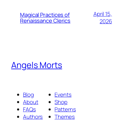
April 15,
Magical Practices of
Renaissance Clerics
2026
Angels Morts
Blog
Events
About
Shop
FAQs
Patterns
Authors
Themes