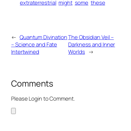
extraterrestrial
might
some
these
←
Quantum Divination
The Obsidian Veil –
– Science and Fate
Darkness and Inner
Intertwined
Worlds
→
Comments
Please Login to Comment.