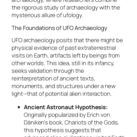
the rigorous study of archaeology with the
mysterious allure of ufology.
The Foundations of UFO Archaeology
UFO archaeology posits that there might be
physical evidence of past extraterrestrial
visits on Earth, artifacts left by beings from
other worlds. This idea, still in its infancy,
seeks validation through the
reinterpretation of ancient texts,
monuments, and structures under a new
light—that of potential alien interaction.
Ancient Astronaut Hypothesis:
Originally popularized by Erich von
Däniken’s book,
Chariots of the Gods
,
this hypothesis suggests that