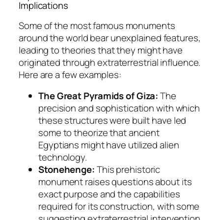
Implications
Some of the most famous monuments
around the world bear unexplained features,
leading to theories that they might have
originated through extraterrestrial influence.
Here are a few examples:
The Great Pyramids of Giza:
The
precision and sophistication with which
these structures were built have led
some to theorize that ancient
Egyptians might have utilized alien
technology.
Stonehenge:
This prehistoric
monument raises questions about its
exact purpose and the capabilities
required for its construction, with some
suggesting extraterrestrial intervention