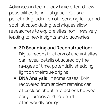
Advances in technology have offered new
possibilities for investigation. Ground-
penetrating radar, remote sensing tools, and
sophisticated dating techniques allow
researchers to explore sites non-invasively,
leading to new insights and discoveries.
3D Scanning and Reconstruction:
Digital reconstructions of ancient sites
can reveal details obscured by the
ravages of time, potentially shedding
light on their true origins.
DNA Analysis:
In some cases, DNA
recovered from ancient remains can
offer clues about interactions between
early humans and potential
otherworldly beings.