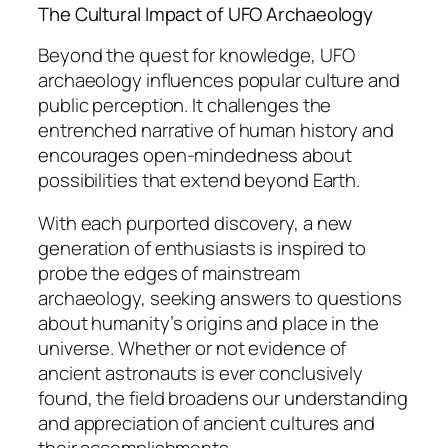
The Cultural Impact of UFO Archaeology
Beyond the quest for knowledge, UFO
archaeology influences popular culture and
public perception. It challenges the
entrenched narrative of human history and
encourages open-mindedness about
possibilities that extend beyond Earth.
With each purported discovery, a new
generation of enthusiasts is inspired to
probe the edges of mainstream
archaeology, seeking answers to questions
about humanity’s origins and place in the
universe. Whether or not evidence of
ancient astronauts is ever conclusively
found, the field broadens our understanding
and appreciation of ancient cultures and