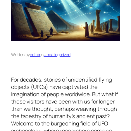
Written by
editor
in
Uncategorized
For decades, stories of unidentified flying
objects (UFOs) have captivated the
imagination of people worldwide. But what if
these visitors have been with us for longer
than we thought, perhaps weaving through
the tapestry of humanity’s ancient past?
Welcome to the burgeoning field of UFO
archaeology, where researchers combine