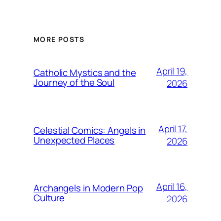
MORE POSTS
April 19,
Catholic Mystics and the
Journey of the Soul
2026
April 17,
Celestial Comics: Angels in
Unexpected Places
2026
April 16,
Archangels in Modern Pop
Culture
2026