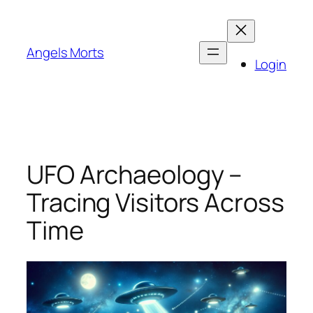
Skip
to
content
Angels Morts
Login
UFO Archaeology –
Tracing Visitors Across
Time