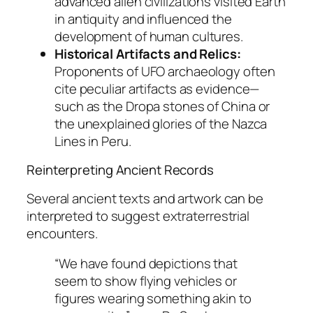
advanced alien civilizations visited Earth
in antiquity and influenced the
development of human cultures.
Historical Artifacts and Relics:
Proponents of UFO archaeology often
cite peculiar artifacts as evidence—
such as the Dropa stones of China or
the unexplained glories of the Nazca
Lines in Peru.
Reinterpreting Ancient Records
Several ancient texts and artwork can be
interpreted to suggest extraterrestrial
encounters.
“We have found depictions that
seem to show flying vehicles or
figures wearing something akin to