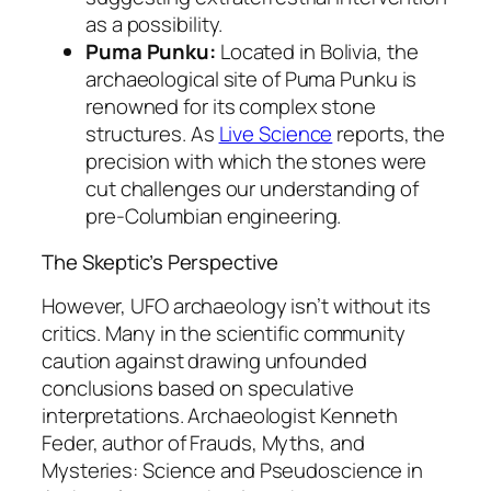
as a possibility.
Puma Punku:
Located in Bolivia, the
archaeological site of Puma Punku is
renowned for its complex stone
structures. As
Live Science
reports, the
precision with which the stones were
cut challenges our understanding of
pre-Columbian engineering.
The Skeptic’s Perspective
However, UFO archaeology isn’t without its
critics. Many in the scientific community
caution against drawing unfounded
conclusions based on speculative
interpretations. Archaeologist Kenneth
Feder, author of
Frauds, Myths, and
Mysteries: Science and Pseudoscience in