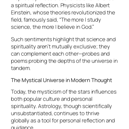
a spiritual reflection. Physicists like Albert
Einstein, whose theories revolutionized the
field, famously said,
“The more I study
science, the more I believe in God.”
Such sentiments highlight that science and
spirituality aren’t mutually exclusive; they
can complement each other—probes and
poems probing the depths of the universe in
tandem.
The Mystical Universe in Modern Thought
Today, the mysticism of the stars influences
both popular culture and personal
spirituality. Astrology, though scientifically
unsubstantiated, continues to thrive
globally as a tool for personal reflection and
guidance.