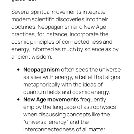
Several spiritual movements integrate
modern scientific discoveries into their
doctrines. Neopaganism and New Age
practices, for instance, incorporate the
cosmic principles of connectedness and
energy, informed as much by science as by
ancient wisdom.
Neopaganism
often sees the universe
as alive with energy, a belief that aligns
metaphorically with the ideas of
quantum fields and cosmic energy.
New Age movements
frequently
employ the language of astrophysics
when discussing concepts like the
“universal energy” and the
interconnectedness of all matter.