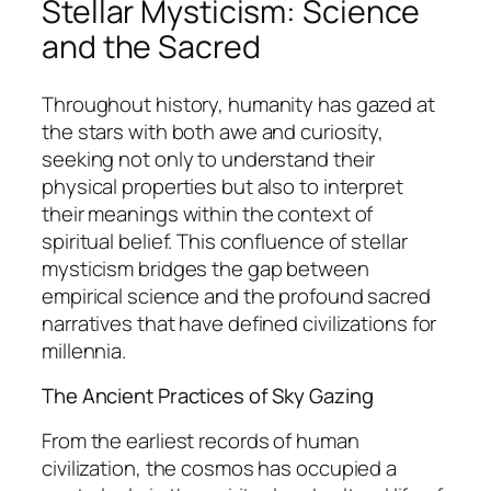
Stellar Mysticism: Science
and the Sacred
Throughout history, humanity has gazed at
the stars with both awe and curiosity,
seeking not only to understand their
physical properties but also to interpret
their meanings within the context of
spiritual belief. This confluence of
stellar
mysticism
bridges the gap between
empirical science and the profound sacred
narratives that have defined civilizations for
millennia.
The Ancient Practices of Sky Gazing
From the earliest records of human
civilization, the cosmos has occupied a