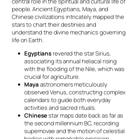
central role in the spiritual and cultural life of
people. Ancient Egyptians, Maya, and
Chinese civilizations intricately mapped the
stars to chart their destinies and
understand the divine mechanics governing
life on Earth.
Egyptians
revered the star Sirius,
associating its annual heliacal rising
with the flooding of the Nile, which was
crucial for agriculture.
Maya
astronomers meticulously
observed Venus, constructing complex
calendars to guide both everyday
activities and sacred rituals.
Chinese
star maps date back as far as
the second millennium BC, recording
supernovae and the motion of celestial
bodies with remarkable precision.