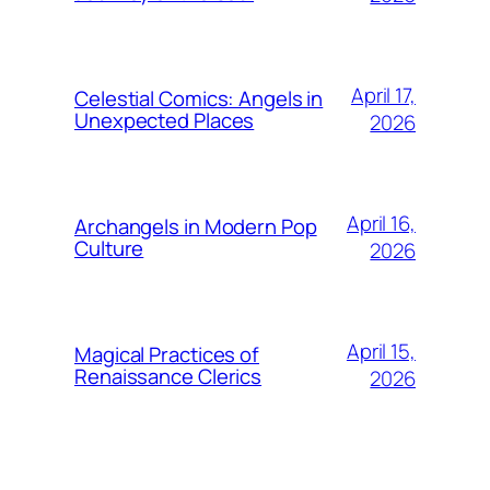
April 17,
Celestial Comics: Angels in
Unexpected Places
2026
April 16,
Archangels in Modern Pop
Culture
2026
April 15,
Magical Practices of
Renaissance Clerics
2026