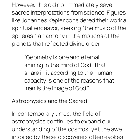
However, this did not immediately sever
sacred interpretations from science. Figures
like Johannes Kepler considered their work a
spiritual endeavor, seeking “the music of the
spheres,” a harmony in the motions of the
planets that reflected divine order.
“Geometry is one and eternal
shining in the mind of God. That
share in it according to the human
capacity is one of the reasons that
man is the image of God.”
Astrophysics and the Sacred
In contemporary times, the field of
astrophysics continues to expand our
understanding of the cosmos, yet the awe
inspired by these discoveries often evokes