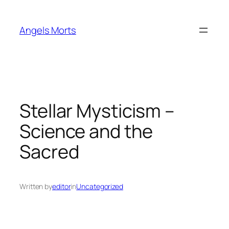
Skip
to
Angels Morts
content
Stellar Mysticism –
Science and the
Sacred
Written by
editor
in
Uncategorized