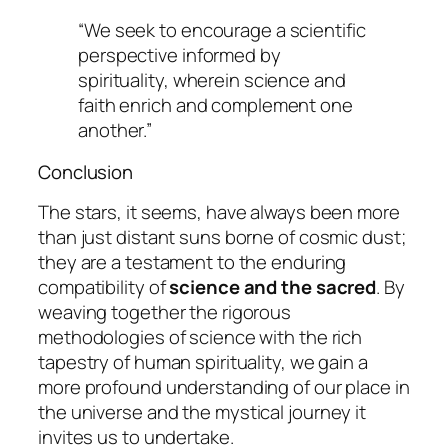
“We seek to encourage a scientific
perspective informed by
spirituality, wherein science and
faith enrich and complement one
another.”
Conclusion
The stars, it seems, have always been more
than just distant suns borne of cosmic dust;
they are a testament to the enduring
compatibility of
science and the sacred
. By
weaving together the rigorous
methodologies of science with the rich
tapestry of human spirituality, we gain a
more profound understanding of our place in
the universe and the
mystical journey
it
invites us to undertake.