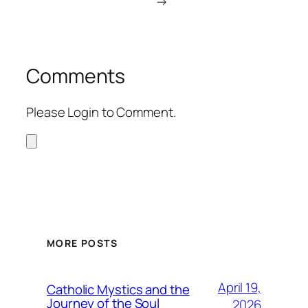
→
Comments
Please Login to Comment.
MORE POSTS
April 19,
Catholic Mystics and the
Journey of the Soul
2026