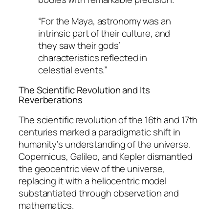
“For the Maya, astronomy was an
intrinsic part of their culture, and
they saw their gods’
characteristics reflected in
celestial events.”
The Scientific Revolution and Its
Reverberations
The scientific revolution of the 16th and 17th
centuries marked a paradigmatic shift in
humanity’s understanding of the universe.
Copernicus, Galileo, and Kepler dismantled
the geocentric view of the universe,
replacing it with a heliocentric model
substantiated through observation and
mathematics.