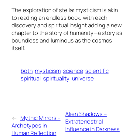
The exploration of stellar mysticism is akin
to reading an endless book, with each
discovery and spiritual insight adding a new
chapter to the story of humanity—a story as
boundless and luminous as the cosmos
itself.
both
mysticism
science
scientific
spiritual
spirituality
universe
Alien Shadows –
←
Mythic Mirrors –
Extraterrestrial
Archetypes in
Influence in Darkness
Human Reflection