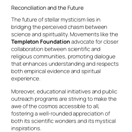
Reconciliation and the Future
The future of stellar mysticism lies in
bridging the perceived chasm between
science and spirituality. Movements like the
Templeton Foundation
advocate for closer
collaboration between scientific and
religious communities, promoting dialogue
that enhances understanding and respects
both empirical evidence and spiritual
experience.
Moreover, educational initiatives and public
outreach programs are striving to make the
awe of the cosmos accessible to all,
fostering a well-rounded appreciation of
both its scientific wonders and its mystical
inspirations.