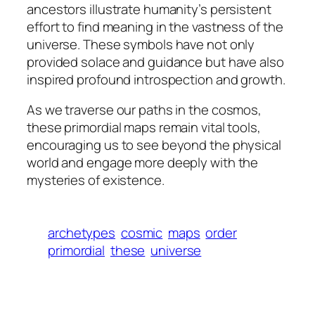
ancestors illustrate humanity’s persistent
effort to find meaning in the vastness of the
universe. These symbols have not only
provided solace and guidance but have also
inspired profound introspection and growth.
As we traverse our paths in the cosmos,
these primordial maps remain vital tools,
encouraging us to see beyond the physical
world and engage more deeply with the
mysteries of existence.
archetypes
cosmic
maps
order
primordial
these
universe