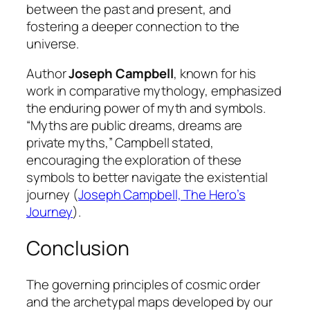
between the past and present, and
fostering a deeper connection to the
universe.
Author
Joseph Campbell
, known for his
work in comparative mythology, emphasized
the enduring power of myth and symbols.
“Myths are public dreams, dreams are
private myths,” Campbell stated,
encouraging the exploration of these
symbols to better navigate the existential
journey (
Joseph Campbell, The Hero’s
Journey
).
Conclusion
The governing principles of cosmic order
and the archetypal maps developed by our