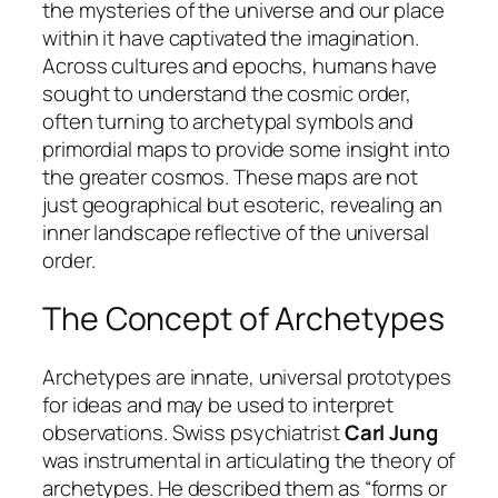
the mysteries of the universe and our place
within it have captivated the imagination.
Across cultures and epochs, humans have
sought to understand the cosmic order,
often turning to archetypal symbols and
primordial maps to provide some insight into
the greater cosmos. These maps are not
just geographical but esoteric, revealing an
inner landscape reflective of the universal
order.
The Concept of Archetypes
Archetypes are innate, universal prototypes
for ideas and may be used to interpret
observations. Swiss psychiatrist
Carl Jung
was instrumental in articulating the theory of
archetypes. He described them as “forms or