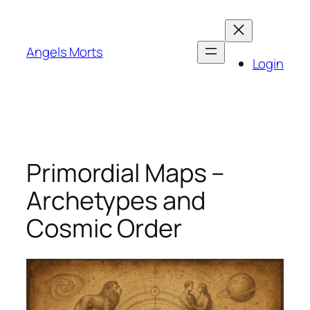
Skip
to
content
Angels Morts
Login
Primordial Maps –
Archetypes and
Cosmic Order