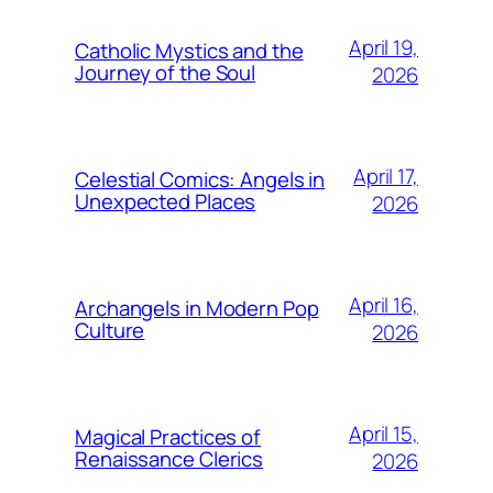
April 19,
Catholic Mystics and the
Journey of the Soul
2026
April 17,
Celestial Comics: Angels in
Unexpected Places
2026
April 16,
Archangels in Modern Pop
Culture
2026
April 15,
Magical Practices of
Renaissance Clerics
2026