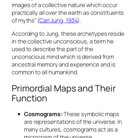
images of a collective nature which occur
practically all over the earth as constituents
of myths” (
Carl Jung, 1934
).
According to Jung, these archetypes reside
in the
collective unconscious
, a term he
used to describe the part of the
unconscious mind which is derived from
ancestral memory and experience and is
common to all humankind.
Primordial Maps and Their
Function
Cosmograms:
These symbolic maps
are representations of the universe. In
many cultures, cosmograms act as a
microcosm of the universe,