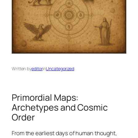
Written by
editor
in
Uncategorized
Primordial Maps:
Archetypes and Cosmic
Order
From the earliest days of human thought,