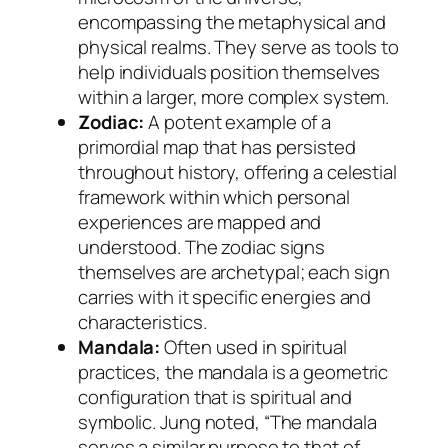
encompassing the metaphysical and
physical realms. They serve as tools to
help individuals position themselves
within a larger, more complex system.
Zodiac:
A potent example of a
primordial map that has persisted
throughout history, offering a celestial
framework within which personal
experiences are mapped and
understood. The zodiac signs
themselves are
archetypal
; each sign
carries with it specific energies and
characteristics.
Mandala:
Often used in spiritual
practices, the mandala is a geometric
configuration that is spiritual and
symbolic. Jung noted, “The mandala
serves a similar purpose to that of