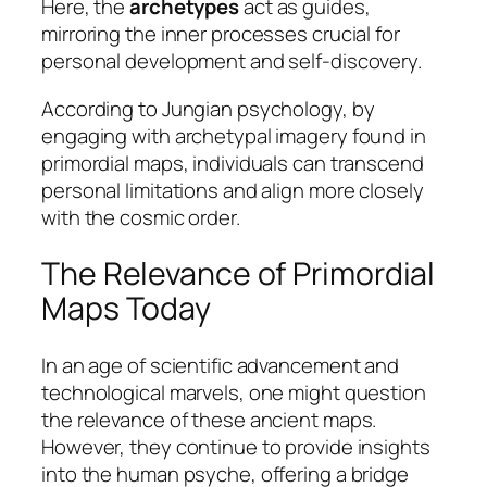
Here, the
archetypes
act as guides,
mirroring the inner processes crucial for
personal development and self-discovery.
According to Jungian psychology, by
engaging with archetypal imagery found in
primordial maps, individuals can transcend
personal limitations and align more closely
with the cosmic order.
The Relevance of Primordial
Maps Today
In an age of scientific advancement and
technological marvels, one might question
the relevance of these ancient maps.
However, they continue to provide insights
into the human psyche, offering a bridge