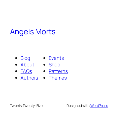
Angels Morts
Blog
Events
About
Shop
FAQs
Patterns
Authors
Themes
Twenty Twenty-Five
Designed with
WordPress