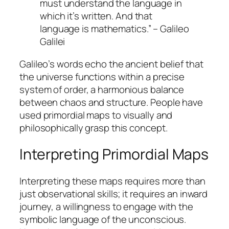
must understand the language in
which it’s written. And that
language is mathematics.” – Galileo
Galilei
Galileo’s words echo the ancient belief that
the universe functions within a precise
system of order, a harmonious balance
between chaos and structure. People have
used primordial maps to visually and
philosophically grasp this concept.
Interpreting Primordial Maps
Interpreting these maps requires more than
just observational skills; it requires an inward
journey, a willingness to engage with the
symbolic language of the unconscious
.