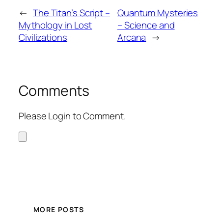
←
The Titan’s Script –
Quantum Mysteries
Mythology in Lost
– Science and
Civilizations
Arcana
→
Comments
Please Login to Comment.
MORE POSTS