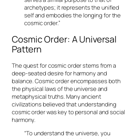
archetypes; it represents the unified
self and embodies the longing for the
cosmic order.”
Cosmic Order: A Universal
Pattern
The quest for cosmic order stems from a
deep-seated desire for harmony and
balance. Cosmic order encompasses both
the physical laws of the universe and
metaphysical truths. Many ancient
civilizations believed that understanding
cosmic order was key to personal and social
harmony.
“To understand the universe, you