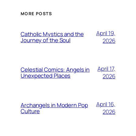
MORE POSTS
April 19,
Catholic Mystics and the
Journey of the Soul
2026
April 17,
Celestial Comics: Angels in
Unexpected Places
2026
April 16,
Archangels in Modern Pop
Culture
2026