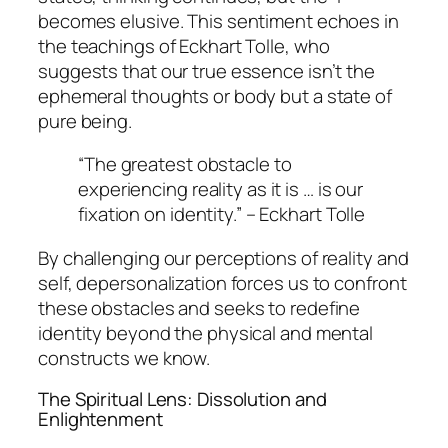
becomes elusive. This sentiment echoes in
the teachings of Eckhart Tolle, who
suggests that our true essence isn’t the
ephemeral thoughts or body but a state of
pure being.
“The greatest obstacle to
experiencing reality as it is … is our
fixation on identity.” – Eckhart Tolle
By challenging our perceptions of reality and
self, depersonalization forces us to confront
these obstacles and seeks to redefine
identity beyond the physical and mental
constructs we know.
The Spiritual Lens: Dissolution and
Enlightenment