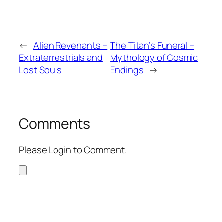
←
Alien Revenants –
The Titan’s Funeral –
Extraterrestrials and
Mythology of Cosmic
Lost Souls
Endings
→
Comments
Please Login to Comment.