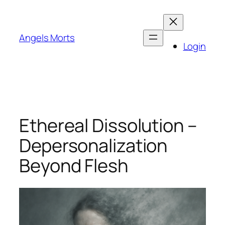
Skip
to
content
Angels Morts
Login
Ethereal Dissolution –
Depersonalization
Beyond Flesh