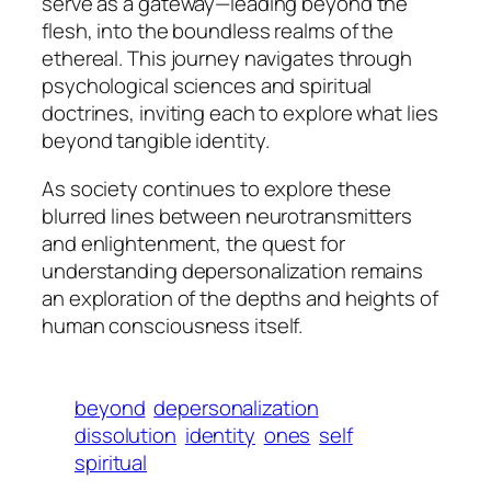
serve as a gateway—leading beyond the
flesh, into the boundless realms of the
ethereal. This journey navigates through
psychological sciences and spiritual
doctrines, inviting each to explore what lies
beyond tangible identity.
As society continues to explore these
blurred lines between neurotransmitters
and enlightenment, the quest for
understanding depersonalization remains
an exploration of the depths and heights of
human consciousness itself.
beyond
depersonalization
dissolution
identity
ones
self
spiritual