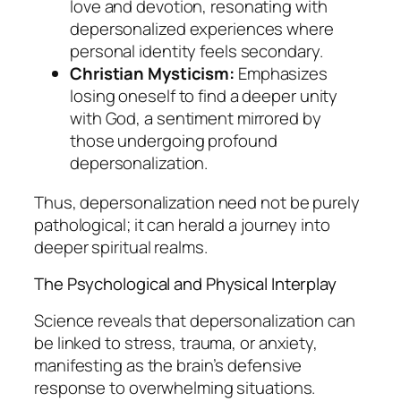
love and devotion, resonating with
depersonalized experiences where
personal identity feels secondary.
Christian Mysticism:
Emphasizes
losing oneself to find a deeper unity
with God, a sentiment mirrored by
those undergoing profound
depersonalization.
Thus, depersonalization need not be purely
pathological; it can herald a journey into
deeper spiritual realms.
The Psychological and Physical Interplay
Science reveals that depersonalization can
be linked to stress, trauma, or anxiety,
manifesting as the brain’s defensive
response to overwhelming situations.