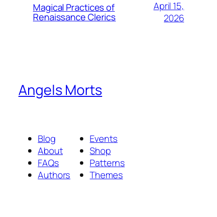
April 15,
Magical Practices of
Renaissance Clerics
2026
Angels Morts
Blog
Events
About
Shop
FAQs
Patterns
Authors
Themes