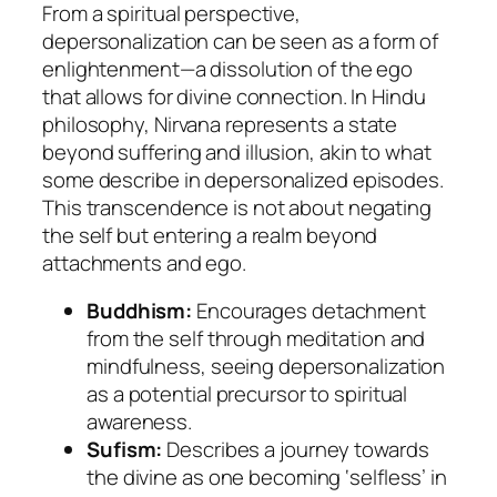
From a spiritual perspective,
depersonalization can be seen as a form of
enlightenment—a dissolution of the ego
that allows for divine connection. In Hindu
philosophy,
Nirvana
represents a state
beyond suffering and illusion, akin to what
some describe in depersonalized episodes.
This transcendence is not about negating
the self but entering a realm beyond
attachments and ego.
Buddhism:
Encourages detachment
from the self through meditation and
mindfulness, seeing depersonalization
as a potential precursor to spiritual
awareness.
Sufism:
Describes a journey towards
the divine as one becoming ‘selfless’ in