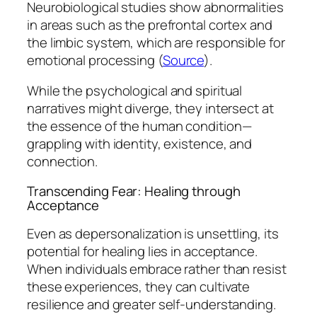
Neurobiological studies show abnormalities
in areas such as the prefrontal cortex and
the limbic system, which are responsible for
emotional processing (
Source
).
While the psychological and spiritual
narratives might diverge, they intersect at
the essence of the human condition—
grappling with identity, existence, and
connection.
Transcending Fear: Healing through
Acceptance
Even as depersonalization is unsettling, its
potential for healing lies in acceptance.
When individuals embrace rather than resist
these experiences, they can cultivate
resilience and greater self-understanding.