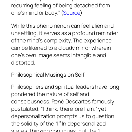
recurring feeling of being detached from
one’s mind or body.” (
Source
)
While this phenomenon can feel alien and
unsettling, it serves as a profound reminder
of the mind’s complexity. The experience
can be likened to a cloudy mirror wherein
one’s own image seems intangible and
distorted.
Philosophical Musings on Self
Philosophers and spiritual leaders have long
pondered the nature of self and
consciousness. René Descartes famously
postulated, “I think, therefore I am,” yet
depersonalization prompts us to question
the solidity of the “I.” In depersonalized
states, thinking continues, but the “I”