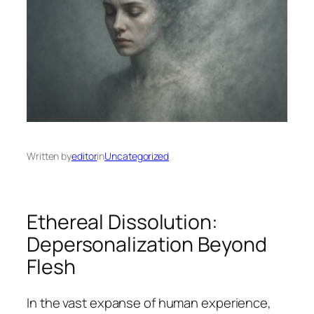
Written by
editor
in
Uncategorized
Ethereal Dissolution:
Depersonalization Beyond
Flesh
In the vast expanse of human experience,