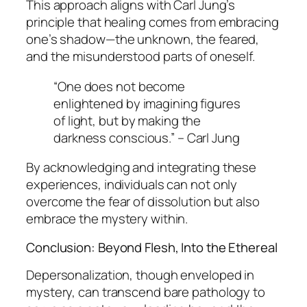
This approach aligns with Carl Jung’s
principle that healing comes from embracing
one’s shadow—the unknown, the feared,
and the misunderstood parts of oneself.
“One does not become
enlightened by imagining figures
of light, but by making the
darkness conscious.” – Carl Jung
By acknowledging and integrating these
experiences, individuals can not only
overcome the fear of dissolution but also
embrace the mystery within.
Conclusion: Beyond Flesh, Into the Ethereal
Depersonalization, though enveloped in
mystery, can transcend bare pathology to