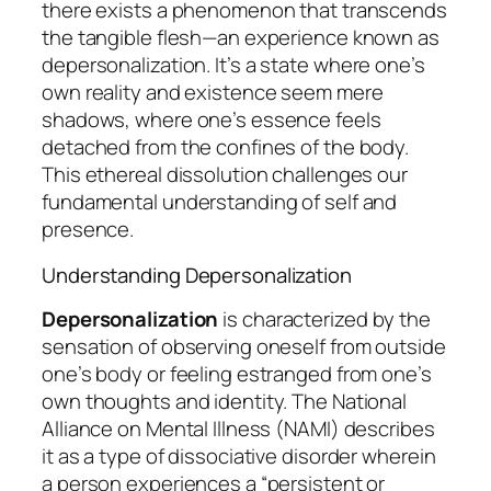
there exists a phenomenon that transcends
the tangible flesh—an experience known as
depersonalization
. It’s a state where one’s
own reality and existence seem mere
shadows, where one’s essence feels
detached from the confines of the body.
This ethereal dissolution challenges our
fundamental understanding of self and
presence.
Understanding Depersonalization
Depersonalization
is characterized by the
sensation of observing oneself from outside
one’s body or feeling estranged from one’s
own thoughts and identity. The National
Alliance on Mental Illness (NAMI) describes
it as a type of dissociative disorder wherein
a person experiences a “persistent or