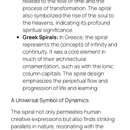
related to the flow of time and the
process of transformation. The spiral
also symbolized the rise of the soul to
the heavens, indicating its profound
spiritual significance.
Greek Spirals:
In Greece, the spiral
represents the concepts of infinity and
continuity. It was a core element in
much of their architectural
ornamentation, such as with the Ionic
column capitals. The spiral design
emphasizes the perpetual flow and
progression of life and learning.
A Universal Symbol of Dynamics
The spiral not only permeates human
creative expressions but also finds striking
parallels in nature, resonating with the