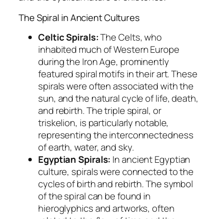
The Spiral in Ancient Cultures
Celtic Spirals:
The Celts, who
inhabited much of Western Europe
during the Iron Age, prominently
featured spiral motifs in their art. These
spirals were often associated with the
sun, and the natural cycle of life, death,
and rebirth. The triple spiral, or
triskelion, is particularly notable,
representing the interconnectedness
of earth, water, and sky.
Egyptian Spirals:
In ancient Egyptian
culture, spirals were connected to the
cycles of birth and rebirth. The symbol
of the spiral can be found in
hieroglyphics and artworks, often