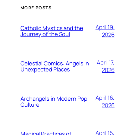
MORE POSTS
April 19,
Catholic Mystics and the
Journey of the Soul
2026
April 17,
Celestial Comics: Angels in
Unexpected Places
2026
April 16,
Archangels in Modern Pop
Culture
2026
April 15,
Magical Practices of