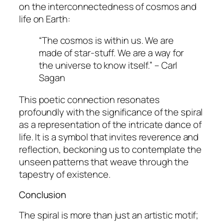
on the interconnectedness of cosmos and
life on Earth:
“The cosmos is within us. We are
made of star-stuff. We are a way for
the universe to know itself.” – Carl
Sagan
This poetic connection resonates
profoundly with the significance of the spiral
as a representation of the intricate dance of
life. It is a symbol that invites reverence and
reflection, beckoning us to contemplate the
unseen patterns that weave through the
tapestry of existence.
Conclusion
The spiral is more than just an artistic motif;