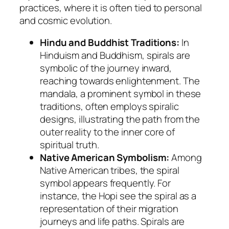
practices, where it is often tied to personal
and cosmic evolution.
Hindu and Buddhist Traditions:
In
Hinduism and Buddhism, spirals are
symbolic of the journey inward,
reaching towards enlightenment. The
mandala, a prominent symbol in these
traditions, often employs spiralic
designs, illustrating the path from the
outer reality to the inner core of
spiritual truth.
Native American Symbolism:
Among
Native American tribes, the spiral
symbol appears frequently. For
instance, the Hopi see the spiral as a
representation of their migration
journeys and life paths. Spirals are