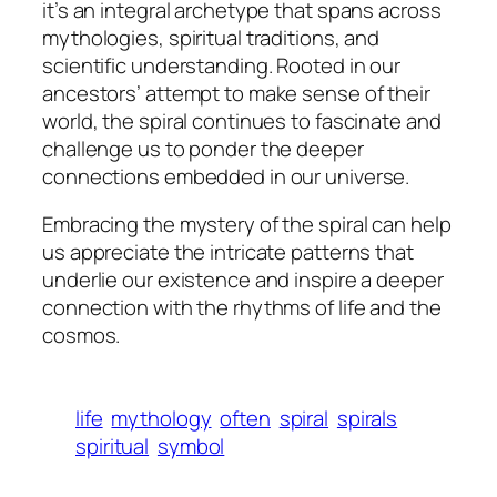
it’s an integral archetype that spans across
mythologies, spiritual traditions, and
scientific understanding. Rooted in our
ancestors’ attempt to make sense of their
world, the spiral continues to fascinate and
challenge us to ponder the deeper
connections embedded in our universe.
Embracing the mystery of the spiral can help
us appreciate the intricate patterns that
underlie our existence and inspire a deeper
connection with the rhythms of life and the
cosmos.
life
mythology
often
spiral
spirals
spiritual
symbol