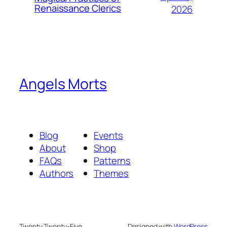
Renaissance Clerics
2026
Angels Morts
Blog
Events
About
Shop
FAQs
Patterns
Authors
Themes
Twenty Twenty-Five
Designed with
WordPress