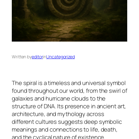
Written by
editor
in
Uncategorized
The spiral is a timeless and universal symbol
found throughout our world, from the swirl of
galaxies and hurricane clouds to the
structure of DNA. Its presence in ancient art,
architecture, and mythology across
different cultures suggests deep symbolic
meanings and connections to life, death,
and the cyclical nature of existence.