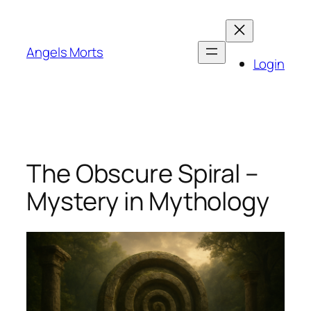
Skip
to
content
Angels Morts
Login
The Obscure Spiral –
Mystery in Mythology