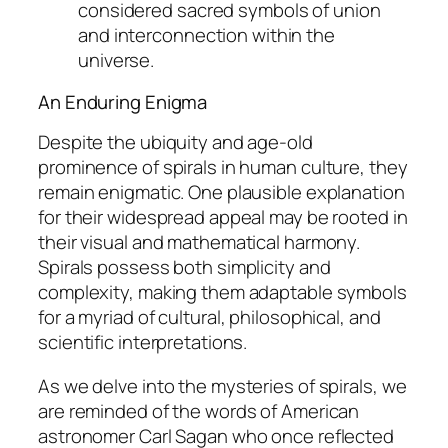
considered sacred symbols of union
and interconnection within the
universe.
An Enduring Enigma
Despite the ubiquity and age-old
prominence of spirals in human culture, they
remain enigmatic. One plausible explanation
for their widespread appeal may be rooted in
their visual and mathematical harmony.
Spirals possess both simplicity and
complexity, making them adaptable symbols
for a myriad of cultural, philosophical, and
scientific interpretations.
As we delve into the mysteries of spirals, we
are reminded of the words of American
astronomer Carl Sagan who once reflected