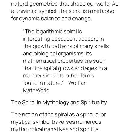
natural geometries that shape our world. As
a universal symbol, the spiral is a metaphor
for dynamic balance and change.
“The logarithmic spiral is
interesting because it appears in
the growth patterns of many shells
and biological organisms. Its
mathematical properties are such
that the spiral grows and ages in a
manner similar to other forms
found in nature.” – Wolfram
MathWorld
The Spiral in Mythology and Spirituality
The notion of the spiral as a spiritual or
mystical symbol traverses numerous
mythological narratives and spiritual