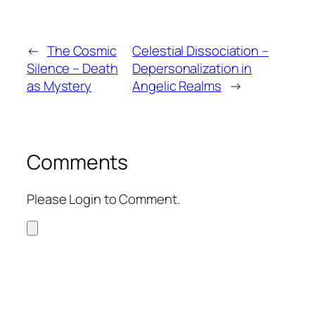
←
The Cosmic
Celestial Dissociation –
Silence – Death
Depersonalization in
as Mystery
Angelic Realms
→
Comments
Please Login to Comment.