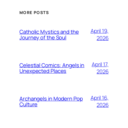
MORE POSTS
April 19,
Catholic Mystics and the
Journey of the Soul
2026
April 17,
Celestial Comics: Angels in
Unexpected Places
2026
April 16,
Archangels in Modern Pop
Culture
2026