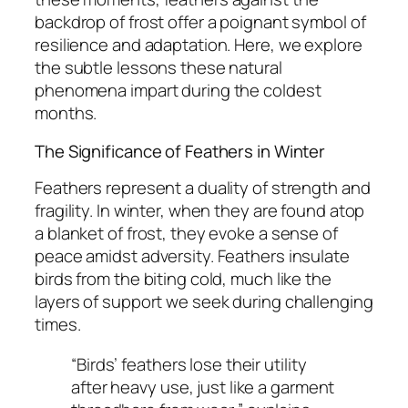
backdrop of frost offer a poignant symbol of
resilience and adaptation. Here, we explore
the subtle lessons these natural
phenomena impart during the coldest
months.
The Significance of Feathers in Winter
Feathers represent a duality of strength and
fragility. In winter, when they are found atop
a blanket of frost, they evoke a sense of
peace amidst adversity. Feathers insulate
birds from the biting cold, much like the
layers of support we seek during challenging
times.
“Birds’ feathers lose their utility
after heavy use, just like a garment