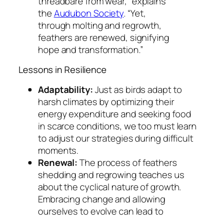
threadbare from wear,”
explains
the
Audubon Society
. “Yet,
through molting and regrowth,
feathers are renewed, signifying
hope and transformation.”
Lessons in Resilience
Adaptability:
Just as birds adapt to
harsh climates by optimizing their
energy expenditure and seeking food
in scarce conditions, we too must learn
to adjust our strategies during difficult
moments.
Renewal:
The process of feathers
shedding and regrowing teaches us
about the cyclical nature of growth.
Embracing change and allowing
ourselves to evolve can lead to