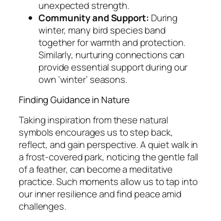
unexpected strength.
Community and Support:
During
winter, many bird species band
together for warmth and protection.
Similarly, nurturing connections can
provide essential support during our
own ‘winter’ seasons.
Finding Guidance in Nature
Taking inspiration from these natural
symbols encourages us to step back,
reflect, and gain perspective. A quiet walk in
a frost-covered park, noticing the gentle fall
of a feather, can become a meditative
practice. Such moments allow us to tap into
our inner resilience and find peace amid
challenges.