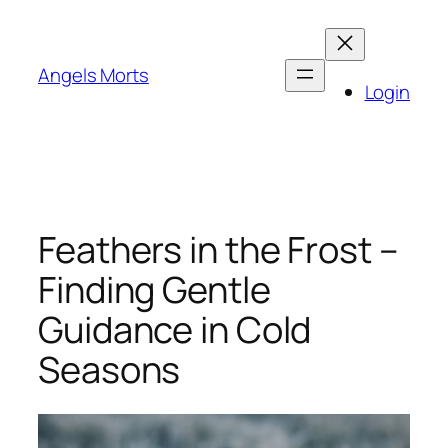
Skip
to
content
Angels Morts
Login
Feathers in the Frost –
Finding Gentle
Guidance in Cold
Seasons