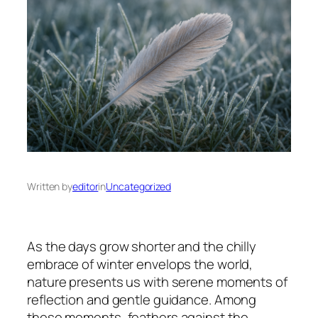
Written by
editor
in
Uncategorized
As the days grow shorter and the chilly
embrace of winter envelops the world,
nature presents us with serene moments of
reflection and gentle guidance. Among
these moments, feathers against the