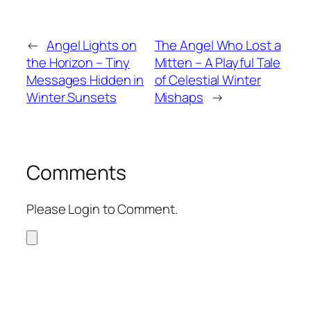
←
Angel Lights on
The Angel Who Lost a
the Horizon – Tiny
Mitten – A Playful Tale
Messages Hidden in
of Celestial Winter
Winter Sunsets
Mishaps
→
Comments
Please Login to Comment.