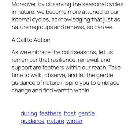
Moreover, by observing the seasonal cycles
in nature, we become more attuned to our
internal cycles, acknowledging that just as
nature regroups and renews, so can we.
A Call to Action
As we embrace the cold seasons, let us
remember that resilience, renewal, and
support are feathers within our reach. Take
time to walk, observe, and let the gentle
guidance of nature inspire you to embrace
change and find warmth within.
during
feathers
frost
gentle
guidance
nature
winter