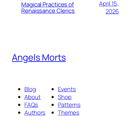
April 15,
Magical Practices of
Renaissance Clerics
2026
Angels Morts
Blog
Events
About
Shop
FAQs
Patterns
Authors
Themes