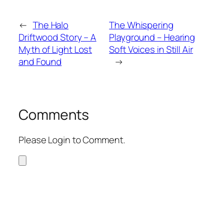
←
The Halo
The Whispering
Driftwood Story – A
Playground – Hearing
Myth of Light Lost
Soft Voices in Still Air
and Found
→
Comments
Please Login to Comment.