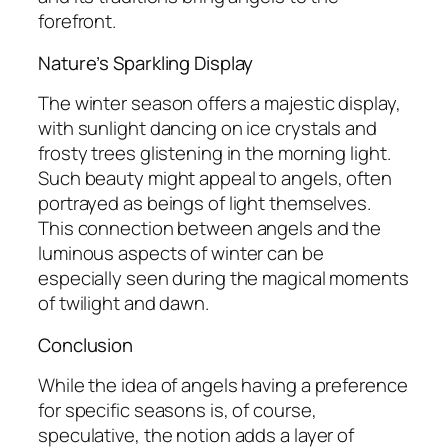
forefront.
Nature’s Sparkling Display
The winter season offers a majestic display,
with sunlight dancing on ice crystals and
frosty trees glistening in the morning light.
Such beauty might appeal to angels, often
portrayed as beings of light themselves.
This connection between angels and the
luminous aspects of winter can be
especially seen during the magical moments
of twilight and dawn.
Conclusion
While the idea of angels having a preference
for specific seasons is, of course,
speculative, the notion adds a layer of