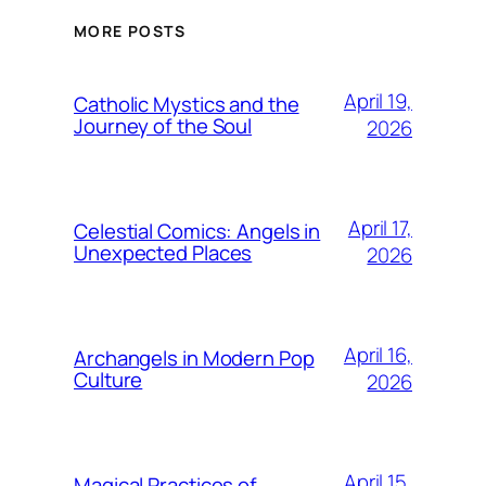
MORE POSTS
April 19,
Catholic Mystics and the
Journey of the Soul
2026
April 17,
Celestial Comics: Angels in
Unexpected Places
2026
April 16,
Archangels in Modern Pop
Culture
2026
April 15,
Magical Practices of