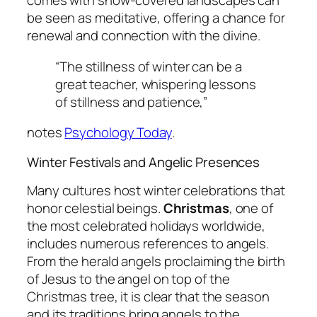
comes with snow-covered landscapes can
be seen as meditative, offering a chance for
renewal and connection with the divine.
“The stillness of winter can be a
great teacher, whispering lessons
of stillness and patience,”
notes
Psychology Today
.
Winter Festivals and Angelic Presences
Many cultures host winter celebrations that
honor celestial beings.
Christmas
, one of
the most celebrated holidays worldwide,
includes numerous references to angels.
From the herald angels proclaiming the birth
of Jesus to the angel on top of the
Christmas tree, it is clear that the season
and its traditions bring angels to the