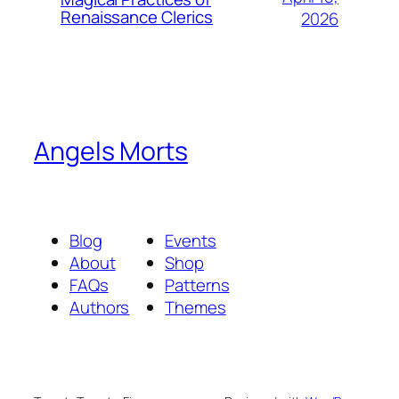
Renaissance Clerics
2026
Angels Morts
Blog
Events
About
Shop
FAQs
Patterns
Authors
Themes