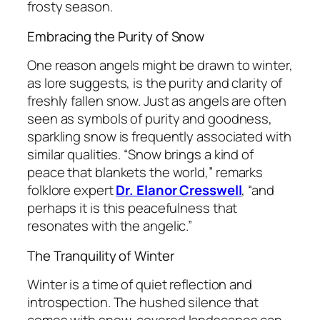
frosty season.
Embracing the Purity of Snow
One reason angels might be drawn to winter,
as lore suggests, is the purity and clarity of
freshly fallen snow. Just as angels are often
seen as symbols of purity and goodness,
sparkling snow is frequently associated with
similar qualities.
“Snow brings a kind of
peace that blankets the world,”
remarks
folklore expert
Dr. Elanor Cresswell
,
“and
perhaps it is this peacefulness that
resonates with the angelic.”
The Tranquility of Winter
Winter is a time of quiet reflection and
introspection. The hushed silence that