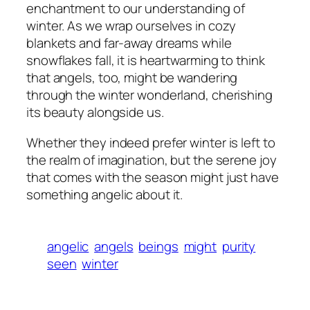
enchantment to our understanding of
winter. As we wrap ourselves in cozy
blankets and far-away dreams while
snowflakes fall, it is heartwarming to think
that angels, too, might be wandering
through the winter wonderland, cherishing
its beauty alongside us.
Whether they indeed prefer winter is left to
the realm of imagination, but the serene joy
that comes with the season might just have
something angelic about it.
angelic
angels
beings
might
purity
seen
winter