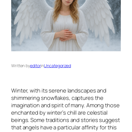
Written by
editor
in
Uncategorized
Winter, with its serene landscapes and
shimmering snowflakes, captures the
imagination and spirit of many. Among those
enchanted by winter’s chill are celestial
beings. Some traditions and stories suggest
that angels have a particular affinity for this