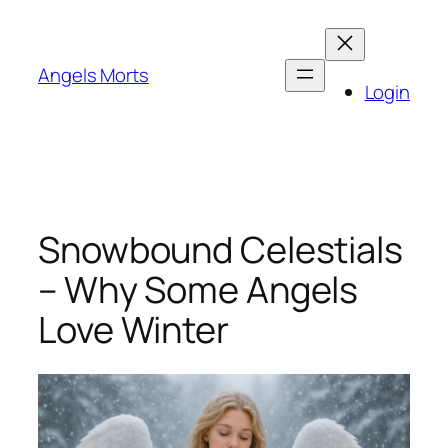
Skip
to
content
Angels Morts
Login
Snowbound Celestials
– Why Some Angels
Love Winter