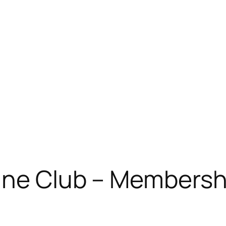
ne Club – Membershi