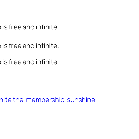
s free and infinite.
s free and infinite.
s free and infinite.
inite the
membership
sunshine