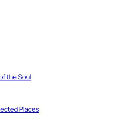
of the Soul
pected Places