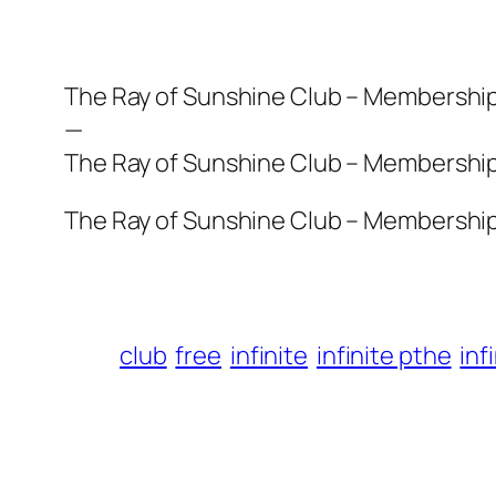
The Ray of Sunshine Club – Membership i
—
The Ray of Sunshine Club – Membership i
The Ray of Sunshine Club – Membership i
club
free
infinite
infinite pthe
inf