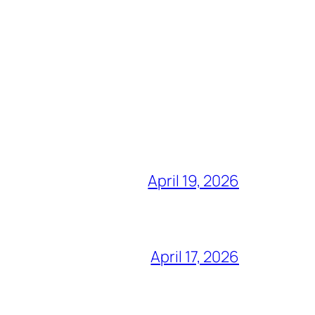
April 19, 2026
April 17, 2026