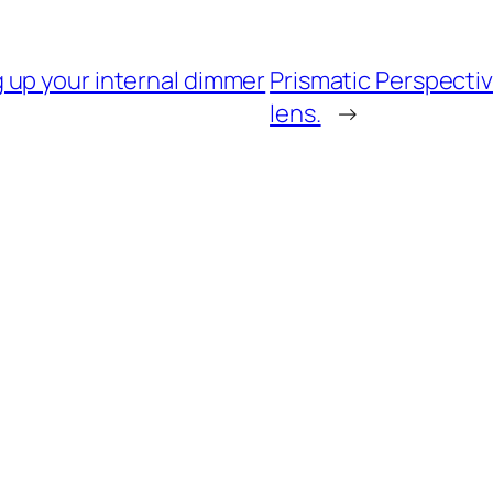
 up your internal dimmer
Prismatic Perspectiv
lens.
→