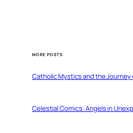
MORE POSTS
Catholic Mystics and the Journey 
Celestial Comics: Angels in Unex