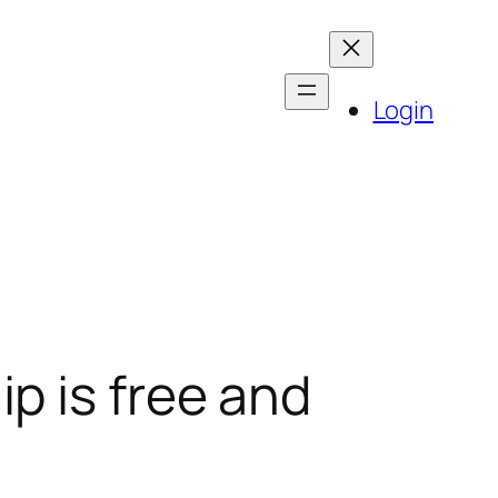
Login
p is free and