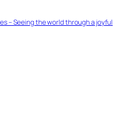
es – Seeing the world through a joyful