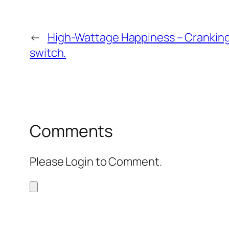
←
High-Wattage Happiness – Cranking
switch.
Comments
Please Login to Comment.