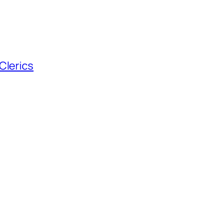
Clerics