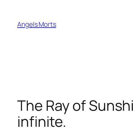
Skip
to
content
Angels Morts
The Ray of Sunshi
infinite.