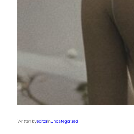
Written by
editor
in
Uncategorized