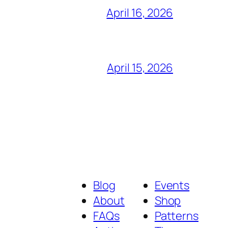
April 16, 2026
April 15, 2026
Blog
Events
About
Shop
FAQs
Patterns