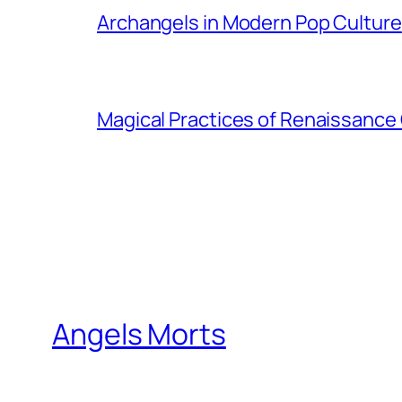
Archangels in Modern Pop Culture
Magical Practices of Renaissance 
Angels Morts