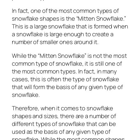
In fact, one of the most common types of
snowflake shapes is the “Mitten Snowflake.”
This is a large snowflake that is formed when
a snowflake is large enough to create a
number of smaller ones around it.
While the “Mitten Snowflake” is not the most
common type of snowflake, it is still one of
the most common types. In fact, in many
cases, this is often the type of snowflake
that will form the basis of any given type of
snowflake.
Therefore, when it comes to snowflake
shapes and sizes, there are a number of
different types of snowflake that can be
used as the basis of any given type of
snowflake. While the most common shapes