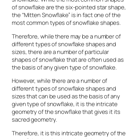
of snowflake are the six-pointed star shape,
the “Mitten Snowflake” is in fact one of the
most common types of snowflake shapes.
Therefore, while there may be a number of
different types of snowflake shapes and
sizes, there are a number of particular
shapes of snowflake that are often used as
the basis of any given type of snowflake.
However, while there are a number of
different types of snowflake shapes and
sizes that can be used as the basis of any
given type of snowflake, it is the intricate
geometry of the snowflake that gives it its
sacred geometry.
Therefore, it is this intricate geometry of the