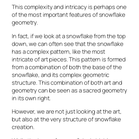
This complexity and intricacy is perhaps one
of the most important features of snowflake
geometry.
In fact, if we look at a snowflake from the top
down, we can often see that the snowflake
has a complex pattern, like the most
intricate of art pieces. This pattern is formed
from a combination of both the base of the
snowflake, and its complex geometric
structure. This combination of both art and
geometry can be seen as a sacred geometry
in its own right.
However, we are not just looking at the art,
but also at the very structure of snowflake
creation.