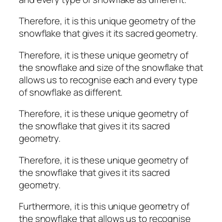
Therefore, it is this unique geometry of the
snowflake that gives it its sacred geometry.
Therefore, it is these unique geometry of
the snowflake and size of the snowflake that
allows us to recognise each and every type
of snowflake as different.
Therefore, it is these unique geometry of
the snowflake that gives it its sacred
geometry.
Therefore, it is these unique geometry of
the snowflake that gives it its sacred
geometry.
Furthermore, it is this unique geometry of
the snowflake that allows us to recognise