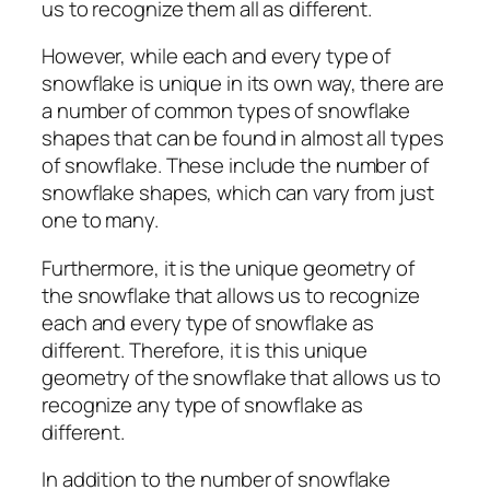
us to recognize them all as different.
However, while each and every type of
snowflake is unique in its own way, there are
a number of common types of snowflake
shapes that can be found in almost all types
of snowflake. These include the number of
snowflake shapes, which can vary from just
one to many.
Furthermore, it is the unique geometry of
the snowflake that allows us to recognize
each and every type of snowflake as
different. Therefore, it is this unique
geometry of the snowflake that allows us to
recognize any type of snowflake as
different.
In addition to the number of snowflake