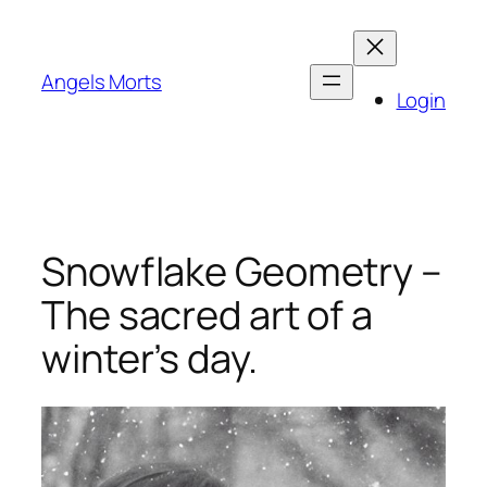
Skip
to
content
Angels Morts
Login
Snowflake Geometry –
The sacred art of a
winter’s day.