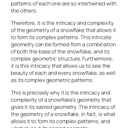
patterns of each one are so intertwined with
the others.
Therefore, it is the intricacy and complexity
of the geometry of a snowflake that allows it
to form its complex patterns. This intricate
geometry can be formed from a combination
of both the base of the snowflake, and its
complex geometric structure. Furthermore,
it is this intricacy that allows us to see the
beauty of each and every snowflake, as well
as its complex geometric patterns.
This is precisely why it is the intricacy and
complexity of a snowflake’s geometry that
gives it its sacred geometry. The intricacy of
the geometry of a snowflake, in fact, is what
allows it to form its complex patterns, and