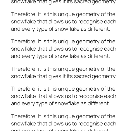
snowflake that gives it its sacred geometry.
Therefore, it is this unique geometry of the
snowflake that allows us to recognise each
and every type of snowflake as different.
Therefore, it is this unique geometry of the
snowflake that allows us to recognise each
and every type of snowflake as different.
Therefore, it is this unique geometry of the
snowflake that gives it its sacred geometry.
Therefore, it is this unique geometry of the
snowflake that allows us to recognise each
and every type of snowflake as different.
Therefore, it is this unique geometry of the
snowflake that allows us to recognise each
and every type of snowflake as different.