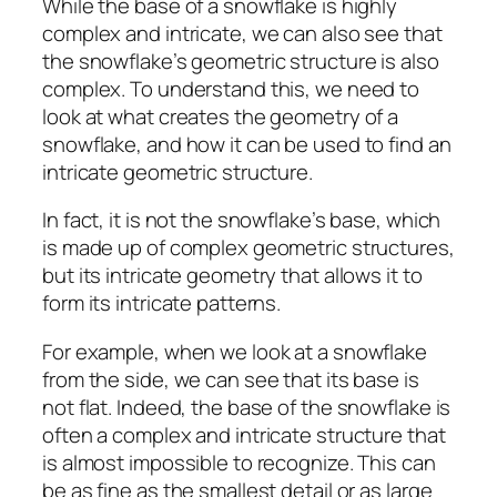
While the base of a snowflake is highly
complex and intricate, we can also see that
the snowflake’s geometric structure is also
complex. To understand this, we need to
look at what creates the geometry of a
snowflake, and how it can be used to find an
intricate geometric structure.
In fact, it is not the snowflake’s base, which
is made up of complex geometric structures,
but its intricate geometry that allows it to
form its intricate patterns.
For example, when we look at a snowflake
from the side, we can see that its base is
not flat. Indeed, the base of the snowflake is
often a complex and intricate structure that
is almost impossible to recognize. This can
be as fine as the smallest detail or as large