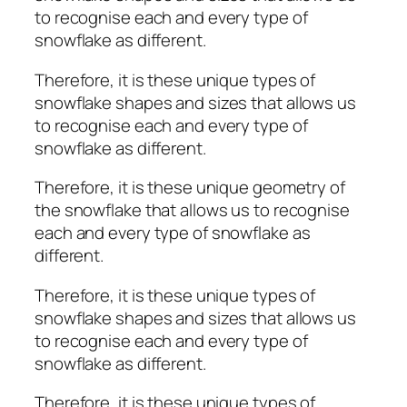
to recognise each and every type of
snowflake as different.
Therefore, it is these unique types of
snowflake shapes and sizes that allows us
to recognise each and every type of
snowflake as different.
Therefore, it is these unique geometry of
the snowflake that allows us to recognise
each and every type of snowflake as
different.
Therefore, it is these unique types of
snowflake shapes and sizes that allows us
to recognise each and every type of
snowflake as different.
Therefore, it is these unique types of