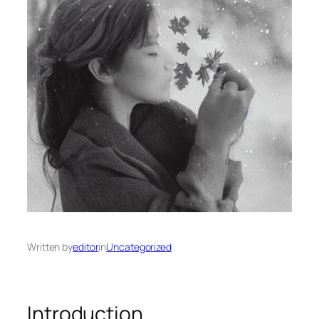
Written by
editor
in
Uncategorized
Introduction