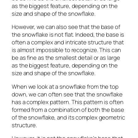
as the biggest feature, depending on the
size and shape of the snowflake.
However, we can also see that the base of
the snowflake is not flat. Indeed, the base is
often a complex and intricate structure that
is almost impossible to recognize. This can
be as fine as the smallest detail or as large
as the biggest feature, depending on the
size and shape of the snowflake.
When we look at a snowflake from the top
down, we can often see that the snowflake
has a complex pattern. This pattern is often
formed from a combination of both the base
of the snowflake, and its complex geometric
structure.