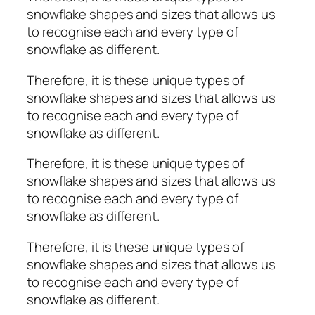
snowflake shapes and sizes that allows us
to recognise each and every type of
snowflake as different.
Therefore, it is these unique types of
snowflake shapes and sizes that allows us
to recognise each and every type of
snowflake as different.
Therefore, it is these unique types of
snowflake shapes and sizes that allows us
to recognise each and every type of
snowflake as different.
Therefore, it is these unique types of
snowflake shapes and sizes that allows us
to recognise each and every type of
snowflake as different.