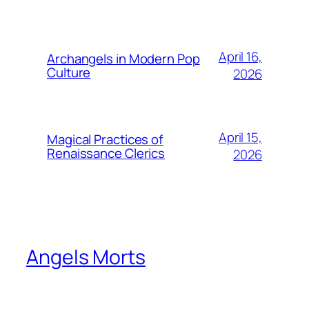
April 16,
Archangels in Modern Pop
Culture
2026
April 15,
Magical Practices of
Renaissance Clerics
2026
Angels Morts