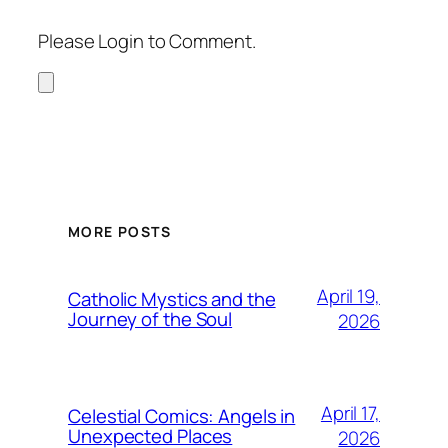
Please Login to Comment.
MORE POSTS
April 19,
Catholic Mystics and the
Journey of the Soul
2026
April 17,
Celestial Comics: Angels in
Unexpected Places
2026