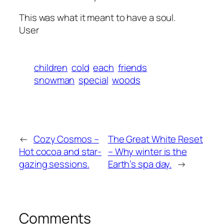
This was what it meant to have a soul.
User
children
cold
each
friends
snowman
special
woods
←
Cozy Cosmos –
The Great White Reset
Hot cocoa and star-
– Why winter is the
gazing sessions.
Earth’s spa day.
→
Comments