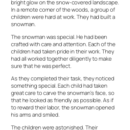
bright glow on the snow-covered landscape.
In a remote corner of the woods, a group of
children were hard at work. They had built a
snowman.
The snowman was special. He had been
crafted with care and attention. Each of the
children had taken pride in their work. They
had all worked together diligently to make
sure that he was perfect.
As they completed their task, they noticed
something special. Each child had taken
great care to carve the snowman’s face, so
that he looked as friendly as possible. As if
to reward their labor, the snowman opened
his arms and smiled.
The children were astonished. Their