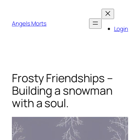
Skip
to
content
Angels Morts
Login
Frosty Friendships –
Building a snowman
with a soul.