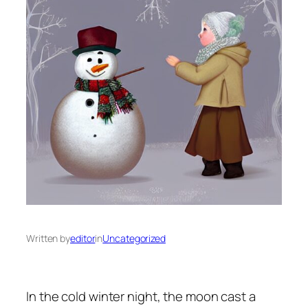
Written by
editor
in
Uncategorized
In the cold winter night, the moon cast a