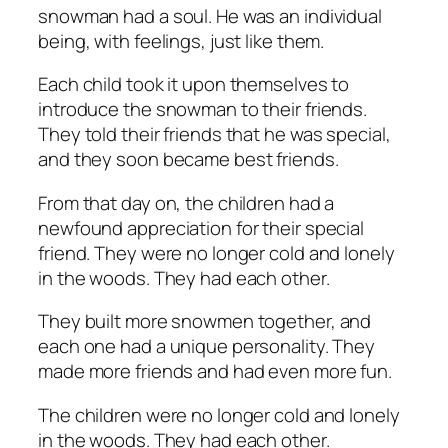
snowman had a soul. He was an individual
being, with feelings, just like them.
Each child took it upon themselves to
introduce the snowman to their friends.
They told their friends that he was special,
and they soon became best friends.
From that day on, the children had a
newfound appreciation for their special
friend. They were no longer cold and lonely
in the woods. They had each other.
They built more snowmen together, and
each one had a unique personality. They
made more friends and had even more fun.
The children were no longer cold and lonely
in the woods. They had each other.