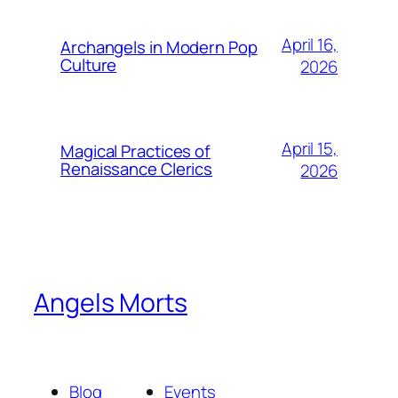
April 16,
Archangels in Modern Pop
Culture
2026
April 15,
Magical Practices of
Renaissance Clerics
2026
Angels Morts
Blog
Events