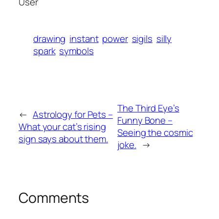
User
drawing
instant
power
sigils
silly
spark
symbols
The Third Eye’s
←
Astrology for Pets –
Funny Bone –
What your cat’s rising
Seeing the cosmic
sign says about them.
joke.
→
Comments