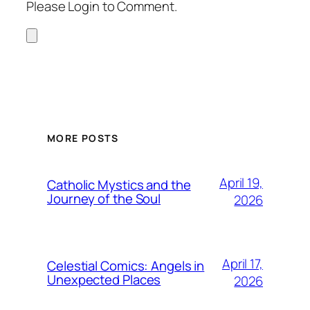
Please Login to Comment.
MORE POSTS
April 19,
Catholic Mystics and the
Journey of the Soul
2026
April 17,
Celestial Comics: Angels in
Unexpected Places
2026