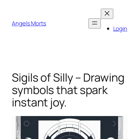
Skip
to
content
Angels Morts
Login
Sigils of Silly – Drawing
symbols that spark
instant joy.