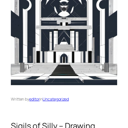
Written by
editor
in
Uncategorized
Sigils of Silly – Drawing