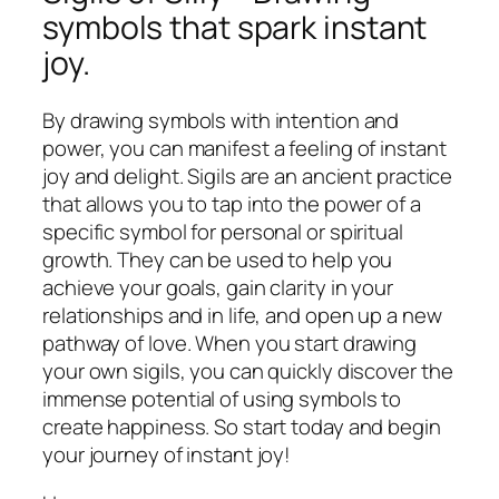
symbols that spark instant
joy.
By drawing symbols with intention and
power, you can manifest a feeling of instant
joy and delight. Sigils are an ancient practice
that allows you to tap into the power of a
specific symbol for personal or spiritual
growth. They can be used to help you
achieve your goals, gain clarity in your
relationships and in life, and open up a new
pathway of love. When you start drawing
your own sigils, you can quickly discover the
immense potential of using symbols to
create happiness. So start today and begin
your journey of instant joy!