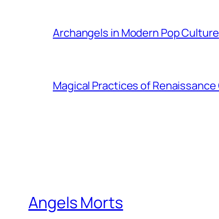
Archangels in Modern Pop Culture
Magical Practices of Renaissance 
Angels Morts