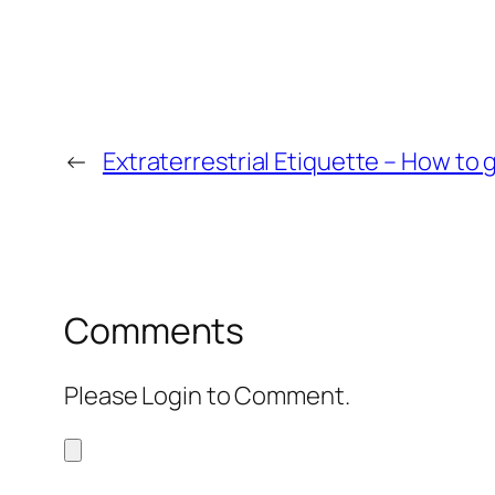
←
Extraterrestrial Etiquette – How to 
Comments
Please Login to Comment.