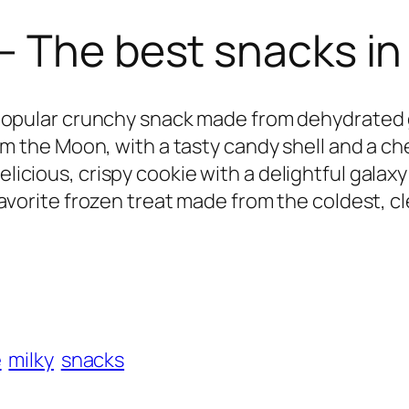
– The best snacks in
popular crunchy snack made from dehydrated 
m the Moon, with a tasty candy shell and a che
elicious, crispy cookie with a delightful galaxy 
favorite frozen treat made from the coldest, cle
e
milky
snacks