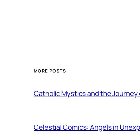
MORE POSTS
Catholic Mystics and the Journey 
Celestial Comics: Angels in Unex