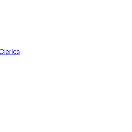
Clerics