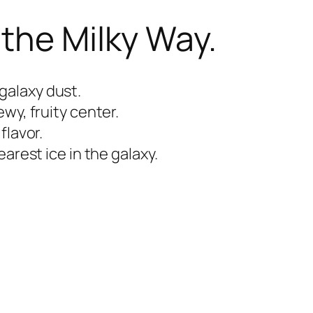
 the Milky Way.
galaxy dust.
wy, fruity center.
flavor.
arest ice in the galaxy.