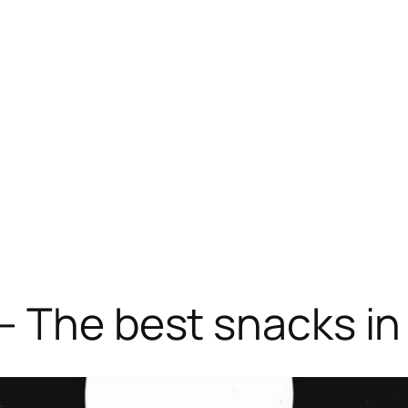
– The best snacks in