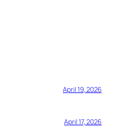
April 19, 2026
April 17, 2026