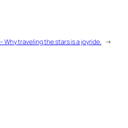
– Why traveling the stars is a joyride.
→