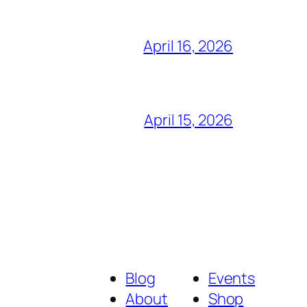
April 16, 2026
April 15, 2026
Blog
Events
About
Shop