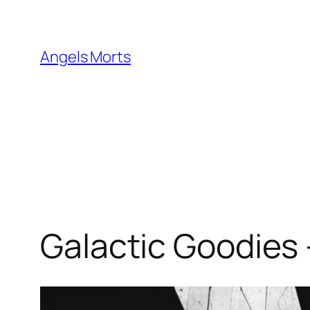
Skip
to
content
Angels Morts
Galactic Goodies 