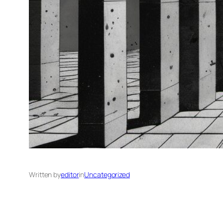
Written by
editor
in
Uncategorized