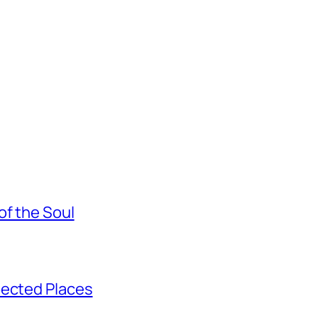
of the Soul
pected Places