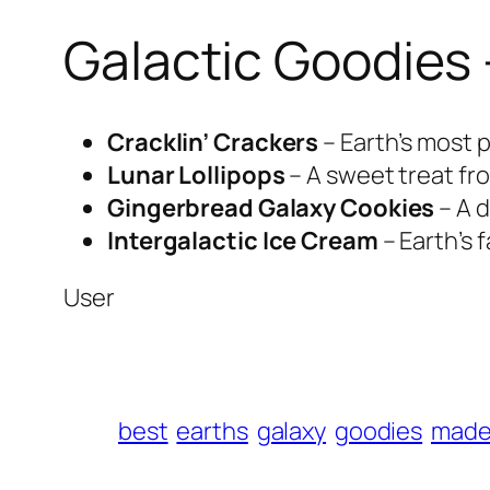
Galactic Goodies 
Cracklin’ Crackers
– Earth’s most 
Lunar Lollipops
– A sweet treat fro
Gingerbread Galaxy Cookies
– A d
Intergalactic Ice Cream
– Earth’s 
User
best
earths
galaxy
goodies
mad