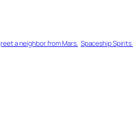
greet a neighbor from Mars.
Spaceship Spirits 