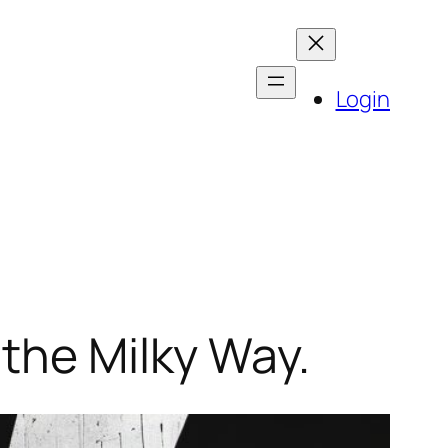
Login
 the Milky Way.