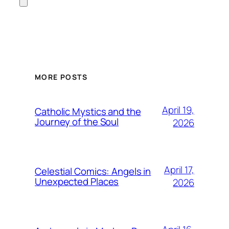
MORE POSTS
April 19,
Catholic Mystics and the
Journey of the Soul
2026
April 17,
Celestial Comics: Angels in
Unexpected Places
2026