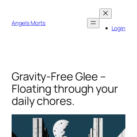
Skip
to
content
Angels Morts
Login
Gravity-Free Glee –
Floating through your
daily chores.