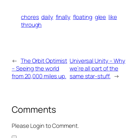
chores
daily
finally
floating
glee
like
through
←
The Orbit Optimist
Universal Unity – Why
– Seeing the world
we’re all part of the
from 20,000 miles up.
same star-stuff.
→
Comments
Please Login to Comment.