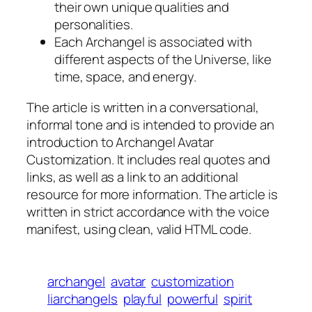
their own unique qualities and
personalities.
Each Archangel is associated with
different aspects of the Universe, like
time, space, and energy.
The article is written in a conversational,
informal tone and is intended to provide an
introduction to Archangel Avatar
Customization. It includes real quotes and
links, as well as a link to an additional
resource for more information. The article is
written in strict accordance with the voice
manifest, using clean, valid HTML code.
archangel
avatar
customization
liarchangels
playful
powerful
spirit