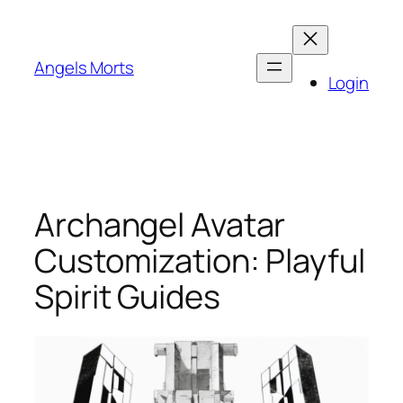
Skip
to
content
Angels Morts
Login
Archangel Avatar
Customization: Playful
Spirit Guides