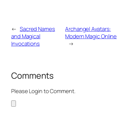
←
Sacred Names
Archangel Avatars:
and Magical
Modern Magic Online
Invocations
→
Comments
Please Login to Comment.