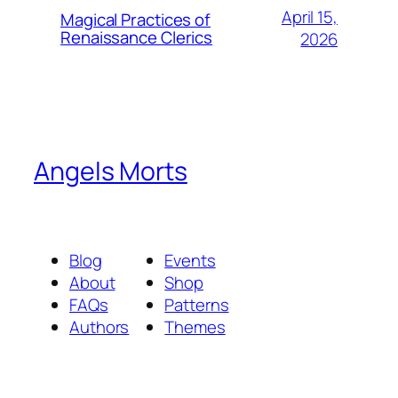
April 15,
Magical Practices of
Renaissance Clerics
2026
Angels Morts
Blog
Events
About
Shop
FAQs
Patterns
Authors
Themes