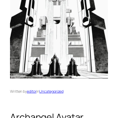
Written by
editor
in
Uncategorized
Archangel Avatar