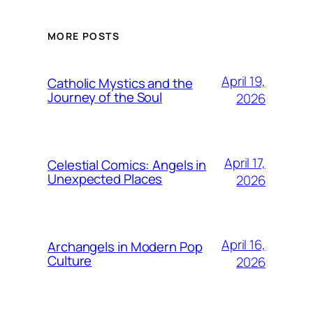
MORE POSTS
April 19,
Catholic Mystics and the
Journey of the Soul
2026
April 17,
Celestial Comics: Angels in
Unexpected Places
2026
April 16,
Archangels in Modern Pop
Culture
2026