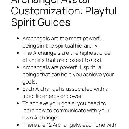
Customization: Playful
Spirit Guides
Archangels are the most powerful
beings in the spiritual hierarchy.
The Archangels are the highest order
of angels that are closest to God.
Archangels are powerful, spiritual
beings that can help you achieve your
goals.
Each Archangel is associated with a
specific energy or power.
To achieve your goals, you need to
learn how to communicate with your
own Archangel.
There are 12 Archangels, each one with