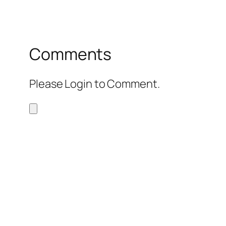
Comments
Please Login to Comment.