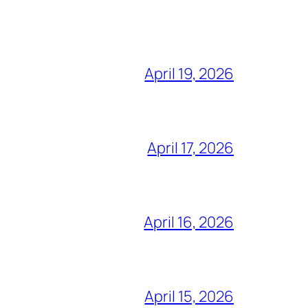
April 19, 2026
April 17, 2026
April 16, 2026
April 15, 2026