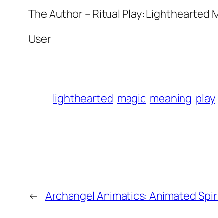
The Author – Ritual Play: Lighthearted
User
lighthearted
magic
meaning
play
←
Archangel Animatics: Animated Spir