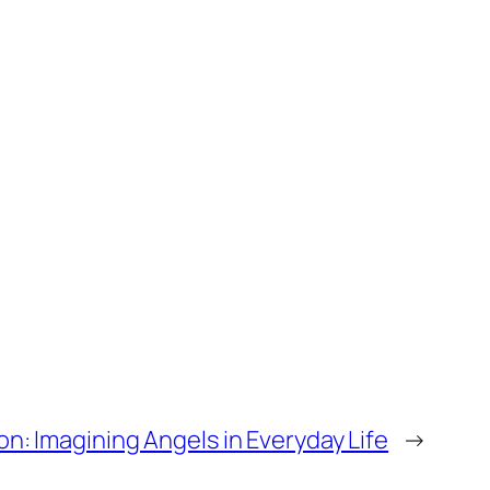
on: Imagining Angels in Everyday Life
→