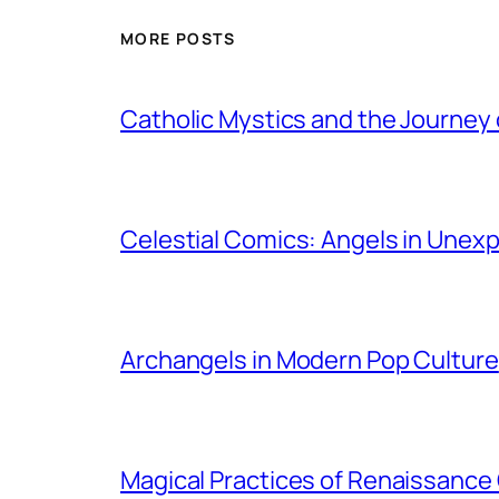
MORE POSTS
Catholic Mystics and the Journey 
Celestial Comics: Angels in Unex
Archangels in Modern Pop Culture
Magical Practices of Renaissance 