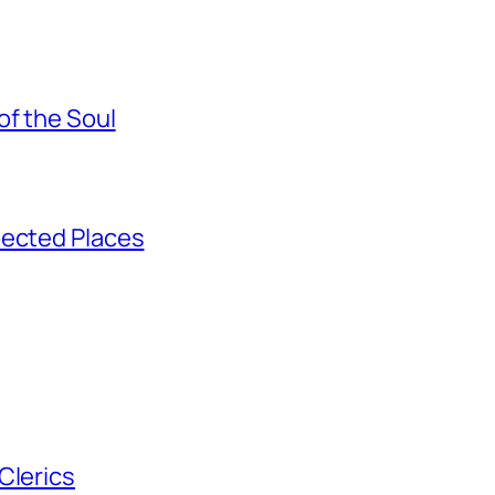
of the Soul
pected Places
Clerics