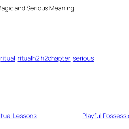
 Magic and Serious Meaning
ritual
ritualh2 h2chapter
serious
itual Lessons
Playful Possessi