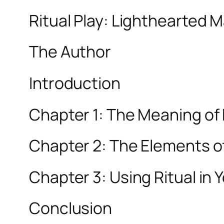
Ritual Play: Lighthearted 
The Author
Introduction
Chapter 1: The Meaning of 
Chapter 2: The Elements of
Chapter 3: Using Ritual in Y
Conclusion