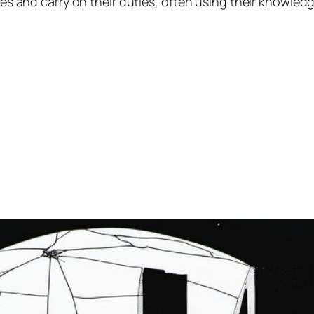
ives and carry on their duties, often using their knowled