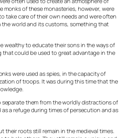
 were often used to create an atmosphere of
The monks of these monasteries, however, were
d to take care of their own needs and were often
on the world and its customs, something that
 wealthy to educate their sons in the ways of
 that could be used to great advantage in the
Monks were used as spies, in the capacity of
ation of troops. It was during this time that the
knowledge.
o separate them from the worldly distractions of
 as a refuge during times of persecution and as
their roots still remain in the medieval times.