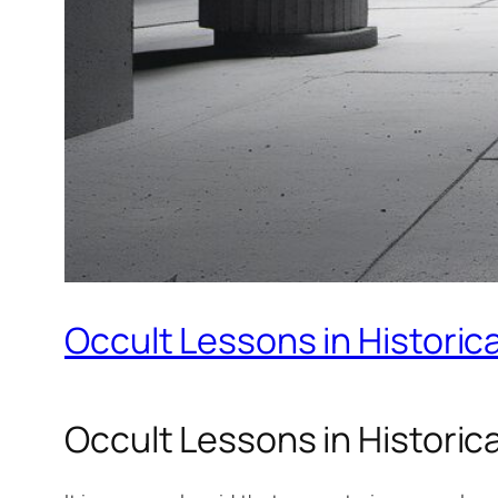
Occult Lessons in Historic
Occult Lessons in Historic