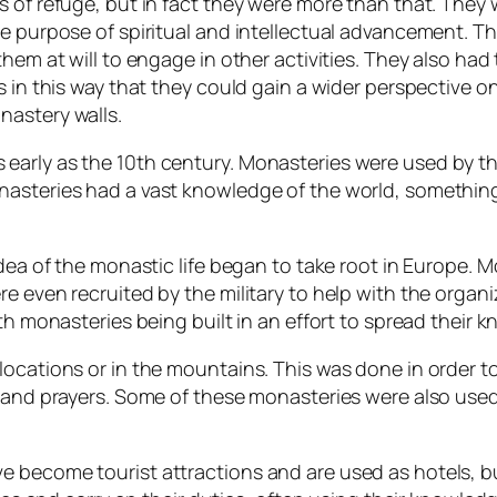
s of refuge, but in fact they were more than that. They
he purpose of spiritual and intellectual advancement. 
them at will to engage in other activities. They also ha
s in this way that they could gain a wider perspective 
nastery walls.
arly as the 10th century. Monasteries were used by the
nasteries had a vast knowledge of the world, something
idea of the monastic life began to take root in Europe. 
 even recruited by the military to help with the organiz
th monasteries being built in an effort to spread their 
locations or in the mountains. This was done in order t
s and prayers. Some of these monasteries were also used
become tourist attractions and are used as hotels, but 