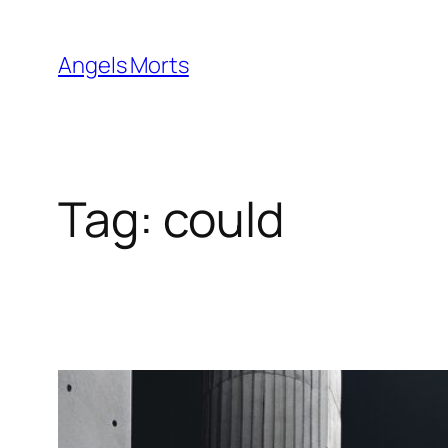
Skip
to
Angels Morts
content
Tag:
could