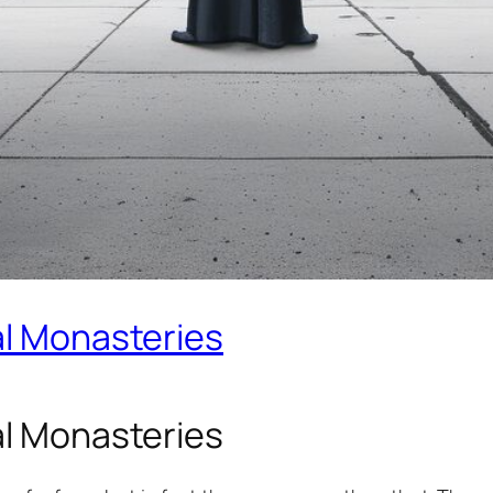
al Monasteries
al Monasteries