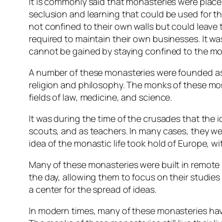
It is commonly said that monasteries were place
seclusion and learning that could be used for t
not confined to their own walls but could leave 
required to maintain their own businesses. It wa
cannot be gained by staying confined to the mo
A number of these monasteries were founded as e
religion and philosophy. The monks of these mo
fields of law, medicine, and science.
It was during the time of the crusades that the 
scouts, and as teachers. In many cases, they were
idea of the monastic life took hold of Europe, wi
Many of these monasteries were built in remote 
the day, allowing them to focus on their studie
a center for the spread of ideas.
In modern times, many of these monasteries have 