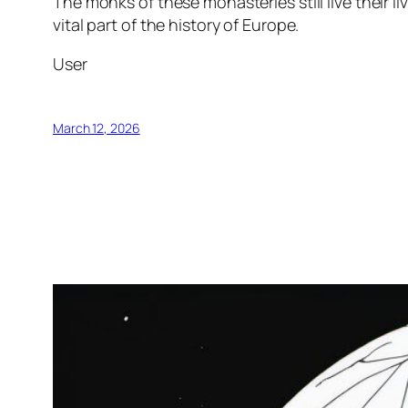
The monks of these monasteries still live their l
vital part of the history of Europe.
User
March 12, 2026