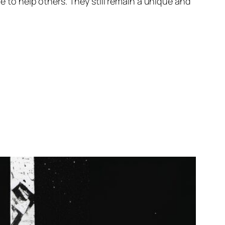
ge to help others. They still remain a unique and