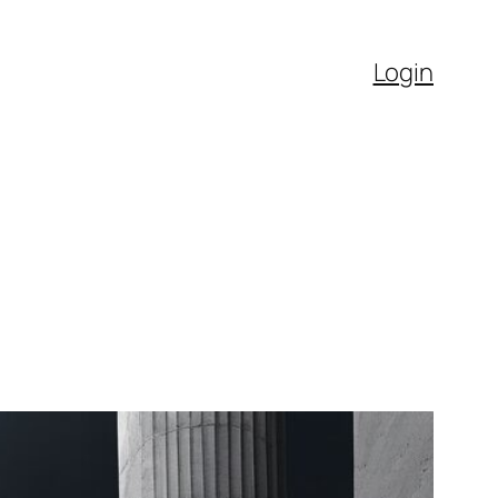
Login