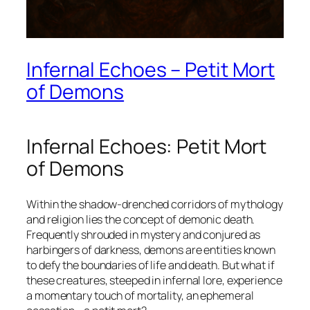
Infernal Echoes – Petit Mort
of Demons
Infernal Echoes: Petit Mort
of Demons
Within the shadow-drenched corridors of mythology
and religion lies the concept of
demonic death
.
Frequently shrouded in mystery and conjured as
harbingers of darkness, demons are entities known
to defy the boundaries of life and death. But what if
these creatures, steeped in infernal lore, experience
a momentary touch of mortality, an ephemeral