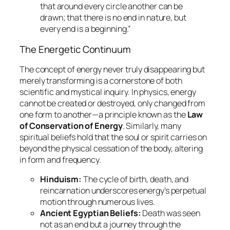
that around every circle another can be
drawn; that there is no end in nature, but
every end is a beginning.”
The Energetic Continuum
The concept of energy never truly disappearing but
merely transforming is a cornerstone of both
scientific and mystical inquiry. In physics, energy
cannot be created or destroyed, only changed from
one form to another—a principle known as the
Law
of Conservation of Energy
. Similarly, many
spiritual beliefs hold that the soul or spirit carries on
beyond the physical cessation of the body, altering
in form and frequency.
Hinduism:
The cycle of
birth, death, and
reincarnation
underscores energy’s perpetual
motion through numerous lives.
Ancient Egyptian Beliefs:
Death was seen
not as an end but a journey through the