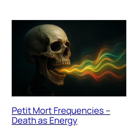
Petit Mort Frequencies –
Death as Energy