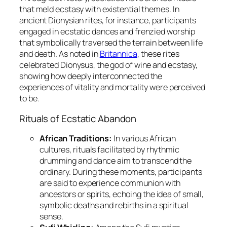
that meld ecstasy with existential themes. In
ancient Dionysian rites, for instance, participants
engaged in ecstatic dances and frenzied worship
that symbolically traversed the terrain between life
and death. As noted in
Britannica
, these rites
celebrated Dionysus, the god of wine and ecstasy,
showing how deeply interconnected the
experiences of vitality and mortality were perceived
to be.
Rituals of Ecstatic Abandon
African Traditions:
In various African
cultures, rituals facilitated by rhythmic
drumming and dance aim to transcend the
ordinary. During these moments, participants
are said to experience communion with
ancestors or spirits, echoing the idea of small,
symbolic deaths and rebirths in a spiritual
sense.