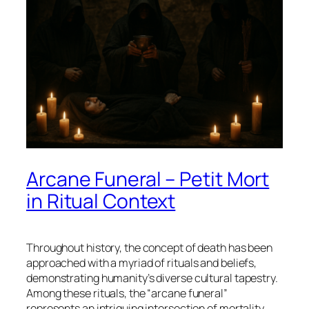
Arcane Funeral – Petit Mort
in Ritual Context
Throughout history, the concept of death has been
approached with a myriad of rituals and beliefs,
demonstrating humanity’s diverse cultural tapestry.
Among these rituals, the “arcane funeral”
represents an intriguing intersection of mortality,