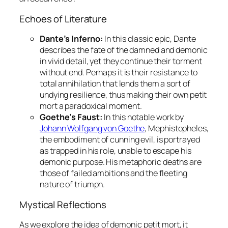
Echoes of Literature
Dante’s Inferno:
In this classic epic, Dante
describes the fate of the damned and demonic
in vivid detail, yet they continue their torment
without end. Perhaps it is their resistance to
total annihilation that lends them a sort of
undying resilience, thus making their own
petit
mort
a paradoxical moment.
Goethe’s Faust:
In this notable work by
Johann Wolfgang von Goethe
, Mephistopheles,
the embodiment of cunning evil, is portrayed
as trapped in his role, unable to escape his
demonic purpose. His metaphoric deaths are
those of failed ambitions and the fleeting
nature of triumph.
Mystical Reflections
As we explore the idea of demonic
petit mort
, it