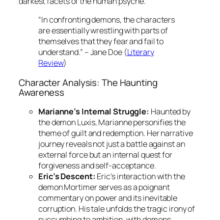
darkest facets of the human psyche.”
“In confronting demons, the characters
are essentially wrestling with parts of
themselves that they fear and fail to
understand.” – Jane Doe (
Literary
Review
)
Character Analysis: The Haunting
Awareness
Marianne’s Internal Struggle:
Haunted by
the demon
Luxis
, Marianne personifies the
theme of guilt and redemption. Her narrative
journey reveals not just a battle against an
external force but an internal quest for
forgiveness and self-acceptance.
Eric’s Descent:
Eric’s interaction with the
demon
Mortimer
serves as a poignant
commentary on power and its inevitable
corruption. His tale unfolds the tragic irony of
succumbing to ambition, with demons