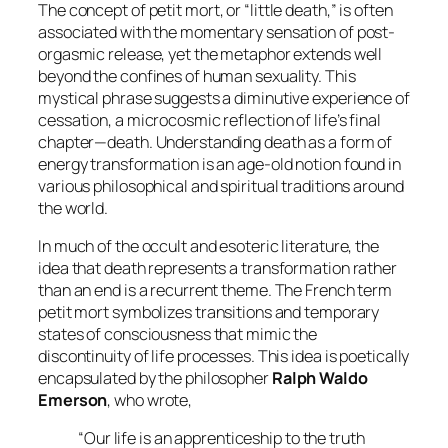
The concept of
petit mort
, or “little death,” is often
associated with the momentary sensation of post-
orgasmic release, yet the metaphor extends well
beyond the confines of human sexuality. This
mystical phrase suggests a diminutive experience of
cessation, a microcosmic reflection of life’s final
chapter—death. Understanding death as a form of
energy transformation is an age-old notion found in
various philosophical and spiritual traditions around
the world.
In much of the occult and esoteric literature, the
idea that death represents a transformation rather
than an end is a recurrent theme. The French term
petit mort
symbolizes transitions and temporary
states of consciousness that mimic the
discontinuity of life processes. This idea is poetically
encapsulated by the philosopher
Ralph Waldo
Emerson
, who wrote,
“Our life is an apprenticeship to the truth