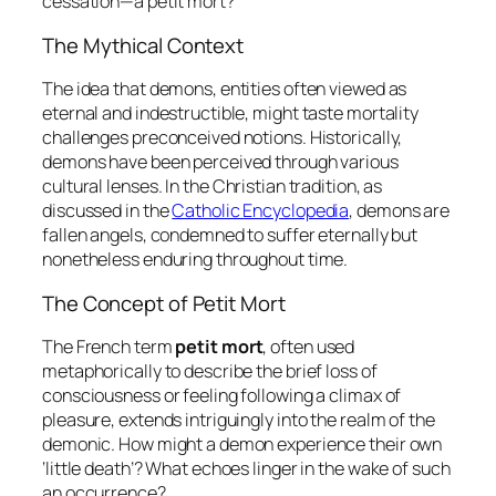
cessation—a
petit mort
?
The Mythical Context
The idea that demons, entities often viewed as
eternal and indestructible, might taste mortality
challenges preconceived notions. Historically,
demons have been perceived through various
cultural lenses. In the Christian tradition, as
discussed in the
Catholic Encyclopedia
, demons are
fallen angels, condemned to suffer eternally but
nonetheless enduring throughout time.
The Concept of Petit Mort
The French term
petit mort
, often used
metaphorically to describe the brief loss of
consciousness or feeling following a climax of
pleasure, extends intriguingly into the realm of the
demonic. How might a demon experience their own
‘little death’? What echoes linger in the wake of such
an occurrence?