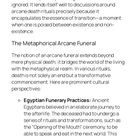
ignored. It lends itself well to discussions around
arcane death rituals precisely because it
encapsulates the essence of transition—a moment
when one is poised between existence and non-
existence.
The Metaphorical Arcane Funeral
The notion of an arcane funeral extends beyond
mere physical death; it bridges the world of the living
with the metaphysical realm. In various rituals,
death is not solely an end but a transformative
commencement. Here are prominent cultural
perspectives:
Egyptian Funerary Practices:
Ancient
Egyptians believed in an elaborate journey to
the afterlife. The deceased had to undergo a
series of rituals and transformations, such as
the “Opening of the Mouth” ceremony, to be
able to speak and eat in the next world. This