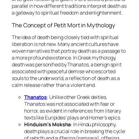
parallel in how different traditions interpret death as
a gateway to spiritual freedom and enlightenment.
The Concept of
Petit Mort
in Mythology
The idea of death being closely tied with spiritual
liberation is not new. Many ancient cultures have
woven narratives that portray death as a passage to
a more profound existence. In Greek mythology,
death was personified by Thanatos, a benign spirit
associated with peaceful demise who escorted
souls to the underworld, a reflection of death as a
calm release rather than a violent end.
Thanatos
: Unlike other Greek deities,
Thanatos was not associated with fear or
horror, as evident in references from literary
texts like Euripides’ plays and Homer’s epics.
Hinduism’s Moksha
: In Hindu philosophy,
death plays a crucial role in breaking the cycle
of rebirth and suffering (samsara), offering