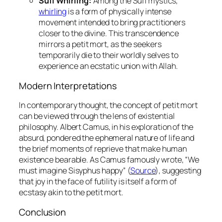
Sufi Whirling:
Among the Sufi mystics,
whirling
is a form of physically intense
movement intended to bring practitioners
closer to the divine. This transcendence
mirrors a
petit mort
, as the seekers
temporarily die to their worldly selves to
experience an ecstatic union with Allah.
Modern Interpretations
In contemporary thought, the concept of
petit mort
can be viewed through the lens of existential
philosophy. Albert Camus, in his exploration of the
absurd, pondered the ephemeral nature of life and
the brief moments of reprieve that make human
existence bearable. As Camus famously wrote, “We
must imagine Sisyphus happy” (
Source
), suggesting
that joy in the face of futility is itself a form of
ecstasy akin to the
petit mort
.
Conclusion