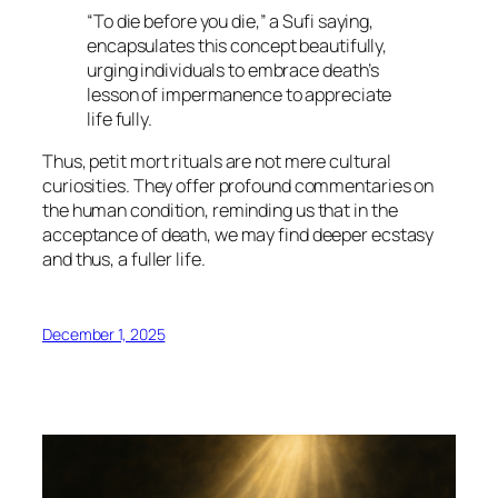
“To die before you die,” a Sufi saying,
encapsulates this concept beautifully,
urging individuals to embrace death’s
lesson of impermanence to appreciate
life fully.
Thus,
petit mort
rituals are not mere cultural
curiosities. They offer profound commentaries on
the human condition, reminding us that in the
acceptance of death, we may find deeper ecstasy
and thus, a fuller life.
December 1, 2025