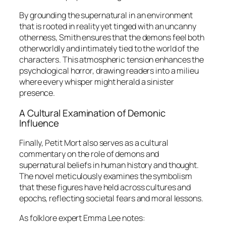
By grounding the supernatural in an environment
that is rooted in reality yet tinged with an uncanny
otherness, Smith ensures that the demons feel both
otherworldly and intimately tied to the world of the
characters. This atmospheric tension enhances the
psychological horror, drawing readers into a milieu
where every whisper might herald a sinister
presence.
A Cultural Examination of Demonic
Influence
Finally,
Petit Mort
also serves as a cultural
commentary on the role of demons and
supernatural beliefs in human history and thought.
The novel meticulously examines the symbolism
that these figures have held across cultures and
epochs, reflecting societal fears and moral lessons.
As folklore expert Emma Lee notes: