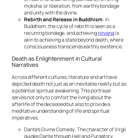
moksha, or liberation, from earthly bondage
and unity with the divine.
Rebirth and Release in Buddhism
: In
Buddhism, the cycle of rebirth is seen as a
recurring bondage, and achieving
nirvana
is
akin to achieving a state beyond death, where
consciousness transcends earthly existence.
Death as Enlightenment in Cultural
Narratives
Across different cultures, literature and art have
depicted death not just as an inevitable reality but as
a potential spiritual awakening. This portrayal
serves not only to comfort the living about the
afterlife of the deceased but also to provide a
meditative understanding of life and spiritual
imperatives.
Dante’s Divine Comedy
: The character of Virgil
guides Dante through Hell and Purgatory,