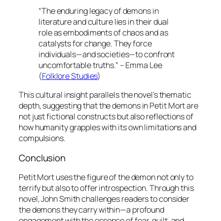
“The enduring legacy of demons in
literature and culture lies in their dual
role as embodiments of chaos and as
catalysts for change. They force
individuals—and societies—to confront
uncomfortable truths.” – Emma Lee
(
Folklore Studies
)
This cultural insight parallels the novel’s thematic
depth, suggesting that the demons in
Petit Mort
are
not just fictional constructs but also reflections of
how humanity grapples with its own limitations and
compulsions.
Conclusion
Petit Mort
uses the figure of the demon not only to
terrify but also to offer introspection. Through this
novel, John Smith challenges readers to consider
the demons they carry within—a profound
engagement with the essence of fear, guilt, and