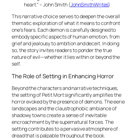
heart.” – John Smith (
JohnSmithWrites
)
This narrative choice serves to deepen the overall
thematic exploration of what it means to confront
one’s fears. Each demon is carefully designed to
embody specific aspects of human emotion, from
grief and jealousy to ambition and deceit. In doing
so, the story invites readers to ponder the true
nature of evil—whether it lies within or beyond the
self.
The Role of Setting in Enhancing Horror
Beyond the characters and narrative techniques,
the setting of
Petit Mort
significantly amplifies the
horror evoked by the presence of demons. The eerie
landscapes and the claustrophobic ambiance of
shadowy towns create a sense of inevitable
encroachment by the supernatural forces. The
setting contributes to a pervasive atmosphere of
dread that is palpable throughout the book.