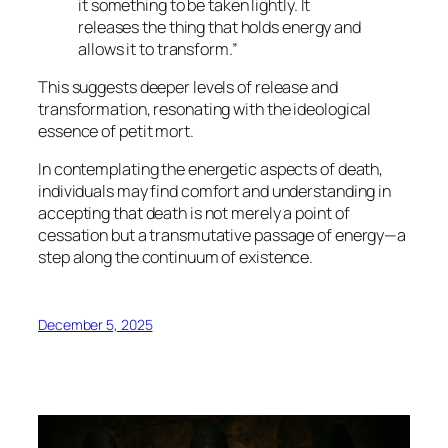
it something to be taken lightly. It
releases the thing that holds energy and
allows it to transform.”
This suggests deeper levels of release and
transformation, resonating with the ideological
essence of
petit mort
.
In contemplating the energetic aspects of death,
individuals may find comfort and understanding in
accepting that death is not merely a point of
cessation but a transmutative passage of energy—a
step along the continuum of existence.
December 5, 2025