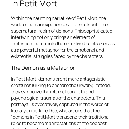
in
Petit Mort
Within the haunting narrative of
Petit Mort
, the
world of human experiences intersects with the
supernatural realm of demons. This sophisticated
intertwining not only brings an element of
fantastical horror into the narrative but also serves
as a powerful metaphor for the emotional and
existential struggles faced by the characters.
The Demon as a Metaphor
In
Petit Mort
, demons aren’t mere antagonistic
creatures lurking to ensnare the unwary; instead,
they symbolize the internal conflicts and
psychological traumas of the characters. This
portrayal is evocatively captured in the words of
literary critic Jane Doe, who argues that the
“demons in
Petit Mort
transcend their traditional
roles to become manifestations of the deepest,