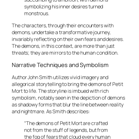
symbolizing his inner desires turned
monstrous.
The characters, through their encounters with
demons, undertake a transformative journey,
invariably reflecting on their own fears and desires.
The demons, in this context, are more than just
threats; they are mirrors to the human condition.
Narrative Techniques and Symbolism
Author John Smith utilizes vivid imagery and
allegorical storytelling to bring the demons of
Petit
Mort
to life. The storyline is imbued with rich
symbolism, notably seen in the depiction of demons
as shadowy forms that blur the line between reality
and nightmare. As Smith describes:
“The demons of
Petit Mort
are crafted
not from the stuff of legends, but from
the fog of fears that cloud every human