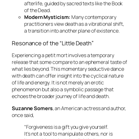
afterlife, guided by sacred texts like the
Book
of the Dead
.
Modern Mysticism:
Many contemporary
practitioners view death as a vibrational shift,
a transition into another plane of existence.
Resonance of the “Little Death”
Experiencing a
petit mort
involves a temporary
release that some compare to an ephemeral taste of
what lies beyond. This momentary seductive dance
with death can offer insight into the cyclical nature
of life and energy. It is not merely an erotic
phenomenon but also a symbolic passage that
echoes the broader journey of life and death.
Suzanne Somers
, an American actress and author,
once said,
“Forgiveness is a gift you give yourself.
It’s not a tool to manipulate others, nor is