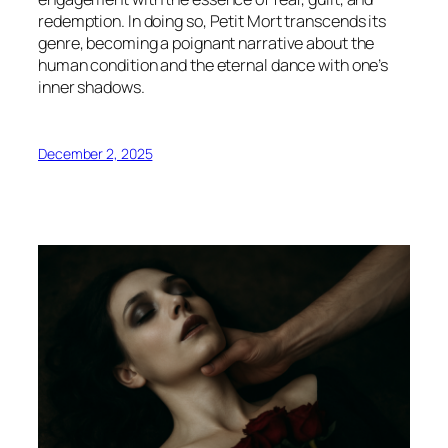
redemption. In doing so,
Petit Mort
transcends its
genre, becoming a poignant narrative about the
human condition and the eternal dance with one’s
inner shadows.
December 2, 2025