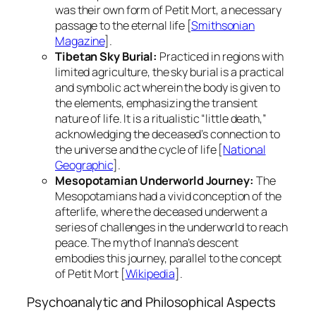
was their own form of
Petit Mort
, a necessary
passage to the eternal life [
Smithsonian
Magazine
].
Tibetan Sky Burial:
Practiced in regions with
limited agriculture, the sky burial is a practical
and symbolic act wherein the body is given to
the elements, emphasizing the transient
nature of life. It is a ritualistic “little death,”
acknowledging the deceased’s connection to
the universe and the cycle of life [
National
Geographic
].
Mesopotamian Underworld Journey:
The
Mesopotamians had a vivid conception of the
afterlife, where the deceased underwent a
series of challenges in the underworld to reach
peace. The myth of Inanna’s descent
embodies this journey, parallel to the concept
of
Petit Mort
[
Wikipedia
].
Psychoanalytic and Philosophical Aspects