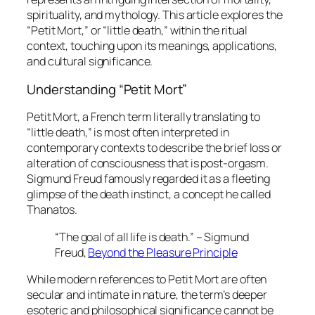
spirituality, and mythology. This article explores the
“Petit Mort,” or “little death,” within the ritual
context, touching upon its meanings, applications,
and cultural significance.
Understanding “Petit Mort”
Petit Mort
, a French term literally translating to
“little death,” is most often interpreted in
contemporary contexts to describe the brief loss or
alteration of consciousness that is post-orgasm.
Sigmund Freud famously regarded it as a fleeting
glimpse of the death instinct, a concept he called
Thanatos
.
“The goal of all life is death.” – Sigmund
Freud,
Beyond the Pleasure Principle
While modern references to
Petit Mort
are often
secular and intimate in nature, the term’s deeper
esoteric and philosophical significance cannot be