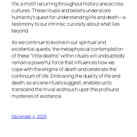
life, a motif recurring throughout history and across
cultures. These rituals and beliefs underscore
humanity’s quest for understanding life and death—a
testimony to our intrinsic curiosity about what lies
beyond.
As we continue to evolve in our spiritual and
existential quests, the metaphysical contemplation
of these “little deaths” within rituals will undoubtedly
remain a powerful force that influences how we
cope with the enigma of death and celebrate the
continuum of life. Embracing the duality of life and
death, as arcane rituals suggest, enables us to
transcend the trivial and touch upon the profound
mysteries of existence.
December 4, 2025