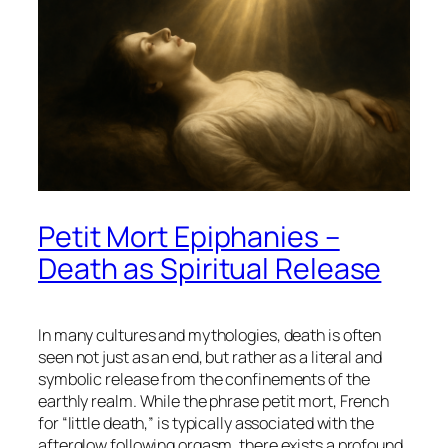
Petit Mort Epiphanies –
Death as Spiritual Release
In many cultures and mythologies, death is often
seen not just as an end, but rather as a literal and
symbolic release from the confinements of the
earthly realm. While the phrase
petit mort
, French
for “little death,” is typically associated with the
afterglow following orgasm, there exists a profound