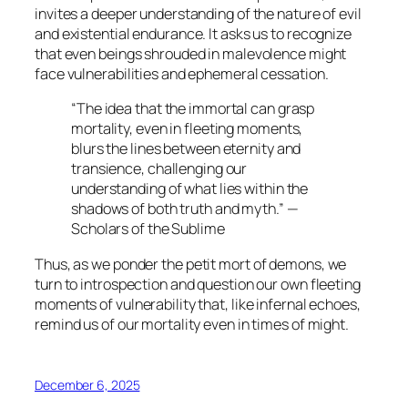
invites a deeper understanding of the nature of evil
and existential endurance. It asks us to recognize
that even beings shrouded in malevolence might
face vulnerabilities and ephemeral cessation.
“The idea that the immortal can grasp
mortality, even in fleeting moments,
blurs the lines between eternity and
transience, challenging our
understanding of what lies within the
shadows of both truth and myth.” —
Scholars of the Sublime
Thus, as we ponder the
petit mort
of demons, we
turn to introspection and question our own fleeting
moments of vulnerability that, like infernal echoes,
remind us of our mortality even in times of might.
December 6, 2025