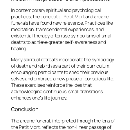
In contemporary spiritual and psychological
practices, the concept of
Petit Mort
and arcane
funerals have found new relevance. Practices like
meditation, transcendental experiences, and
existential therapy often use symbolisms of small
deaths to achieve greater self-awareness and
healing.
Many spiritual retreats incorporate the symbology
of death and rebirth as a part of their curriculum,
encouraging participants to shed their previous
selves and embrace a new phase of conscious life.
These exercises reinforce the idea that
acknowledging continuous, small transitions
enhances one’s life journey.
Conclusion
The arcane funeral, interpreted through the lens of
the
Petit Mort
, reflects the non-linear passage of