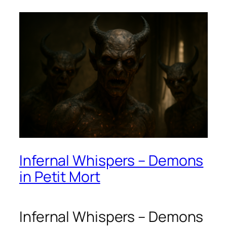
Infernal Whispers – Demons
in Petit Mort
Infernal Whispers – Demons