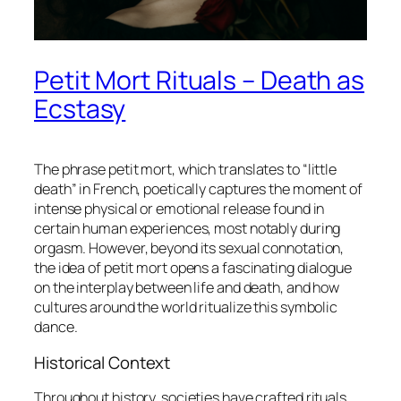
Petit Mort Rituals – Death as
Ecstasy
The phrase
petit mort
, which translates to “little
death” in French, poetically captures the moment of
intense physical or emotional release found in
certain human experiences, most notably during
orgasm. However, beyond its sexual connotation,
the idea of
petit mort
opens a fascinating dialogue
on the interplay between life and death, and how
cultures around the world ritualize this symbolic
dance.
Historical Context
Throughout history, societies have crafted rituals