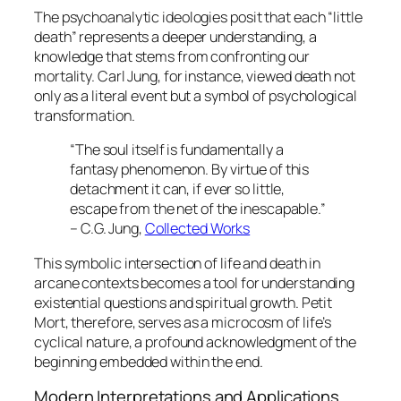
The psychoanalytic ideologies posit that each “little
death” represents a deeper understanding, a
knowledge that stems from confronting our
mortality. Carl Jung, for instance, viewed death not
only as a literal event but a symbol of psychological
transformation.
“The soul itself is fundamentally a
fantasy phenomenon. By virtue of this
detachment it can, if ever so little,
escape from the net of the inescapable.”
– C.G. Jung,
Collected Works
This symbolic intersection of life and death in
arcane contexts becomes a tool for understanding
existential questions and spiritual growth.
Petit
Mort
, therefore, serves as a microcosm of life’s
cyclical nature, a profound acknowledgment of the
beginning embedded within the end.
Modern Interpretations and Applications