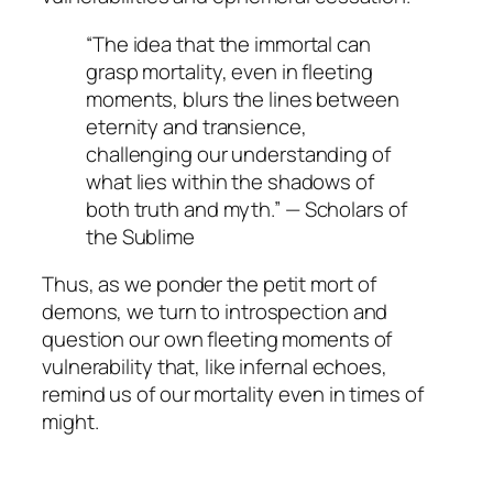
“The idea that the immortal can
grasp mortality, even in fleeting
moments, blurs the lines between
eternity and transience,
challenging our understanding of
what lies within the shadows of
both truth and myth.” —
Scholars of
the Sublime
Thus, as we ponder the
petit mort
of
demons, we turn to introspection and
question our own fleeting moments of
vulnerability that, like infernal echoes,
remind us of our mortality even in times of
might.