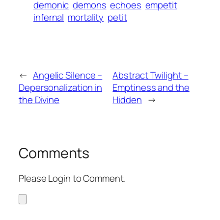
demonic
demons
echoes
empetit
infernal
mortality
petit
←
Angelic Silence –
Abstract Twilight –
Depersonalization in
Emptiness and the
the Divine
Hidden
→
Comments
Please Login to Comment.