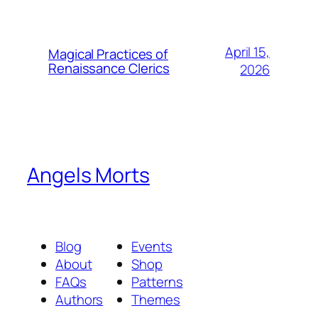
April 15,
Magical Practices of
Renaissance Clerics
2026
Angels Morts
Blog
Events
About
Shop
FAQs
Patterns
Authors
Themes