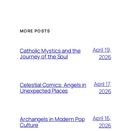
MORE POSTS
April 19,
Catholic Mystics and the
Journey of the Soul
2026
April 17,
Celestial Comics: Angels in
Unexpected Places
2026
April 16,
Archangels in Modern Pop
Culture
2026