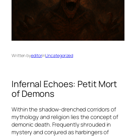
Written by
editor
in
Uncategorized
Infernal Echoes: Petit Mort
of Demons
Within the shadow-drenched corridors of
mythology and religion lies the concept of
demonic death
. Frequently shrouded in
mystery and conjured as harbingers of