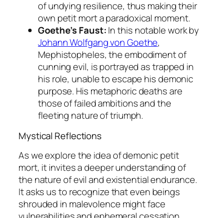
of undying resilience, thus making their
own
petit mort
a paradoxical moment.
Goethe’s Faust:
In this notable work by
Johann Wolfgang von Goethe
,
Mephistopheles, the embodiment of
cunning evil, is portrayed as trapped in
his role, unable to escape his demonic
purpose. His metaphoric deaths are
those of failed ambitions and the
fleeting nature of triumph.
Mystical Reflections
As we explore the idea of demonic
petit
mort
, it invites a deeper understanding of
the nature of evil and existential endurance.
It asks us to recognize that even beings
shrouded in malevolence might face
vulnerabilities and ephemeral cessation.