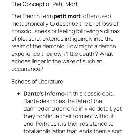
The Concept of Petit Mort
The French term
petit mort
, often used
metaphorically to describe the brief loss of
consciousness or feeling following a climax
of pleasure, extends intriguingly into the
realm of the demonic. How might a demon
experience their own ‘little death’? What
echoes linger in the wake of such an
occurrence?
Echoes of Literature
Dante’s Inferno:
In this classic epic,
Dante describes the fate of the
damned and demonic in vivid detail, yet
they continue their torment without
end. Perhaps it is their resistance to
total annihilation that lends them a sort