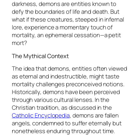
darkness, demons are entities known to
defy the boundaries of life and death. But
what if these creatures, steeped in infernal
lore, experience a momentary touch of
mortality, an ephemeral cessation—a
petit
mort
?
The Mythical Context
The idea that demons, entities often viewed
as eternal and indestructible, might taste
mortality challenges preconceived notions.
Historically, demons have been perceived
through various cultural lenses. In the
Christian tradition, as discussed in the
Catholic Encyclopedia
, demons are fallen
angels, condemned to suffer eternally but
nonetheless enduring throughout time.