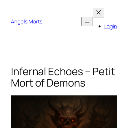
Skip
to
content
Angels Morts
Login
Infernal Echoes – Petit
Mort of Demons