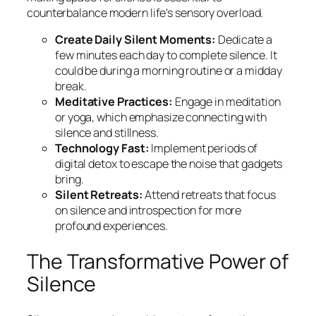
counterbalance modern life’s sensory overload.
Create Daily Silent Moments:
Dedicate a
few minutes each day to complete silence. It
could be during a morning routine or a midday
break.
Meditative Practices:
Engage in meditation
or yoga, which emphasize connecting with
silence and stillness.
Technology Fast:
Implement periods of
digital detox to escape the noise that gadgets
bring.
Silent Retreats:
Attend retreats that focus
on silence and introspection for more
profound experiences.
The Transformative Power of
Silence