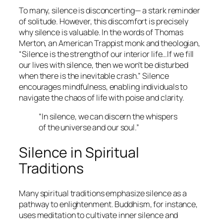
To many, silence is disconcerting— a stark reminder
of solitude. However, this discomfort is precisely
why silence is valuable. In the words of Thomas
Merton, an American Trappist monk and theologian,
“Silence is the strength of our interior life…If we fill
our lives with silence, then we won’t be disturbed
when there is the inevitable crash.”
Silence
encourages mindfulness, enabling individuals to
navigate the chaos of life with poise and clarity.
“In silence, we can discern the whispers
of the universe and our soul.”
Silence in Spiritual
Traditions
Many spiritual traditions emphasize silence as a
pathway to enlightenment. Buddhism, for instance,
uses meditation to cultivate inner silence and