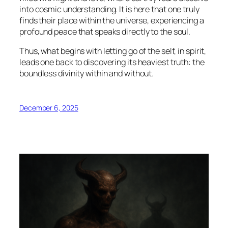
into cosmic understanding. It is here that one truly
finds their place within the universe, experiencing a
profound peace that speaks directly to the soul.
Thus, what begins with letting go of the self, in spirit,
leads one back to discovering its heaviest truth: the
boundless divinity within and without.
December 6, 2025