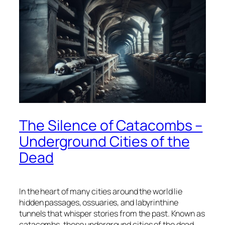
The Silence of Catacombs –
Underground Cities of the
Dead
In the heart of many cities around the world lie
hidden passages, ossuaries, and labyrinthine
tunnels that whisper stories from the past. Known as
catacombs, these underground cities of the dead