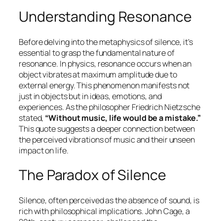
Understanding Resonance
Before delving into the metaphysics of silence, it’s
essential to grasp the fundamental nature of
resonance. In physics, resonance occurs when an
object vibrates at maximum amplitude due to
external energy. This phenomenon manifests not
just in objects but in ideas, emotions, and
experiences. As the philosopher Friedrich Nietzsche
stated,
“Without music, life would be a mistake.”
This quote suggests a deeper connection between
the perceived vibrations of music and their unseen
impact on life.
The Paradox of Silence
Silence, often perceived as the absence of sound, is
rich with philosophical implications. John Cage, a