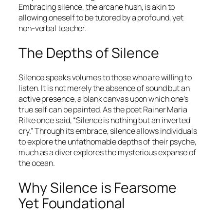
Embracing silence, the arcane hush, is akin to
allowing oneself to be tutored by a profound, yet
non-verbal teacher.
The Depths of Silence
Silence speaks volumes to those who are willing to
listen. It is not merely the absence of sound but an
active presence, a blank canvas upon which one’s
true self can be painted. As the poet Rainer Maria
Rilke once said,
“Silence is nothing but an inverted
cry.”
Through its embrace, silence allows individuals
to explore the unfathomable depths of their psyche,
much as a diver explores the mysterious expanse of
the ocean.
Why Silence is Fearsome
Yet Foundational