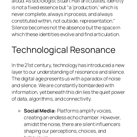
aloud. As sociologist Stuart Hall articulates, identity
is not a fixed essence but “a ‘production,’ which is
never complete, always in process, and always
constituted within, not outside, representation.”
Silence becomes not the absence but the space in
which these identities evolve and find articulation.
Technological Resonance
In the 21st century, technology has introduced a new
layer to our understanding of resonance and silence.
The digital age presents us with a paradox of noise
and silence. We are constantly bombarded with
information, yet beneath this din lies the quiet power
of data, algorithms, and connectivity.
Social Media:
Platforms amplify voices,
creating an endless echo chamber. However,
amidst the noise, there are silent influencers
shaping our perceptions, choices, and