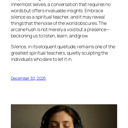
innermost selves, a conversation that requires no
words but offers invaluable insights. Embrace
silence as a spiritual teacher, and it may reveal
things that the noise of the world obscures. The
arcane hush is not merely a void but a presence—
beckoning us to listen, learn, and grow.
Silence, in its eloquent quietude, remains one of the
greatest spiritual teachers, quietly sculpting the
individuals who dare to let it in.
December 30, 2025