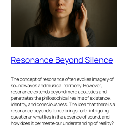
Resonance Beyond Silence
The concept of
resonance
often evokes imagery of
sound waves and musical harmony. However,
resonance extends beyond mere acoustics and
penetrates the philosophical realms of existence,
identity, and consciousness. The idea that there is a
resonance beyond silence brings forth intriguing
questions: what lies in the absence of sound, and
how does it permeate our understanding of reality?