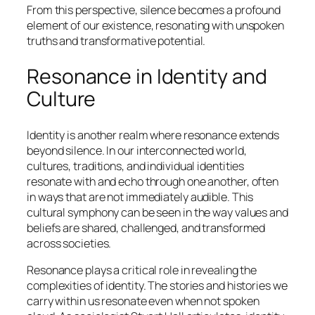
From this perspective, silence becomes a profound
element of our existence, resonating with unspoken
truths and transformative potential.
Resonance in Identity and
Culture
Identity is another realm where resonance extends
beyond silence. In our interconnected world,
cultures, traditions, and individual identities
resonate with and echo through one another, often
in ways that are not immediately audible. This
cultural symphony can be seen in the way values and
beliefs are shared, challenged, and transformed
across societies.
Resonance plays a critical role in revealing the
complexities of identity. The stories and histories we
carry within us resonate even when not spoken