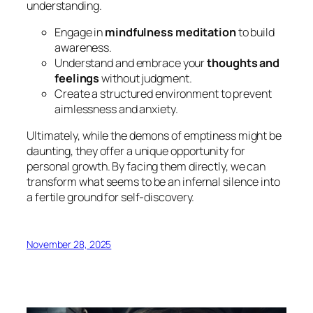
understanding.
Engage in
mindfulness meditation
to build
awareness.
Understand and embrace your
thoughts and
feelings
without judgment.
Create a structured environment to prevent
aimlessness and anxiety.
Ultimately, while the demons of emptiness might be
daunting, they offer a unique opportunity for
personal growth. By facing them directly, we can
transform what seems to be an infernal silence into
a fertile ground for self-discovery.
November 28, 2025