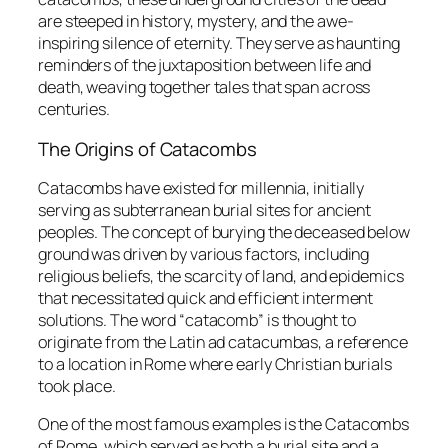
are steeped in history, mystery, and the awe-
inspiring silence of eternity. They serve as haunting
reminders of the juxtaposition between life and
death, weaving together tales that span across
centuries.
The Origins of Catacombs
Catacombs have existed for millennia, initially
serving as subterranean burial sites for ancient
peoples. The concept of burying the deceased below
ground was driven by various factors, including
religious beliefs, the scarcity of land, and epidemics
that necessitated quick and efficient interment
solutions. The word “catacomb” is thought to
originate from the Latin
ad catacumbas
, a reference
to a location in Rome where early Christian burials
took place.
One of the most famous examples is the Catacombs
of Rome, which served as both a burial site and a