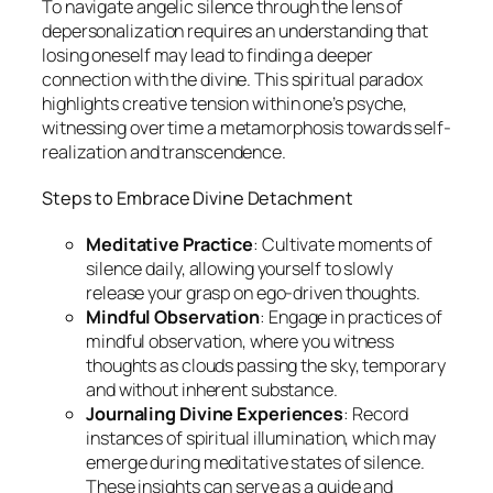
To navigate angelic silence through the lens of
depersonalization requires an understanding that
losing oneself may lead to finding a deeper
connection with the divine. This spiritual paradox
highlights creative tension within one’s psyche,
witnessing over time a metamorphosis towards self-
realization and transcendence.
Steps to Embrace Divine Detachment
Meditative Practice
: Cultivate moments of
silence daily, allowing yourself to slowly
release your grasp on ego-driven thoughts.
Mindful Observation
: Engage in practices of
mindful observation, where you witness
thoughts as clouds passing the sky, temporary
and without inherent substance.
Journaling Divine Experiences
: Record
instances of spiritual illumination, which may
emerge during meditative states of silence.
These insights can serve as a guide and