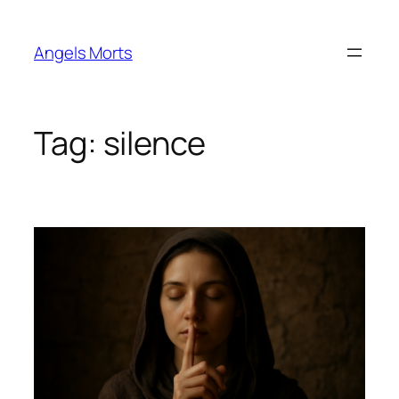
Skip
to
Angels Morts
content
Tag:
silence