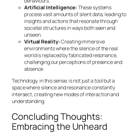
behaviours.
Artificial Intelligence:
These systems
process vast amounts of silent data, leading to
insights and actions that resonate through
societal structures in ways both seen and
unseen.
Virtual Reality:
Creating immersive
environments where the silence of the real
world is replaced by fabricated resonance,
challenging our perceptions of presence and
absence.
Technology, in this sense, is not just a tool but a
space where silence and resonance constantly
intersect, creating new modes of interaction and
understanding.
Concluding Thoughts:
Embracing the Unheard