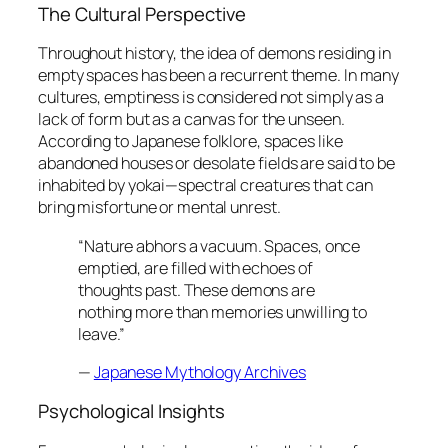
The Cultural Perspective
Throughout history, the idea of demons residing in
empty spaces has been a recurrent theme. In many
cultures, emptiness is considered not simply as a
lack of form but as a canvas for the unseen.
According to Japanese folklore, spaces like
abandoned houses or desolate fields are said to be
inhabited by
yokai
—spectral creatures that can
bring misfortune or mental unrest.
“Nature abhors a vacuum. Spaces, once
emptied, are filled with echoes of
thoughts past. These demons are
nothing more than memories unwilling to
leave.”
—
Japanese Mythology Archives
Psychological Insights