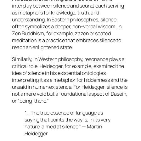
interplay between silence and sound, each serving
as metaphors for knowledge, truth, and
understanding. In Eastern philosophies, silence
often symbolizes a deeper, non-verbal wisdom. In
Zen Buddhism, for example,
zazen
or seated
meditation is a practice that embraces silence to
reach an enlightened state.
Similarly, in Western philosophy, resonance plays a
critical role. Heidegger, for example, examined the
idea of silence in his existential ontologies,
interpreting it as a metaphor for hiddenness and the
unsaid in human existence. For Heidegger, silence is
not a mere void but a foundational aspect of
Dasein
,
or “being-there.”
“… The true essence of language as
saying that points the way is, in its very
nature, aimed at silence.” — Martin
Heidegger