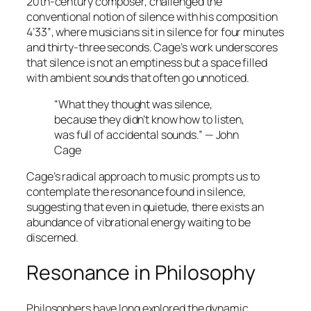
20th-century composer, challenged the
conventional notion of silence with his composition
4’33”
, where musicians sit in silence for four minutes
and thirty-three seconds. Cage’s work underscores
that silence is not an emptiness but a space filled
with ambient sounds that often go unnoticed.
“What they thought was silence,
because they didn’t know how to listen,
was full of accidental sounds.” — John
Cage
Cage’s radical approach to music prompts us to
contemplate the resonance found in silence,
suggesting that even in quietude, there exists an
abundance of vibrational energy waiting to be
discerned.
Resonance in Philosophy
Philosophers have long explored the dynamic