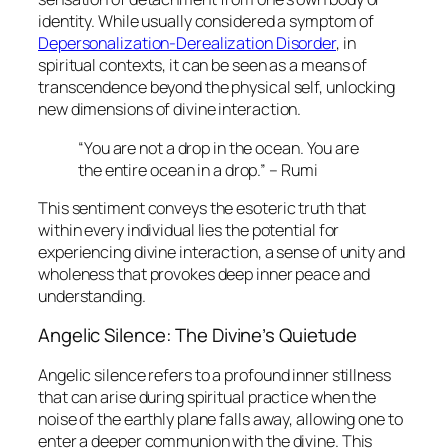
identity. While usually considered a symptom of
Depersonalization-Derealization Disorder
, in
spiritual contexts, it can be seen as a means of
transcendence beyond the physical self, unlocking
new dimensions of divine interaction.
“You are not a drop in the ocean. You are
the entire ocean in a drop.” – Rumi
This sentiment conveys the esoteric truth that
within every individual lies the potential for
experiencing divine interaction, a sense of unity and
wholeness that provokes deep inner peace and
understanding.
Angelic Silence: The Divine’s Quietude
Angelic silence
refers to a profound inner stillness
that can arise during spiritual practice when the
noise of the earthly plane falls away, allowing one to
enter a deeper communion with the divine. This