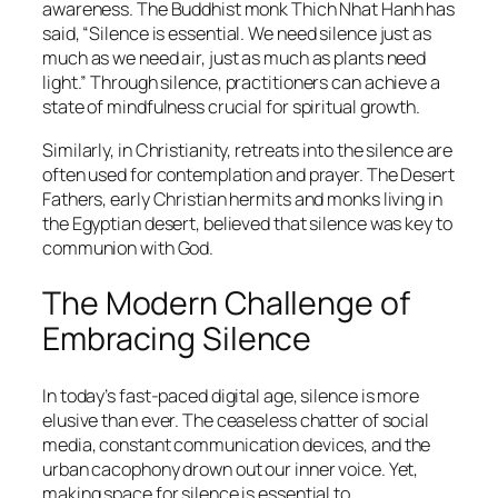
awareness. The Buddhist monk Thich Nhat Hanh has
said,
“Silence is essential. We need silence just as
much as we need air, just as much as plants need
light.”
Through silence, practitioners can achieve a
state of mindfulness crucial for spiritual growth.
Similarly, in Christianity, retreats into the silence are
often used for contemplation and prayer. The Desert
Fathers, early Christian hermits and monks living in
the Egyptian desert, believed that silence was key to
communion with God.
The Modern Challenge of
Embracing Silence
In today’s fast-paced digital age, silence is more
elusive than ever. The ceaseless chatter of social
media, constant communication devices, and the
urban cacophony drown out our inner voice. Yet,
making space for silence is essential to