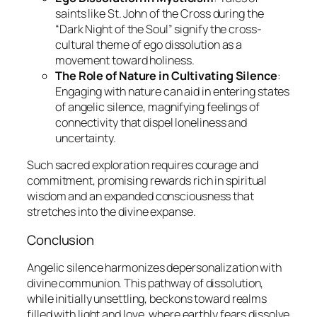
saints like St. John of the Cross during the
“Dark Night of the Soul” signify the cross-
cultural theme of ego dissolution as a
movement toward holiness.
The Role of Nature in Cultivating Silence
:
Engaging with nature can aid in entering states
of angelic silence, magnifying feelings of
connectivity that dispel loneliness and
uncertainty.
Such sacred exploration requires courage and
commitment, promising rewards rich in spiritual
wisdom and an expanded consciousness that
stretches into the divine expanse.
Conclusion
Angelic silence
harmonizes depersonalization with
divine communion. This pathway of dissolution,
while initially unsettling, beckons toward realms
filled with light and love, where earthly fears dissolve