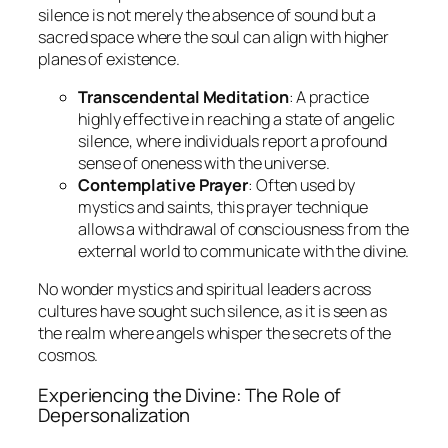
silence is not merely the absence of sound but a
sacred space where the soul can align with higher
planes of existence.
Transcendental Meditation
: A practice
highly effective in reaching a state of angelic
silence, where individuals report a profound
sense of oneness with the universe.
Contemplative Prayer
: Often used by
mystics and saints, this prayer technique
allows a withdrawal of consciousness from the
external world to communicate with the divine.
No wonder mystics and spiritual leaders across
cultures have sought such silence, as it is seen as
the realm where angels whisper the secrets of the
cosmos.
Experiencing the Divine: The Role of
Depersonalization