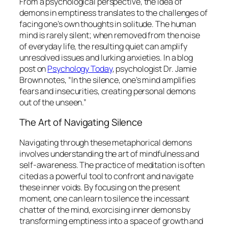
From a psychological perspective, the idea of
demons in emptiness translates to the challenges of
facing one’s own thoughts in solitude. The human
mind is rarely silent; when removed from the noise
of everyday life, the resulting quiet can amplify
unresolved issues and lurking anxieties. In a blog
post on
Psychology Today
, psychologist Dr. Jamie
Brown notes, “In the silence, one’s mind amplifies
fears and insecurities, creating personal demons
out of the unseen.”
The Art of Navigating Silence
Navigating through these metaphorical demons
involves understanding the art of mindfulness and
self-awareness. The practice of meditation is often
cited as a powerful tool to confront and navigate
these inner voids. By focusing on the present
moment, one can learn to silence the incessant
chatter of the mind, exorcising inner demons by
transforming emptiness into a space of growth and