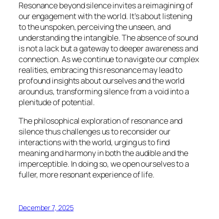
Resonance beyond silence invites a reimagining of
our engagement with the world. It’s about listening
to the unspoken, perceiving the unseen, and
understanding the intangible. The absence of sound
is not a lack but a gateway to deeper awareness and
connection. As we continue to navigate our complex
realities, embracing this resonance may lead to
profound insights about ourselves and the world
around us, transforming silence from a void into a
plenitude of potential.
The philosophical exploration of resonance and
silence thus challenges us to reconsider our
interactions with the world, urging us to find
meaning and harmony in both the audible and the
imperceptible. In doing so, we open ourselves to a
fuller, more resonant experience of life.
December 7, 2025