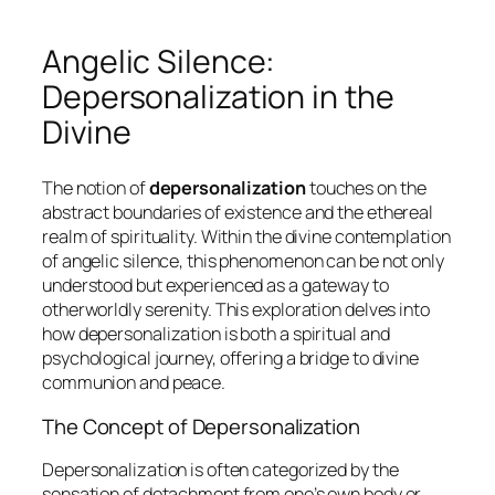
Angelic Silence:
Depersonalization in the
Divine
The notion of
depersonalization
touches on the
abstract boundaries of existence and the ethereal
realm of spirituality. Within the divine contemplation
of angelic silence, this phenomenon can be not only
understood but experienced as a gateway to
otherworldly serenity. This exploration delves into
how depersonalization is both a spiritual and
psychological journey, offering a bridge to divine
communion and peace.
The Concept of Depersonalization
Depersonalization is often categorized by the
sensation of detachment from one’s own body or