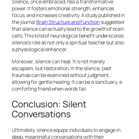
Silence, once embraced, has a transformative
power. It fosters emotional strength, enhances
focus, and increases creativity. A study published in
the journal
Brain Structure and Function
suggested
that silence can actually lead to the growth of brain
cells. This kind of neurological benefit underscores
silence’s role as not only a spiritual teacher but also
a physiological enhancer.
Moreover, silence can heal. It is not merely
escapism, but restoration. In the silence, past
traumas can be examined without judgment,
allowing for gentle healing. It can be a sanctuary, a
comforting friend when words fail.
Conclusion: Silent
Conversations
Ultimately, silence equips individuals to engage in
deep, meaningful conversations with their