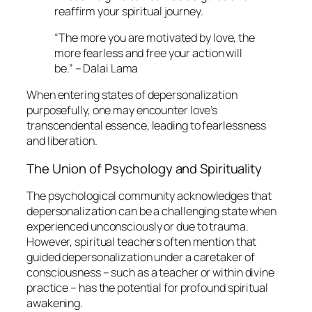
reaffirm your spiritual journey.
“The more you are motivated by love, the
more fearless and free your action will
be.” – Dalai Lama
When entering states of depersonalization
purposefully, one may encounter love’s
transcendental essence, leading to fearlessness
and liberation.
The Union of Psychology and Spirituality
The psychological community acknowledges that
depersonalization can be a challenging state when
experienced unconsciously or due to trauma.
However, spiritual teachers often mention that
guided depersonalization under a caretaker of
consciousness – such as a teacher or within divine
practice – has the potential for profound spiritual
awakening.