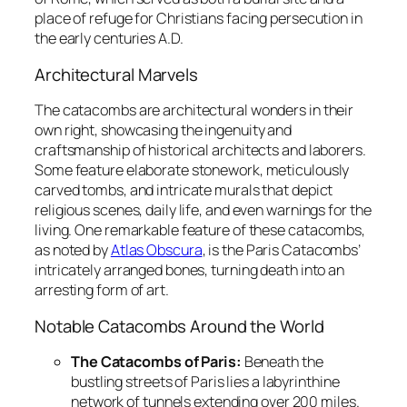
place of refuge for Christians facing persecution in
the early centuries A.D.
Architectural Marvels
The catacombs are architectural wonders in their
own right, showcasing the ingenuity and
craftsmanship of historical architects and laborers.
Some feature elaborate stonework, meticulously
carved tombs, and intricate murals that depict
religious scenes, daily life, and even warnings for the
living. One remarkable feature of these catacombs,
as noted by
Atlas Obscura
, is the Paris Catacombs’
intricately arranged bones, turning death into an
arresting form of art.
Notable Catacombs Around the World
The Catacombs of Paris:
Beneath the
bustling streets of Paris lies a labyrinthine
network of tunnels extending over 200 miles.