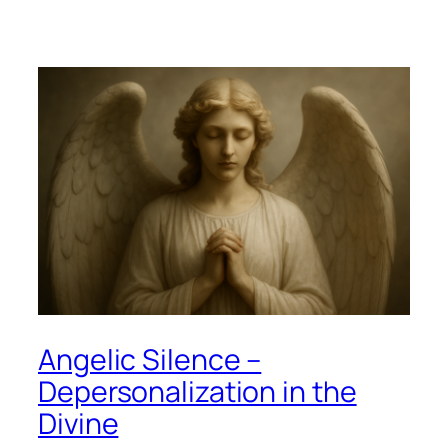
Angelic Silence –
Depersonalization in the
Divine