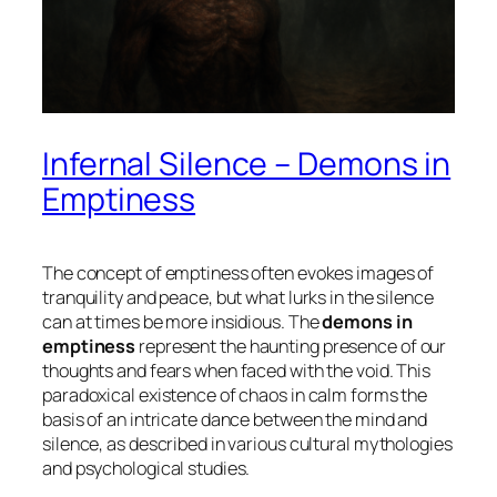
Infernal Silence – Demons in
Emptiness
The concept of emptiness often evokes images of
tranquility and peace, but what lurks in the silence
can at times be more insidious. The
demons in
emptiness
represent the haunting presence of our
thoughts and fears when faced with the void. This
paradoxical existence of chaos in calm forms the
basis of an intricate dance between the mind and
silence, as described in various cultural mythologies
and psychological studies.