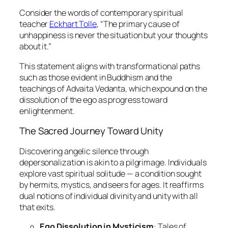
Consider the words of contemporary spiritual
teacher
Eckhart Tolle
, “The primary cause of
unhappiness is never the situation but your thoughts
about it.”
This statement aligns with transformational paths
such as those evident in Buddhism and the
teachings of Advaita Vedanta, which expound on the
dissolution of the ego as progress toward
enlightenment.
The Sacred Journey Toward Unity
Discovering angelic silence through
depersonalization is akin to a pilgrimage. Individuals
explore vast spiritual solitude — a condition sought
by hermits, mystics, and seers for ages. It reaffirms
dual notions of individual divinity and unity with all
that exits.
Ego Dissolution in Mysticism
: Tales of