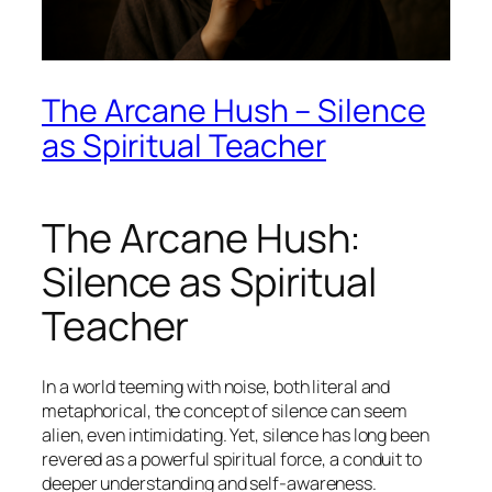
The Arcane Hush – Silence
as Spiritual Teacher
The Arcane Hush:
Silence as Spiritual
Teacher
In a world teeming with noise, both literal and
metaphorical, the concept of silence can seem
alien, even intimidating. Yet, silence has long been
revered as a powerful spiritual force, a conduit to
deeper understanding and self-awareness.