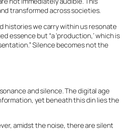
are not immediately audible. This
and transformed across societies.
nd histories we carry within us resonate
xed essence but “a ‘production,’ which is
esentation.” Silence becomes not the
esonance and silence. The digital age
formation, yet beneath this din lies the
er, amidst the noise, there are silent