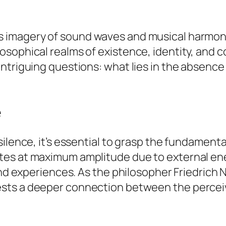
s imagery of sound waves and musical harmo
sophical realms of existence, identity, and c
intriguing questions: what lies in the absenc
e
ilence, it’s essential to grasp the fundamenta
tes at maximum amplitude due to external e
 and experiences. As the philosopher Friedrich
sts a deeper connection between the perceive