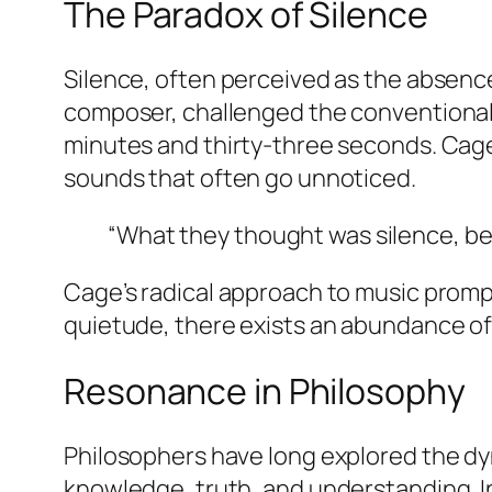
The Paradox of Silence
Silence, often perceived as the absence
composer, challenged the conventional 
minutes and thirty-three seconds. Cage’
sounds that often go unnoticed.
“What they thought was silence, bec
Cage’s radical approach to music promp
quietude, there exists an abundance of 
Resonance in Philosophy
Philosophers have long explored the dy
knowledge, truth, and understanding. I