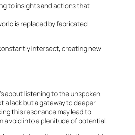
g to insights and actions that
orld is replaced by fabricated
 constantly intersect, creating new
’s about listening to the unspoken,
t a lack but a gateway to deeper
ing this resonance may lead to
a void into a plenitude of potential.