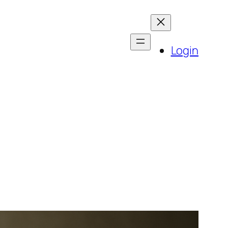
Login