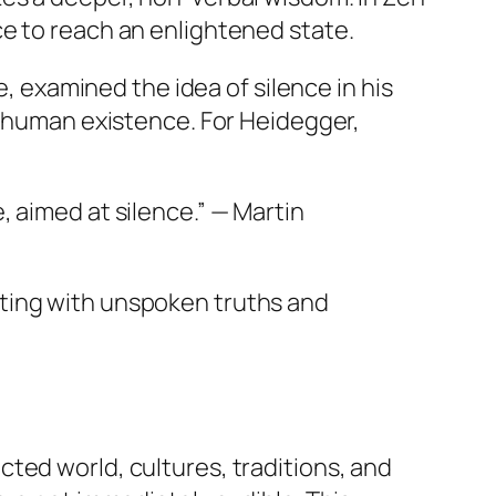
ce to reach an enlightened state.
e, examined the idea of silence in his
n human existence. For Heidegger,
, aimed at silence.” — Martin
ating with unspoken truths and
ted world, cultures, traditions, and