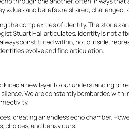
 echo through one another, often in ways that 
y values and beliefs are shared, challenged, 
ing the complexities of identity. The stories a
st Stuart Hall articulates, identity is not a fi
 always constituted within, not outside, repr
entities evolve and find articulation.
roduced a new layer to our understanding of r
 silence. We are constantly bombarded with in
nnectivity.
ices, creating an endless echo chamber. Howev
s, choices, and behaviours.