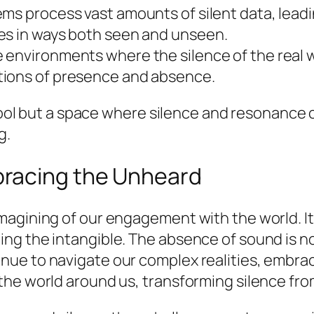
s process vast amounts of silent data, leadin
es in ways both seen and unseen.
environments where the silence of the real w
tions of presence and absence.
a tool but a space where silence and resonance
g.
racing the Unheard
agining of our engagement with the world. It
ng the intangible. The absence of sound is no
ue to navigate our complex realities, embrac
he world around us, transforming silence from 