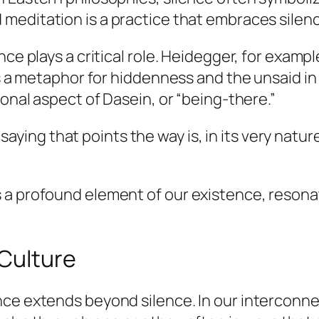
 meditation is a practice that embraces silen
ce plays a critical role. Heidegger, for exampl
 as a metaphor for hiddenness and the unsaid i
ional aspect of
Dasein
, or “being-there.”
aying that points the way is, in its very nature
 a profound element of our existence, reson
 Culture
ce extends beyond silence. In our interconnec