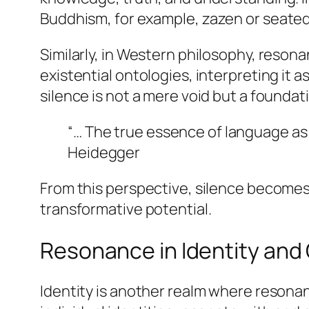
Buddhism, for example,
zazen
or seated
Similarly, in Western philosophy, resonan
existential ontologies, interpreting it
silence is not a mere void but a foundat
“… The true essence of language as s
Heidegger
From this perspective, silence becomes
transformative potential.
Resonance in Identity and
Identity is another realm where resonan