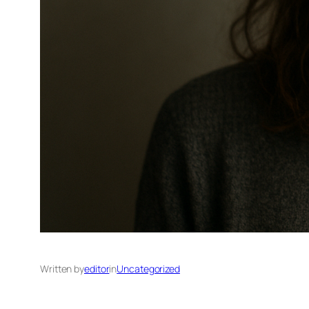
Written by
editor
in
Uncategorized