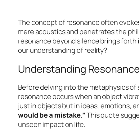
The concept of
resonance
often evoke
mere acoustics and penetrates the philo
resonance beyond silence brings forth 
our understanding of reality?
Understanding Resonanc
Before delving into the metaphysics of s
resonance occurs when an object vibra
just in objects but in ideas, emotions,
would be a mistake.”
This quote sugge
unseen impact on life.