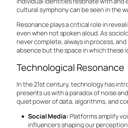
individual identities resonate with and
cultural symphony can be seen in the wa
Resonance plays a critical role in reveal
even when not spoken aloud. As sociologi
never complete, always in process, and
absence but the space in which these id
Technological Resonance
In the 21st century, technology has int
presents us with a paradox of noise and
quiet power of data, algorithms, and co
Social Media:
Platforms amplify vo
influencers shaping our perception