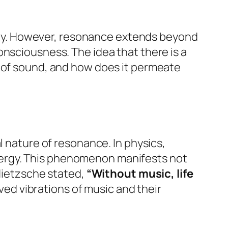
ny. However, resonance extends beyond
onsciousness. The idea that there is a
e of sound, and how does it permeate
l nature of resonance. In physics,
nergy. This phenomenon manifests not
 Nietzsche stated,
“Without music, life
d vibrations of music and their