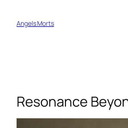
Skip
to
content
Angels Morts
Resonance Beyon