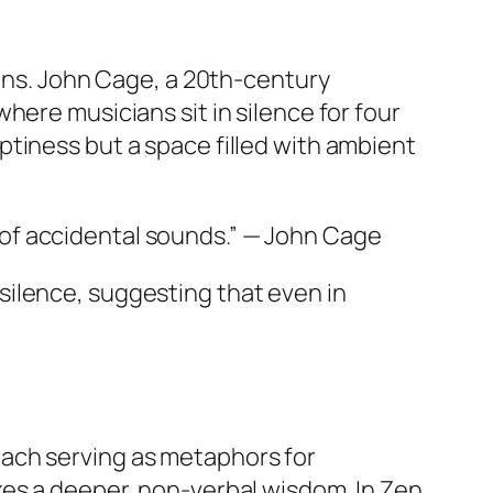
ions. John Cage, a 20th-century
 where musicians sit in silence for four
tiness but a space filled with ambient
 of accidental sounds.” — John Cage
silence, suggesting that even in
each serving as metaphors for
zes a deeper, non-verbal wisdom. In Zen