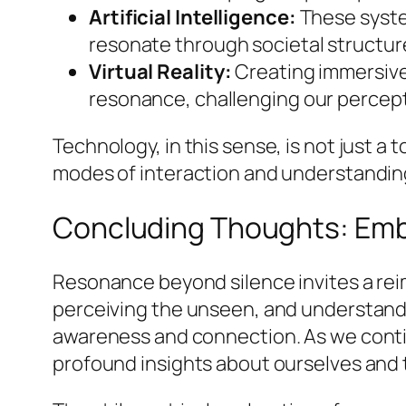
Artificial Intelligence:
These system
resonate through societal structur
Virtual Reality:
Creating immersive 
resonance, challenging our percep
Technology, in this sense, is not just 
modes of interaction and understandin
Concluding Thoughts: Emb
Resonance beyond silence invites a reim
perceiving the unseen, and understandi
awareness and connection. As we contin
profound insights about ourselves and t