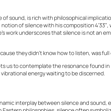
 of sound, is rich with philosophical implicat
notion of silence with his composition
4’33”
,
s work underscores that silence is not an emp
ause they didn’t know how to listen, was full
ts us to contemplate the resonance found in 
vibrational energy waiting to be discerned.
namic interplay between silence and sound, 
n Eastern philosophies, silence often symboli