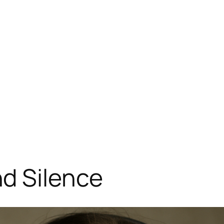
d Silence