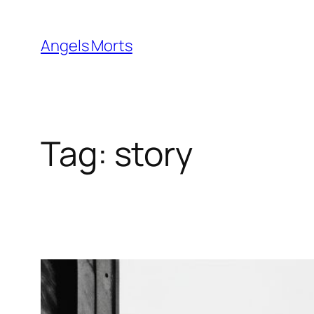
Skip
to
Angels Morts
content
Tag:
story