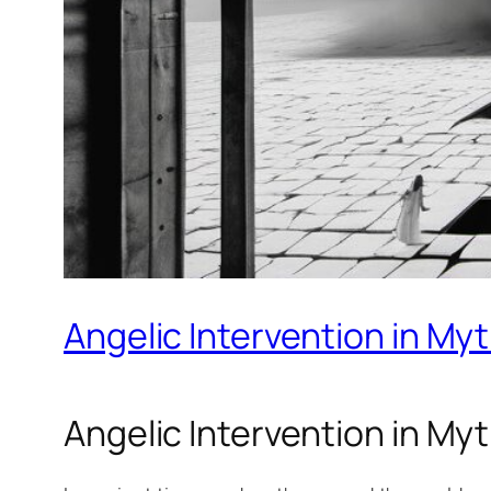
Angelic Intervention in My
Angelic Intervention in My