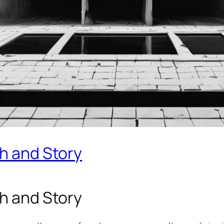
th and Story
th and Story