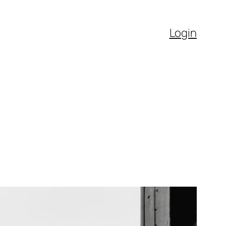
Login