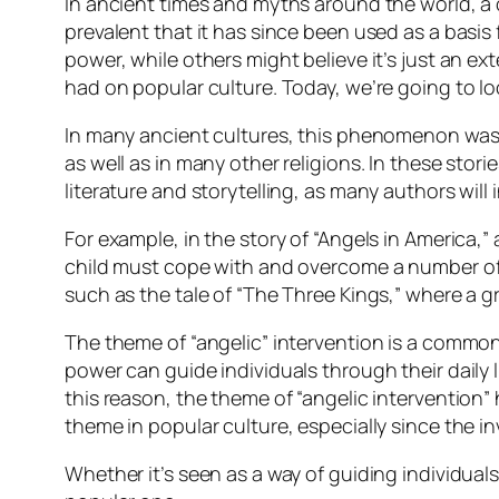
In ancient times and myths around the world, 
prevalent that it has since been used as a basis
power, while others might believe it’s just an ex
had on popular culture. Today, we’re going to lo
In many ancient cultures, this phenomenon was of
as well as in many other religions. In these stori
literature and storytelling, as many authors will 
For example, in the story of “Angels in America,” 
child must cope with and overcome a number of obs
such as the tale of “The Three Kings,” where a gr
The theme of “angelic” intervention is a common 
power can guide individuals through their daily l
this reason, the theme of “angelic intervention”
theme in popular culture, especially since the in
Whether it’s seen as a way of guiding individuals 