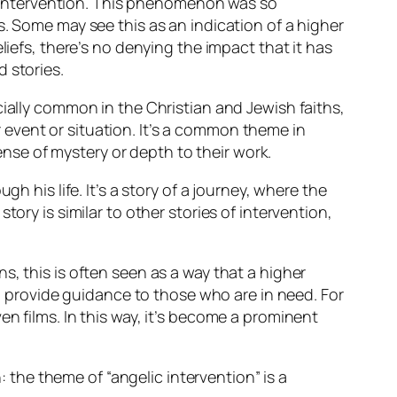
 intervention. This phenomenon was so
s. Some may see this as an indication of a higher
liefs, there’s no denying the impact that it has
 stories.
cially common in the Christian and Jewish faiths,
ar event or situation. It’s a common theme in
sense of mystery or depth to their work.
h his life. It’s a story of a journey, where the
ory is similar to other stories of intervention,
, this is often seen as a way that a higher
to provide guidance to those who are in need. For
n films. In this way, it’s become a prominent
: the theme of “angelic intervention” is a