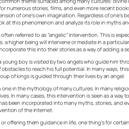
a common theme surfaced among many cultures: divine
 for numerous stories, films, and even more recent book
tension of one’s own imagination. Regardless of one’s be
ok at this phenomenon and analyze its role in myths and
ten referred to as “angelic” intervention. This is espe
es, a higher being will intervene or mediate in a particul
incorporate this into their stories as a way of adding a 
a young boy is visited by two angels who guide him throug
tacles to reach his full potential. In many ways, this st
oup of kings is guided through their lives by an angel.
one in the mythology of many cultures. In many religions
ives. In many cases, this intervention is seen as a way 
 has been incorporated into many myths, stories, and eve
vention of the internet.
or offering them guidance in life, one thing’s for certain