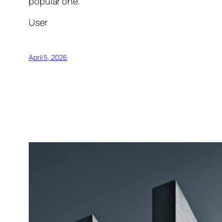
popular one.
User
April 5, 2026