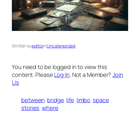
Written by
editor
in
Uncategorized
You need to be logged in to view this
content. Please
Log In
. Not a Member?
Join
Us
between
bridge
life
limbo
space
stories
where