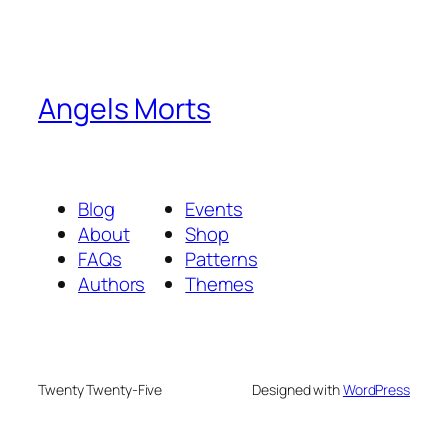
Angels Morts
Blog
Events
About
Shop
FAQs
Patterns
Authors
Themes
Twenty Twenty-Five
Designed with
WordPress