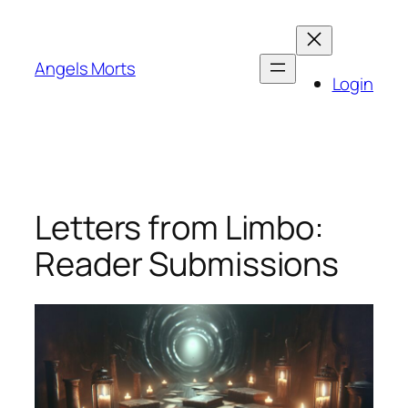
Skip
to
content
Angels Morts
Login
Letters from Limbo:
Reader Submissions