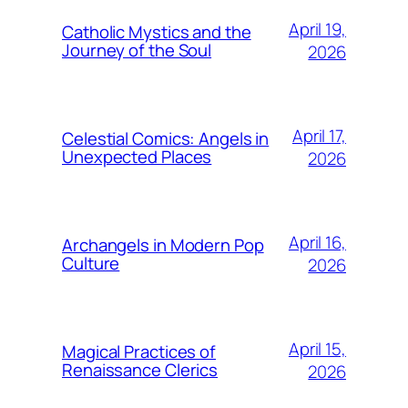
April 19,
Catholic Mystics and the
Journey of the Soul
2026
April 17,
Celestial Comics: Angels in
Unexpected Places
2026
April 16,
Archangels in Modern Pop
Culture
2026
April 15,
Magical Practices of
Renaissance Clerics
2026