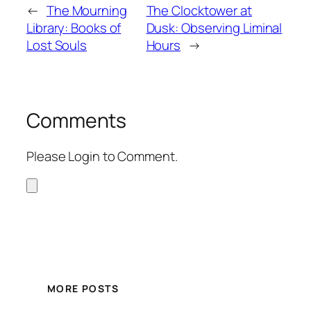
←
The Mourning
The Clocktower at
Library: Books of
Dusk: Observing Liminal
Lost Souls
Hours
→
Comments
Please Login to Comment.
MORE POSTS