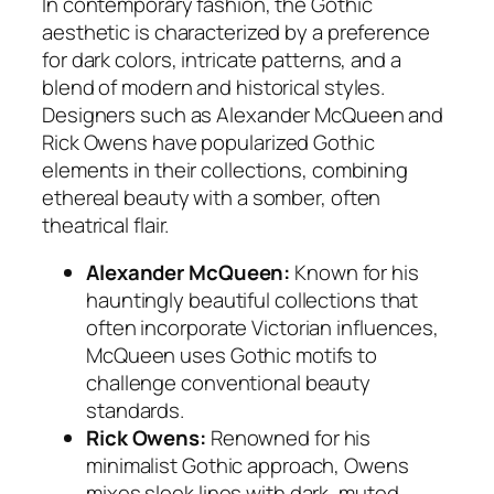
In contemporary fashion, the Gothic
aesthetic is characterized by a preference
for dark colors, intricate patterns, and a
blend of modern and historical styles.
Designers such as
Alexander McQueen
and
Rick Owens
have popularized Gothic
elements in their collections, combining
ethereal beauty with a somber, often
theatrical flair.
Alexander McQueen:
Known for his
hauntingly beautiful collections that
often incorporate Victorian influences,
McQueen uses Gothic motifs to
challenge conventional beauty
standards.
Rick Owens:
Renowned for his
minimalist Gothic approach, Owens
mixes sleek lines with dark, muted