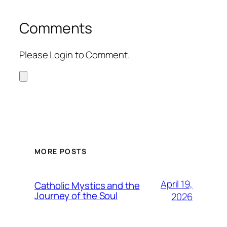
Comments
Please Login to Comment.
MORE POSTS
April 19,
Catholic Mystics and the
Journey of the Soul
2026