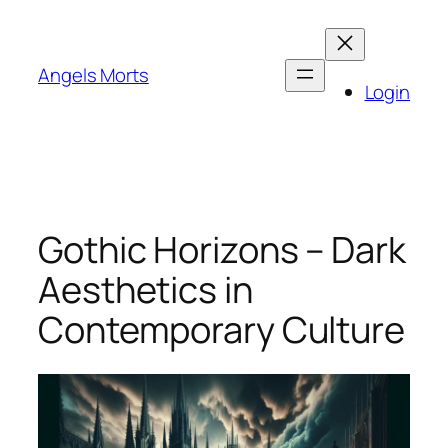
Skip
to
content
Angels Morts
Login
Gothic Horizons – Dark
Aesthetics in
Contemporary Culture