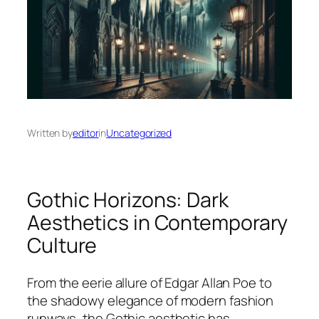
Written by
editor
in
Uncategorized
Gothic Horizons: Dark
Aesthetics in Contemporary
Culture
From the eerie allure of Edgar Allan Poe to
the shadowy elegance of modern fashion
runways, the Gothic aesthetic has