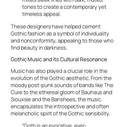
tones to create a contemporary yet
timeless appeal.
These designers have helped cement
Gothic fashion as a symbol of individuality
and nonconformity, appealing to those who
find beauty in darkness.
Gothic Music and its Cultural Resonance
Music has also played a crucial role in the
evolution of the Gothic aesthetic. From the
moody post-punk sounds of bands like The
Cure to the ethereal gloom of
Bauhaus
and
Siouxsie and the Banshees
, the music
encapsulates the introspective and often
melancholic spirit of the Gothic sensibility.
“Goth is an evocative, ever-