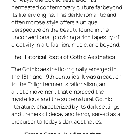
permeated contemporary culture far beyond
its literary origins. This darkly romantic and
often morose style offers a unique
perspective on the beauty found in the
unconventional, providing a rich tapestry of
creativity in art, fashion, music, and beyond.
The Historical Roots of Gothic Aesthetics
The Gothic aesthetic originally emerged in
the 18th and 19th centuries. It was a reaction
to the Enlightenment’s rationalism, an
artistic movement that embraced the
mysterious and the supernatural. Gothic
literature, characterized by its dark settings
and themes of decay and terror, served as a
precursor to today’s dark aesthetics.