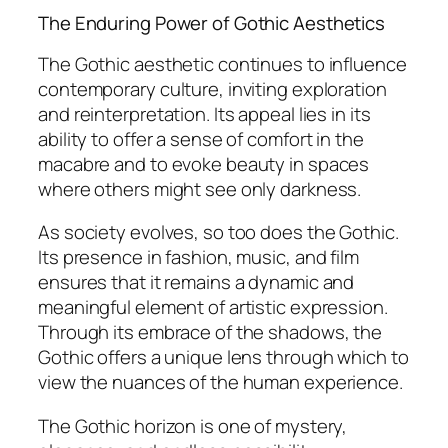
The Enduring Power of Gothic Aesthetics
The Gothic aesthetic continues to influence
contemporary culture, inviting exploration
and reinterpretation. Its appeal lies in its
ability to offer a sense of comfort in the
macabre and to evoke beauty in spaces
where others might see only darkness.
As society evolves, so too does the Gothic.
Its presence in fashion, music, and film
ensures that it remains a dynamic and
meaningful element of artistic expression.
Through its embrace of the shadows, the
Gothic offers a unique lens through which to
view the nuances of the human experience.
The Gothic horizon is one of mystery,