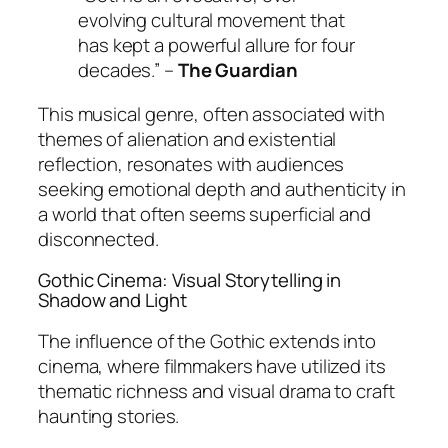
evolving cultural movement that
has kept a powerful allure for four
decades.” –
The Guardian
This musical genre, often associated with
themes of alienation and existential
reflection, resonates with audiences
seeking emotional depth and authenticity in
a world that often seems superficial and
disconnected.
Gothic Cinema: Visual Storytelling in
Shadow and Light
The influence of the Gothic extends into
cinema, where filmmakers have utilized its
thematic richness and visual drama to craft
haunting stories.