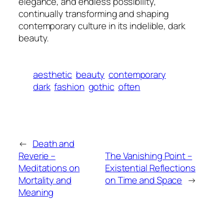
elegance, and endless possibility,
continually transforming and shaping
contemporary culture in its indelible, dark
beauty.
aesthetic
beauty
contemporary
dark
fashion
gothic
often
←
Death and
Reverie –
The Vanishing Point –
Meditations on
Existential Reflections
Mortality and
on Time and Space
→
Meaning