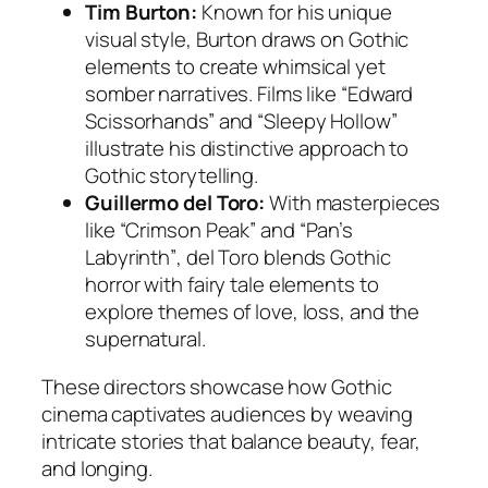
Tim Burton:
Known for his unique
visual style, Burton draws on Gothic
elements to create whimsical yet
somber narratives. Films like
“Edward
Scissorhands”
and
“Sleepy Hollow”
illustrate his distinctive approach to
Gothic storytelling.
Guillermo del Toro:
With masterpieces
like
“Crimson Peak”
and
“Pan’s
Labyrinth”
, del Toro blends Gothic
horror with fairy tale elements to
explore themes of love, loss, and the
supernatural.
These directors showcase how Gothic
cinema captivates audiences by weaving
intricate stories that balance beauty, fear,
and longing.