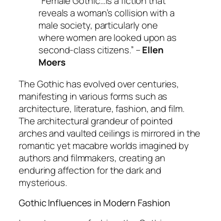
“Female Gothic…is a fiction that
reveals a woman’s collision with a
male society, particularly one
where women are looked upon as
second-class citizens.” –
Ellen
Moers
The Gothic has evolved over centuries,
manifesting in various forms such as
architecture, literature, fashion, and film.
The architectural grandeur of pointed
arches and vaulted ceilings is mirrored in the
romantic yet macabre worlds imagined by
authors and filmmakers, creating an
enduring affection for the dark and
mysterious.
Gothic Influences in Modern Fashion