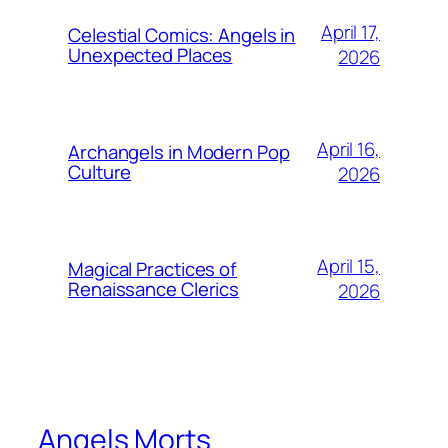
April 17,
Celestial Comics: Angels in
Unexpected Places
2026
April 16,
Archangels in Modern Pop
Culture
2026
April 15,
Magical Practices of
Renaissance Clerics
2026
Angels Morts