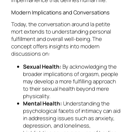
impermanence that defines human life.
Modern Implications and Conversations
Today, the conversation around
la petite
mort
extends to understanding personal
fulfillment and overall well-being. The
concept offers insights into modern
discussions on:
Sexual Health:
By acknowledging the
broader implications of orgasm, people
may develop a more fulfilling approach
to their sexual health beyond mere
physicality.
Mental Health:
Understanding the
psychological facets of intimacy can aid
in addressing issues such as anxiety,
depression, and loneliness,