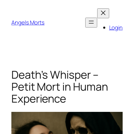
Skip
to
content
Angels Morts
Login
Death’s Whisper –
Petit Mort in Human
Experience