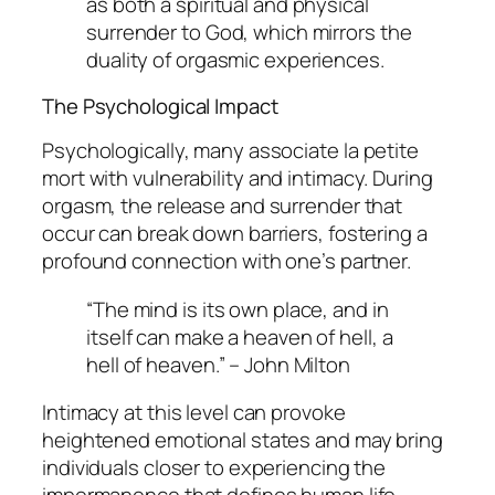
as both a spiritual and physical
surrender to God, which mirrors the
duality of orgasmic experiences.
The Psychological Impact
Psychologically, many associate
la petite
mort
with vulnerability and intimacy. During
orgasm, the release and surrender that
occur can break down barriers, fostering a
profound connection with one’s partner.
“The mind is its own place, and in
itself can make a heaven of hell, a
hell of heaven.” – John Milton
Intimacy at this level can provoke
heightened emotional states and may bring
individuals closer to experiencing the