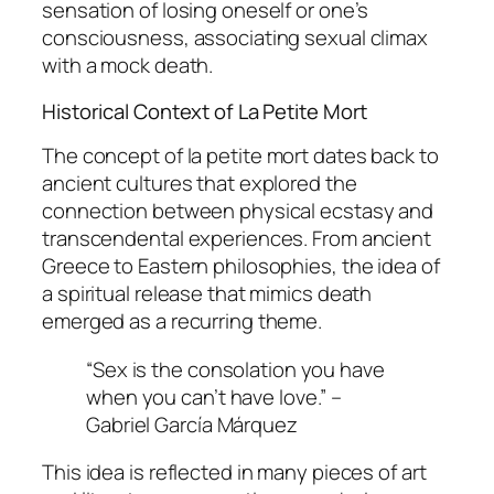
sensation of losing oneself or one’s
consciousness, associating sexual climax
with a mock death.
Historical Context of La Petite Mort
The concept of
la petite mort
dates back to
ancient cultures that explored the
connection between physical ecstasy and
transcendental experiences. From ancient
Greece to Eastern philosophies, the idea of
a spiritual release that mimics death
emerged as a recurring theme.
“Sex is the consolation you have
when you can’t have love.” –
Gabriel García Márquez
This idea is reflected in many pieces of art