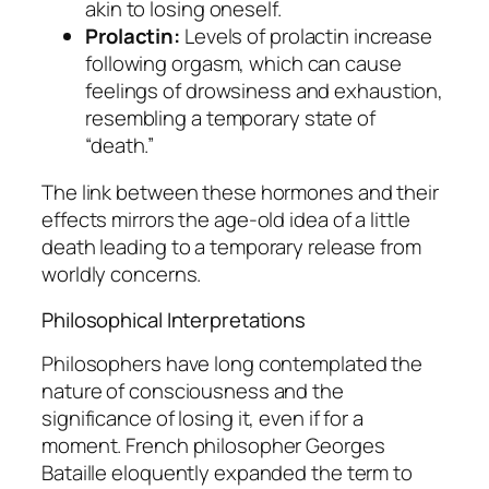
akin to losing oneself.
Prolactin:
Levels of prolactin increase
following orgasm, which can cause
feelings of drowsiness and exhaustion,
resembling a temporary state of
“death.”
The link between these hormones and their
effects mirrors the age-old idea of a little
death leading to a temporary release from
worldly concerns.
Philosophical Interpretations
Philosophers have long contemplated the
nature of consciousness and the
significance of losing it, even if for a
moment. French philosopher Georges
Bataille eloquently expanded the term to