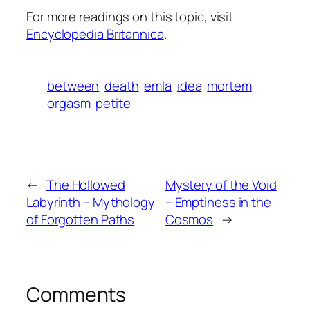
For more readings on this topic, visit
Encyclopedia Britannica
.
between
death
emla
idea
mortem
orgasm
petite
←
The Hollowed
Mystery of the Void
Labyrinth – Mythology
– Emptiness in the
of Forgotten Paths
Cosmos
→
Comments