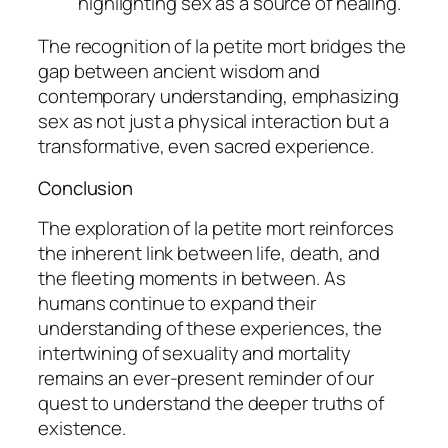
highlighting sex as a source of healing.
The recognition of
la petite mort
bridges the
gap between ancient wisdom and
contemporary understanding, emphasizing
sex as not just a physical interaction but a
transformative, even sacred experience.
Conclusion
The exploration of
la petite mort
reinforces
the inherent link between life, death, and
the fleeting moments in between. As
humans continue to expand their
understanding of these experiences, the
intertwining of sexuality and mortality
remains an ever-present reminder of our
quest to understand the deeper truths of
existence.