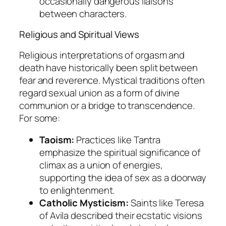
occasionally dangerous liaisons
between characters.
Religious and Spiritual Views
Religious interpretations of orgasm and
death have historically been split between
fear and reverence. Mystical traditions often
regard sexual union as a form of divine
communion or a bridge to transcendence.
For some:
Taoism:
Practices like Tantra
emphasize the spiritual significance of
climax as a union of energies,
supporting the idea of sex as a doorway
to enlightenment.
Catholic Mysticism:
Saints like Teresa
of Avila described their ecstatic visions