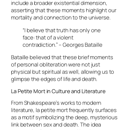
include a broader existential dimension,
asserting that these moments highlight our
mortality and connection to the universe.
“I believe that truth has only one
face: that of a violent
contradiction.” – Georges Bataille
Bataille believed that these brief moments
of personal obliteration were not just
physical but spiritual as well, allowing us to
glimpse the edges of life and death.
La Petite Mort in Culture and Literature
From Shakespeare’s works to modern
literature,
la petite mort
frequently surfaces
as a motif symbolizing the deep, mysterious
link between sex and death. The idea