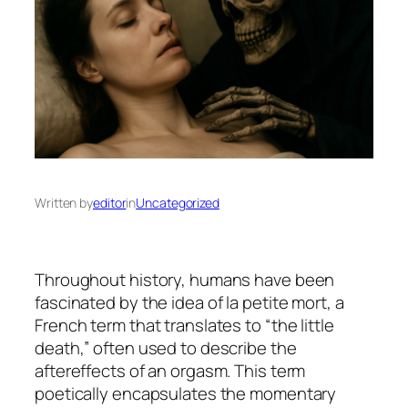
Written by
editor
in
Uncategorized
Throughout history, humans have been
fascinated by the idea of
la petite mort
, a
French term that translates to “the little
death,” often used to describe the
aftereffects of an orgasm. This term
poetically encapsulates the momentary