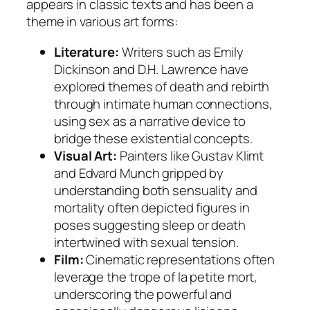
appears in classic texts and has been a
theme in various art forms:
Literature:
Writers such as Emily
Dickinson and D.H. Lawrence have
explored themes of death and rebirth
through intimate human connections,
using sex as a narrative device to
bridge these existential concepts.
Visual Art:
Painters like Gustav Klimt
and Edvard Munch gripped by
understanding both sensuality and
mortality often depicted figures in
poses suggesting sleep or death
intertwined with sexual tension.
Film:
Cinematic representations often
leverage the trope of la petite mort,
underscoring the powerful and