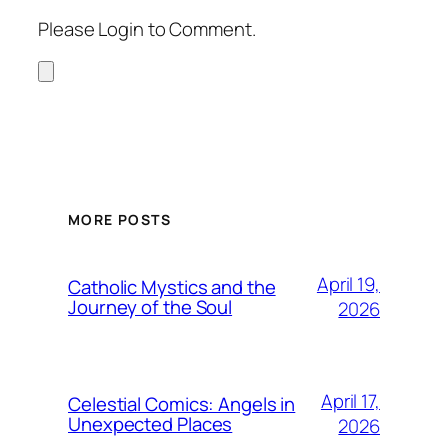
Please Login to Comment.
MORE POSTS
April 19,
Catholic Mystics and the
Journey of the Soul
2026
April 17,
Celestial Comics: Angels in
Unexpected Places
2026