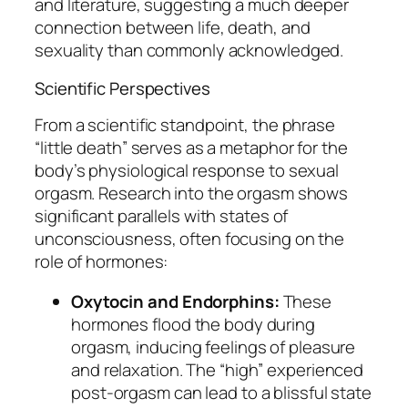
and literature, suggesting a much deeper
connection between life, death, and
sexuality than commonly acknowledged.
Scientific Perspectives
From a scientific standpoint, the phrase
“little death” serves as a metaphor for the
body’s physiological response to sexual
orgasm. Research into the orgasm shows
significant parallels with states of
unconsciousness, often focusing on the
role of hormones:
Oxytocin and Endorphins:
These
hormones flood the body during
orgasm, inducing feelings of pleasure
and relaxation. The “high” experienced
post-orgasm can lead to a blissful state