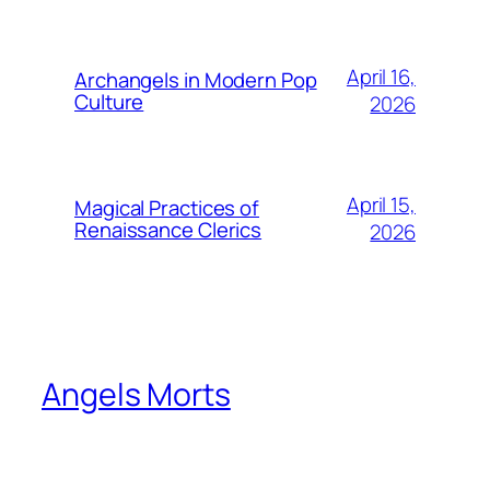
April 16,
Archangels in Modern Pop
Culture
2026
April 15,
Magical Practices of
Renaissance Clerics
2026
Angels Morts