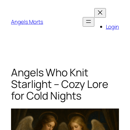
Skip
to
content
Angels Morts
Login
Angels Who Knit
Starlight – Cozy Lore
for Cold Nights