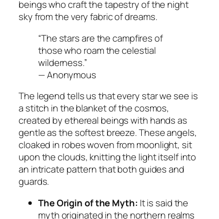
beings who craft the tapestry of the night
sky from the very fabric of dreams.
“The stars are the campfires of
those who roam the celestial
wilderness.”
— Anonymous
The legend tells us that every star we see is
a stitch in the blanket of the cosmos,
created by ethereal beings with hands as
gentle as the softest breeze. These angels,
cloaked in robes woven from moonlight, sit
upon the clouds, knitting the light itself into
an intricate pattern that both guides and
guards.
The Origin of the Myth:
It is said the
myth originated in the northern realms