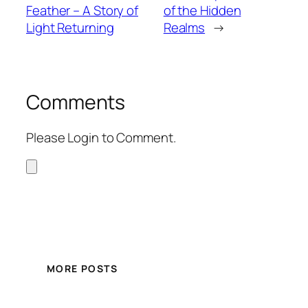
Feather – A Story of
of the Hidden
Light Returning
Realms
→
Comments
Please Login to Comment.
MORE POSTS