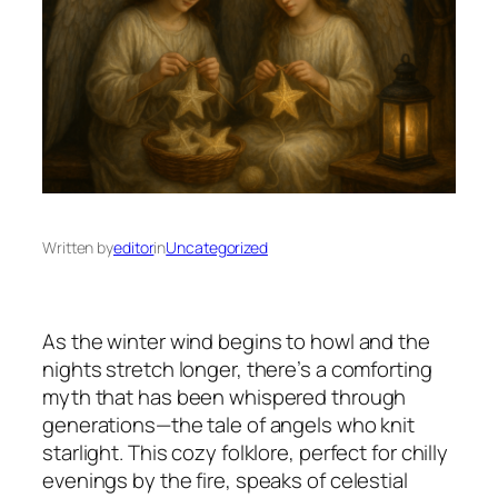
Written by
editor
in
Uncategorized
As the winter wind begins to howl and the
nights stretch longer, there’s a comforting
myth that has been whispered through
generations—the tale of angels who knit
starlight. This cozy folklore, perfect for chilly
evenings by the fire, speaks of celestial