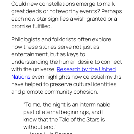
Could new constellations emerge to mark
great deeds or noteworthy events? Perhaps
each new star signifies a wish granted or a
promise fulfilled.
Philologists and folklorists often explore
how these stories serve not just as
entertainment, but as keys to
understanding the human desire to connect
with the universe.
Research by the United
Nations
even highlights how celestial myths
have helped to preserve cultural identities
and promote community cohesion.
“To me, the night is an interminable
past of eternal beginnings, and I
know that the Tale of the Stars is
without end.”