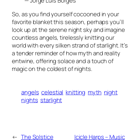
— Jorge Luis Borges
So, as you find yourself cocooned in your
favorite blanket this season, perhaps you’ll
look up at the serene night sky and imagine
countless angels, tirelessly knitting our
world with every silken strand of starlight. It’s
a tender reminder of how myth and reality
entwine, offering solace and a touch of
magic on the coldest of nights.
angels
celestial
knitting
myth
night
nights
starlight
←
The Solstice
Icicle Harps – Music