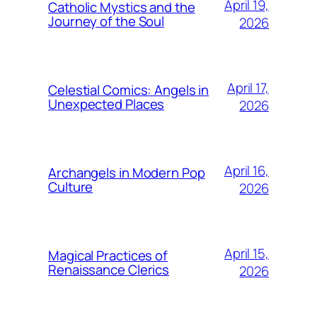
April 19,
Catholic Mystics and the
Journey of the Soul
2026
April 17,
Celestial Comics: Angels in
Unexpected Places
2026
April 16,
Archangels in Modern Pop
Culture
2026
April 15,
Magical Practices of
Renaissance Clerics
2026