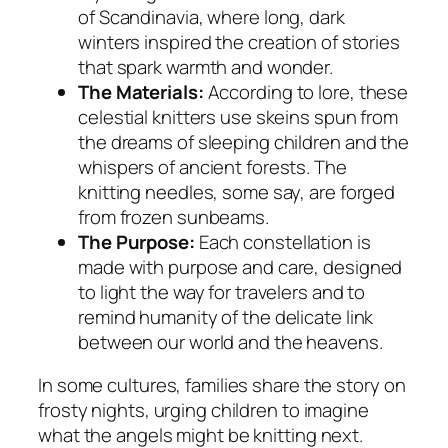
of Scandinavia, where long, dark
winters inspired the creation of stories
that spark warmth and wonder.
The Materials:
According to lore, these
celestial knitters use skeins spun from
the dreams of sleeping children and the
whispers of ancient forests. The
knitting needles, some say, are forged
from frozen sunbeams.
The Purpose:
Each constellation is
made with purpose and care, designed
to light the way for travelers and to
remind humanity of the delicate link
between our world and the heavens.
In some cultures, families share the story on
frosty nights, urging children to imagine
what the angels might be knitting next.